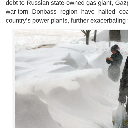
debt to Russian state-owned gas giant, Gazp
war-torn Donbass region have halted coa
country’s power plants, further exacerbating t