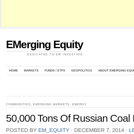
EMerging Equity
DEDICATED TO EM INVESTING
HOME
MARKETS
FUNDS / ETFS
GEOPOLITICS
ABOUT EMERGING EQU
COMMODITIES
,
EMERGING MARKETS
,
ENERGY
50,000 Tons Of Russian Coal 
POSTED BY
EM_EQUITY
⋅
DECEMBER 7, 2014
⋅
L