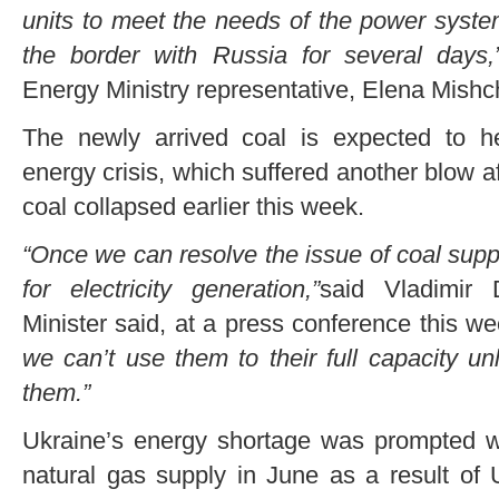
units to meet the needs of the power syste
the border with Russia for several days,
Energy Ministry representative, Elena Mishc
The newly arrived coal is expected to he
energy crisis, which suffered another blow af
coal collapsed earlier this week.
“Once we can resolve the issue of coal supp
for electricity generation,”
said Vladimir 
Minister said, at a press conference this w
we can’t use them to their full capacity u
them.”
Ukraine’s energy shortage was prompted wh
natural gas supply in June as a result of U