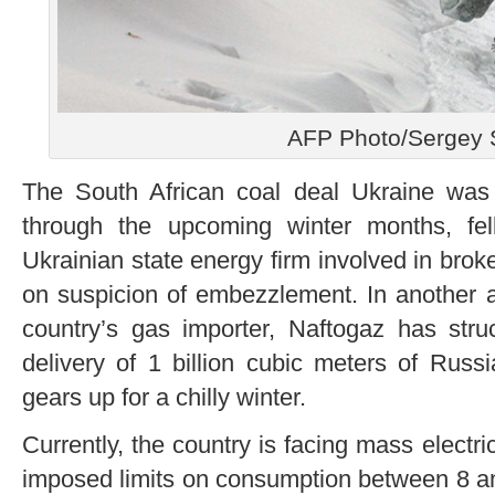
AFP Photo/Sergey 
The South African coal deal Ukraine was
through the upcoming winter months, fe
Ukrainian state energy firm involved in bro
on suspicion of embezzlement. In another at
country’s gas importer, Naftogaz has str
delivery of 1 billion cubic meters of Rus
gears up for a chilly winter.
Currently, the country is facing mass electri
imposed limits on consumption between 8 a