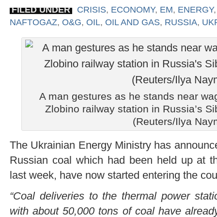
FILED UNDER
CRISIS
,
ECONOMY
,
EM
,
ENERGY
NAFTOGAZ
,
O&G
,
OIL
,
OIL AND GAS
,
RUSSIA
,
UK
A man gestures as he stands near wag
Zlobino railway station in Russia’s Si
(Reuters/Ilya Nay
The Ukrainian Energy Ministry has announce
Russian coal which had been held up at th
last week, have now started entering the cou
“Coal deliveries to the thermal power st
with about 50,000 tons of coal have alread