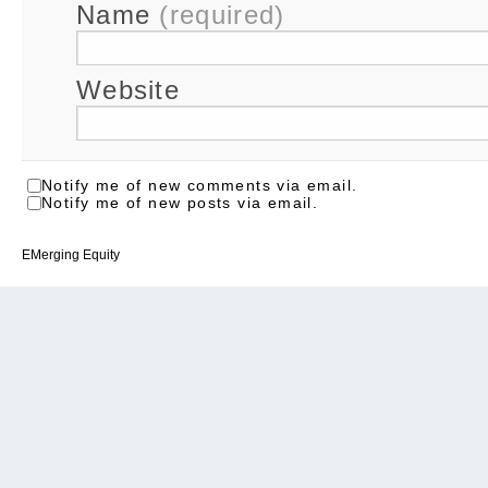
Name
(required)
Website
Notify me of new comments via email.
Notify me of new posts via email.
EMerging Equity