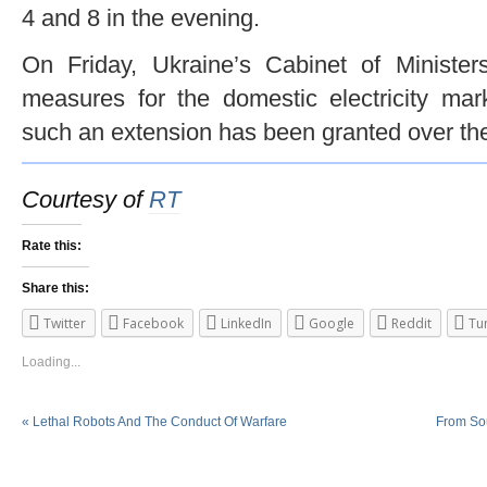
4 and 8 in the evening.
On Friday, Ukraine’s Cabinet of Ministe
measures for the domestic electricity mar
such an extension has been granted over the
Courtesy of
RT
Rate this:
Share this:
Twitter
Facebook
LinkedIn
Google
Reddit
Tu
Loading...
«
Lethal Robots And The Conduct Of Warfare
From Sou