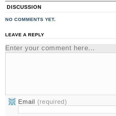
DISCUSSION
NO COMMENTS YET.
LEAVE A REPLY
Enter your comment here...
Email
(required)