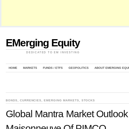
EMerging Equity
DEDICATED TO EM INVESTING
HOME
MARKETS
FUNDS / ETFS
GEOPOLITICS
ABOUT EMERGING EQU
BONDS
,
CURRENCIES
,
EMERGING MARKETS
,
STOCKS
Global Mantra Market Outlook 
Maisonneuve Of PIMCO