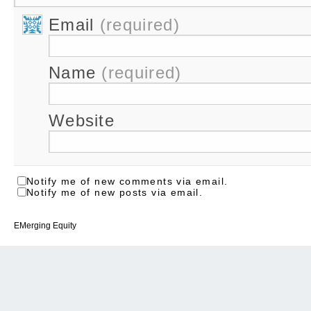
Email
(required)
Name
(required)
Website
Notify me of new comments via email.
Notify me of new posts via email.
EMerging Equity