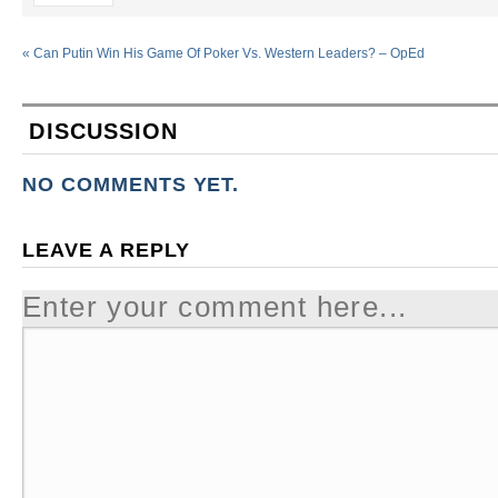
«
Can Putin Win His Game Of Poker Vs. Western Leaders? – OpEd
DISCUSSION
NO COMMENTS YET.
LEAVE A REPLY
Enter your comment here...