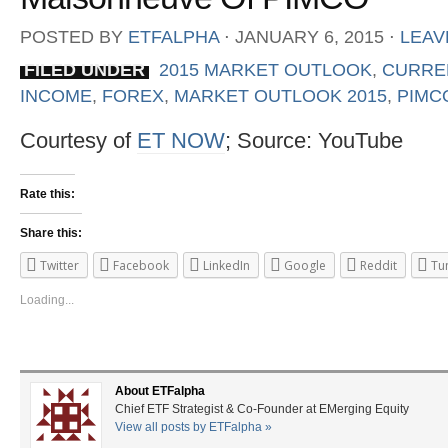
POSTED BY
ETFALPHA
⋅
JANUARY 6, 2015
⋅
LEAV
FILED UNDER
2015 MARKET OUTLOOK
,
CURRE
INCOME
,
FOREX
,
MARKET OUTLOOK 2015
,
PIMC
Courtesy of
ET NOW
; Source: YouTube
Rate this:
Share this:
Twitter
Facebook
LinkedIn
Google
Reddit
Tu
Loading...
About ETFalpha
Chief ETF Strategist & Co-Founder at EMerging Equity
View all posts by ETFalpha
»