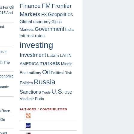
FM
Finance
Frontier
 For Oil
2015 And
Markets
Geopolitics
FX
Global economy
Global
Government
Markets
India
interest rates
investing
Investment
Latam
LATIN
markets
In The
AMERICA
Middle
Oil
East
military
Political Risk
Russia
Politics
nomic
U.S.
Sanctions
USD
Trade
Vladimir Putin
AUTHORS / CONTRIBUTORS
s Race
 On
ould