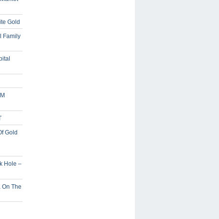
ite Gold
l Family
ital
5M
T
Of Gold
ck Hole –
a On The