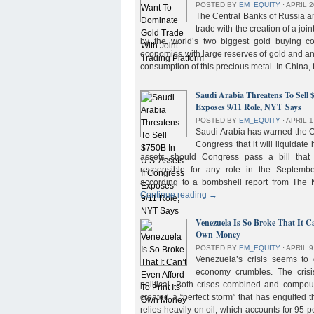
POSTED BY
EM_EQUITY
⋅
APRIL 2
The Central Banks of Russia a
trade with the creation of a joi
by the world’s two biggest gold buying co
economies with large reserves of gold and a
consumption of this precious metal. In China,
Saudi Arabia Threatens To Sell 
Exposes 9/11 Role, NYT Says
POSTED BY
EM_EQUITY
⋅
APRIL 1
Saudi Arabia has warned the 
Congress that it will liquidate 
assets should Congress pass a bill tha
responsible for any role in the September 
according to a bombshell report from Th
Continue reading
→
Venezuela Is So Broke That It Ca
Own Money
POSTED BY
EM_EQUITY
⋅
APRIL 9
Venezuela’s crisis seems to
economy crumbles. The crisi
political. Both crises combined and compou
created a “perfect storm” that has engulfed
relies heavily on oil, which accounts for 95 