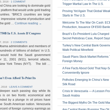
0, 2016
⋅
1 COMMENT
Trigger Martial Law In The U.S.
nd China are looking to dominate gold
nt platform that would unite gold trading
Proving Yet Again That Global Wea
untries. “BRICS countries are large
Starts In The U.S.
n impressive volume of production and
Welcome To The War On Cash: EC
 the gold …
Continue reading
→
Production, Issuance Of €500 Bank
$750B In U.S. Assets If Congress
Brazil’s Ex-President Lula Charged 
Secret Petrobras Case, Report Say
7, 2016
⋅
2 COMMENTS
Turkey’s New Central Bank Govern
Obama administration and members of
Walk Political Minefield
hundreds of billions of dollars’ in U.S.
t would hold the Saudi government
Saudi Plans Stock Market Reforms
11, 2001 (9/11), terrorist attacks,
Foreign Money
e New York Times (NYT). The bill …
A Few Facts About Gold That Nay-S
Conveniently Ignore
n’t Even Afford To Print Its
Potholes Emerging In China’s New
Silk Road
, 2016
⋅
LEAVE A COMMENT
 deepen each passing day while its
Crisis In Venezuela — A Lesson Fr
s is on two fronts: economical and
Saudi Arabia
nded by a plunge in oil prices have
The Biggest Myths On The Gold Ma
 the South American nation. Venezuela
percent of foreign currency earnings as
Are Central Banks Running The Oil