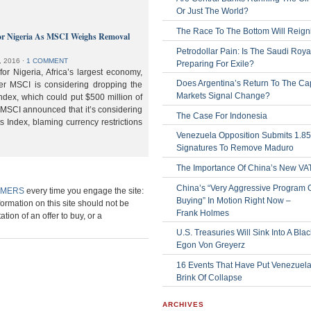
Or Just The World?
The Race To The Bottom Will Reign
or Nigeria As MSCI Weighs Removal
Petrodollar Pain: Is The Saudi Roya
, 2016
⋅
1 COMMENT
Preparing For Exile?
or Nigeria, Africa’s largest economy,
Does Argentina’s Return To The Cap
der MSCI is considering dropping the
Markets Signal Change?
ndex, which could put $500 million of
 MSCI announced that it’s considering
The Case For Indonesia
s Index, blaming currency restrictions
Venezuela Opposition Submits 1.8
Signatures To Remove Maduro
The Importance Of China’s New VA
China’s “Very Aggressive Program 
IMERS
every time you engage the site:
Buying” In Motion Right Now –
formation on this site should not be
Frank Holmes
ation of an offer to buy, or a
U.S. Treasuries Will Sink Into A Bla
Egon Von Greyerz
16 Events That Have Put Venezuel
Brink Of Collapse
ARCHIVES