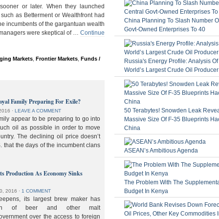
ooner or later. When they launched
 such as Betterment or Wealthfront had
China Planning To Slash Number Of
the incumbents of the gargantuan wealth
Govt-Owned Enterprises To 40
 managers were skeptical of …
Continue
ging Markets
,
Frontier Markets
,
Funds /
Russia's Energy Profile: Analysis O
World’s Largest Crude Oil Producer
oyal Family Preparing For Exile?
50 Terabytes! Snowden Leak Revea
2016
⋅
LEAVE A COMMENT
ily appear to be preparing to go into
Massive Size Of F-35 Blueprints Ha
much oil as possible in order to move
China
ountry. The declining oil price doesn’t
. that the days of the incumbent clans
ASEAN’s Ambitious Agenda
lts Production As Economy Sinks
The Problem With The Supplement
Budget In Kenya
0, 2016
⋅
1 COMMENT
deepens, its largest brew maker has
ion of beer and other malt
overnment over the access to foreign