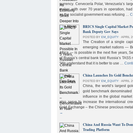
currency. Cervecería Polar, Venezuela’s lar
maker, with over 70 years in operation, had
as the socialist government was refusing …
C
BRICS Single Capital Market Pos
Bank Deputy Gov Says
POSTED BY
EM_EQUITY
⋅
APRIL 2
The Creation of a single cap
emerging market nations — Bra
Africa — is possible in the next five years, 
of Russia’s central bank told Russia’s TASS 
“We understand that it is better to use …
Cont
China Launches Its Gold Benc
POSTED BY
EM_EQUITY
⋅
APRIL 2
China, the world’s largest g
gold benchmark denominated i
influence in the global market b
also serve to increase the international cre
Gold Exchange – the Chinese precious meta
→
China And Russia Want To Domi
Trading Platform