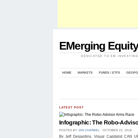
EMerging Equit
DEDICATED TO EM INVESTIN
HOME
MARKETS
FUNDS / ETFS
GEOPO
LATEST POST
Infographic: The Robo-Advis
POSTED BY
JAN CHARBEL
⋅
OCTOBER 22, 2016
By Jeff Desjardins, Visual Capitalist 