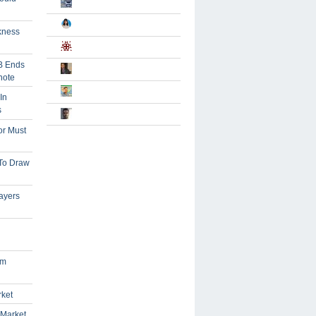
kness
B Ends
note
In
s
or Must
 To Draw
ayers
om
rket
 Market