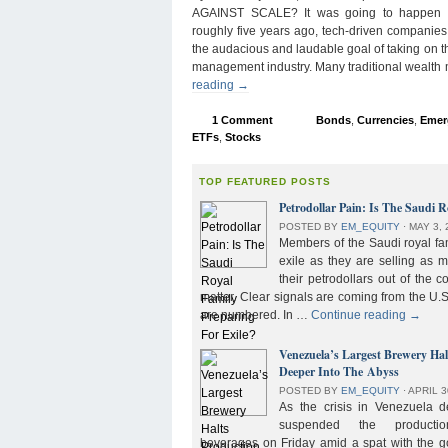
AGAINST SCALE? It was going to happen s
roughly five years ago, tech-driven companies
the audacious and laudable goal of taking on 
management industry. Many traditional wealth
reading
→
1 Comment
Bonds
,
Currencies
,
Emer
ETFs
,
Stocks
TOP FEATURED POSTS
Petrodollar Pain: Is The Saudi R
POSTED BY
EM_EQUITY
⋅
MAY 3, 
Members of the Saudi royal fam
exile as they are selling as 
their petrodollars out of the c
matter. Clear signals are coming from the U.S
are numbered. In …
Continue reading
→
Venezuela’s Largest Brewery Ha
Deeper Into The Abyss
POSTED BY
EM_EQUITY
⋅
APRIL 3
As the crisis in Venezuela 
suspended the product
beverages on Friday amid a spat with the g