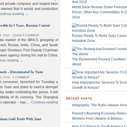
gest private company and largest beer
World Bank Revises Down Forecasts
 warned that it would end production
Prices, Other Key Commodities In 
ontinue reading
→
2016
sible In 5 Years, Russian Central
Russia Ready To Build Suez Canal
0, 2016
⋅
LEAVE A COMMENT
ital market of the BRICS grouping of
Industrial Zone
zil, Russia, India, China, and South
Sergei Shvetsov, First Deputy Chairman
news agency during his visit to China.
The Richest And Poorest Countries 
inue reading
→
World
hmark – Denominated In Yuan
0, 2016
⋅
1 COMMENT
old consumer, launched on Tuesday a
How Important Are Services To Eco
n Yuan and plans to exert a stronger
Growth In Kenya?
y better controlling the prices. It will
dibility of its currency. The Shanghai
RECENT POSTS
ls operator – has …
Continue reading
Infographic: The Robo-Advisor Arm
Poland’s Booming Economy Relies
nate Gold Trade With Joint
Workers From Ukraine & Belarus
How A Collapse In South America C