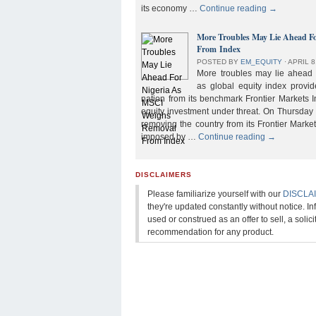
its economy …
Continue reading
→
More Troubles May Lie Ahead F
From Index
POSTED BY
EM_EQUITY
⋅
APRIL 8
More troubles may lie ahead f
as global equity index provi
nation from its benchmark Frontier Markets I
equity investment under threat. On Thursday
removing the country from its Frontier Market
imposed by …
Continue reading
→
DISCLAIMERS
Please familiarize yourself with our
DISCLA
they're updated constantly without notice. In
used or construed as an offer to sell, a solicit
recommendation for any product.