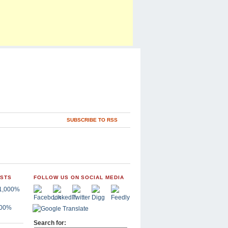
SUBSCRIBE TO RSS
OSTS
FOLLOW US ON SOCIAL MEDIA
,000%
Search for: