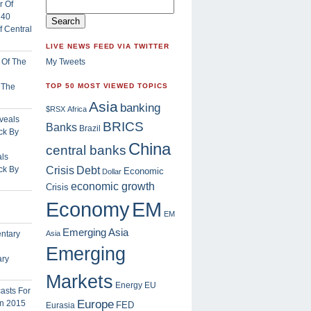
 Central
LIVE NEWS FEED VIA TWITTER
My Tweets
f The
TOP 50 MOST VIEWED TOPICS
Asia
banking
$RSX
Africa
BRICS
Banks
Brazil
China
central banks
ls
Crisis
ck By
Debt
Economic
Dollar
economic growth
Crisis
EM
Economy
EM
Emerging Asia
Asia
Emerging
ary
Markets
Energy
EU
Europe
FED
Eurasia