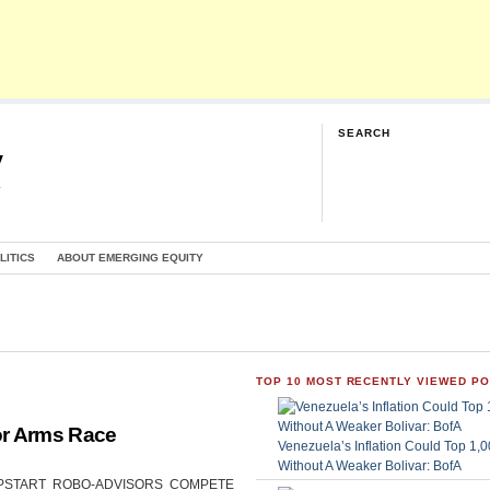
SEARCH
y
G
LITICS
ABOUT EMERGING EQUITY
TOP 10 MOST RECENTLY VIEWED P
or Arms Race
Venezuela’s Inflation Could Top 1
Without A Weaker Bolivar: BofA
CAN UPSTART ROBO-ADVISORS COMPETE