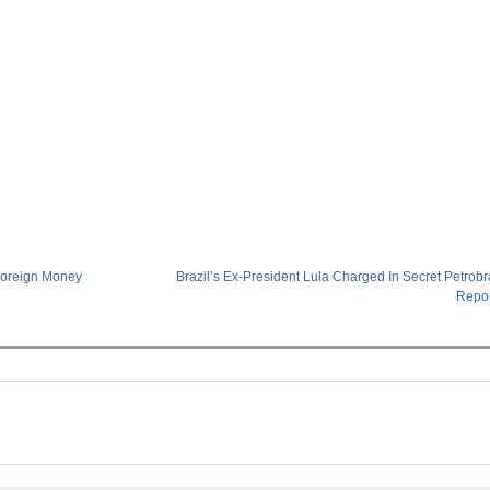
Foreign Money
Brazil’s Ex-President Lula Charged In Secret Petrob
Repo