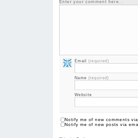
Enter your comment here...
Email
(required)
Name
(required)
Website
Notify me of new comments via
Notify me of new posts via ema