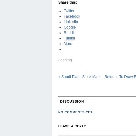
Share this:
Twitter
Facebook
LinkedIn
Google
Reddit
Tumblr
More
Loading...
«
Saudi Plans Stock Market Reforms To Draw 
DISCUSSION
NO COMMENTS YET.
LEAVE A REPLY