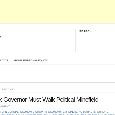
SEARCH
y
G
LITICS
ABOUT EMERGING EQUITY
,
STOCKS
 Governor Must Walk Political Minefield
OMMENT
TERN EUROPE
,
ECONOMIC GROWTH
,
ECONOMY
,
EM
,
EMERGING MARKETS
,
EUROPE
,