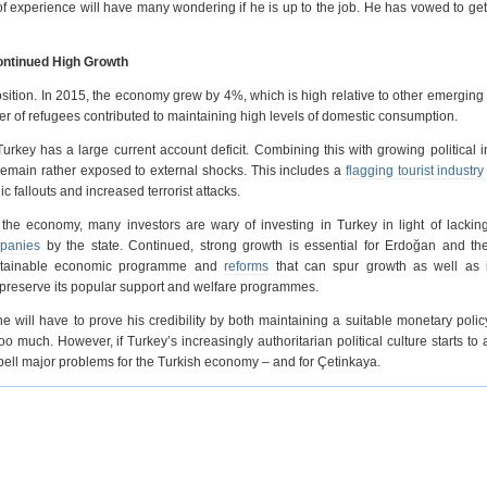
f experience will have many wondering if he is up to the job. He has vowed to get 
ontinued High Growth
sition. In 2015, the economy grew by 4%, which is high relative to other emerging
ber of refugees contributed to maintaining high levels of domestic consumption.
y has a large current account deficit. Combining this with growing political i
remain rather exposed to external shocks. This includes a
flagging tourist industry
c fallouts and increased terrorist attacks.
 the economy, many investors are wary of investing in Turkey in light of lacking
mpanies
by the state. Continued, strong growth is essential for Erdoğan and th
ustainable economic programme and
reforms
that can spur growth as well as 
o preserve its popular support and welfare programmes.
 will have to prove his credibility by both maintaining a suitable monetary poli
too much. However, if Turkey’s increasingly authoritarian political culture starts to a
pell major problems for the Turkish economy – and for Çetinkaya.