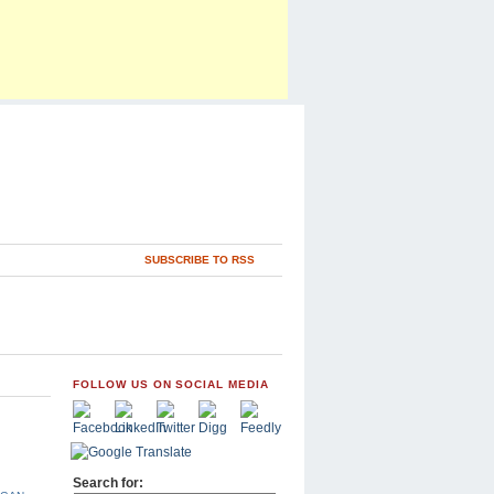
SUBSCRIBE TO RSS
FOLLOW US ON SOCIAL MEDIA
Search for: