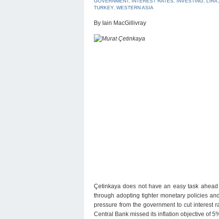
GOVERNMENT
,
INTEREST RATES
,
INVESTING
,
LIRA
TURKEY
,
WESTERN ASIA
By Iain MacGillivray
Çetinkaya does not have an easy task ahead of
through adopting tighter monetary policies and
pressure from the government to cut interest r
Central Bank missed its inflation objective of 5