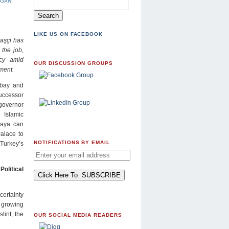
OGAN
,
LIKE US ON FACEBOOK
aşçi has
 the job,
acy amid
OUR DISCUSSION GROUPS
ment.
 bay and
uccessor
governor
 Islamic
kaya can
Palace to
NOTIFICATIONS BY EMAIL
Turkey’s
olitical
certainty
d growing
tint, the
OUR SOCIAL MEDIA READERS