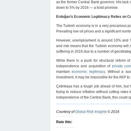
as the former Central Bank governor. His lack o
down to 5% by 2018 — a bold promise.
Erdoğan’s Economic Legitimacy Relies on C
The Turkish economy is in a very precarious po
Prevailing low oil prices and a significant num
However, unemployment is around 10% and Turke
and risk means that the Turkish economy will 
suffering in 2016 due to a number of geostrategi
While there is a push for structural reform of
independence and acquisition of
private co
maintain
economic legitimacy
. Without a s
investment, it may be impossible for the AKP t
Çetinkaya has a tough job ahead of him, but he
trying to reduce inflation without cutting rates 
independence of the Central Bank, this could s
Courtesy of
Global Risk Insights
© 2016
Rate this: