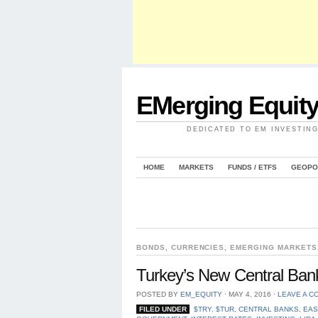
EMerging Equit
DEDICATED TO EM INVESTIN
HOME
MARKETS
FUNDS / ETFS
GEOPO
BONDS
,
CURRENCIES
,
EMERGING MARKETS
Turkey’s New Central Bank
POSTED BY
EM_EQUITY
⋅
MAY 4, 2016
⋅
LEAVE A C
FILED UNDER
$TRY
,
$TUR
,
CENTRAL BANKS
,
EAS