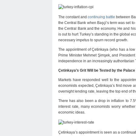
The constant and
continuing battle
between Baş
the Central Bank when Başçi’s term was set to
the Central Bank and the economy. He and his cl
is out to hurt Turkey’s standing in the global e
necessary impetus to spurn record growth.
The appointment of Çetinkaya (who has a low 
Prime Minister Mehmet Şimşek, and President E
independence in an increasingly authoritarian T
Çetinkaya’s Grit Will be Tested by the Palace
Markets have responded well to the appointm
economists expected, Çetinkaya’s first move a
overnight lending rate, leaving the top end of th
There has also been a drop in inflation to 7.5%
interest rate, many economists worry whether Ç
economic ideas.
Çetinkaya’s appointment is seen as a continuatio