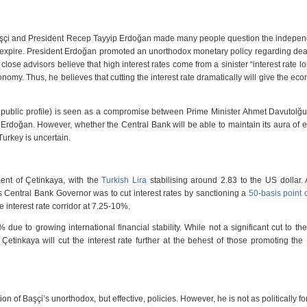
çi and President Recep Tayyip Erdoğan made many people question the indepen
 expire. President Erdoğan promoted an unorthodox monetary policy regarding dea
ose advisors believe that high interest rates come from a sinister “interest rate lo
conomy. Thus, he believes that cutting the interest rate dramatically will give the ec
public profile) is seen as a compromise between Prime Minister Ahmet Davutolğu
rdoğan. However, whether the Central Bank will be able to maintain its aura of
urkey is uncertain.
ent of Çetinkaya, with the
Turkish Lira
stabilising around 2.83 to the US dollar
s Central Bank Governor was to cut interest rates by sanctioning a
50-basis point 
e interest rate corridor at 7.25-10%.
 due to growing international financial stability. While not a significant cut to th
etinkaya will cut the interest rate further at the behest of those promoting the
n of Başçi’s unorthodox, but effective, policies. However, he is not as politically f