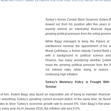
,
MONETARY POLICY
,
MURAT ÇETINKAYA
,
POLITICAL RISK
,
POLITICS
,
RECEP TAYYIP ERD
Turkey’s former Central Bank Governor Erdem B
bowed out from his position after five years in
leaving behind an interesting financial leg
growing political pressure from the ruling govern
While Başçi managed to keep the Palace at
interference minimal, the appointment of his s
Murat Çetinkaya, a former deputy Central Bank 
with a background in political science and
Finance, has many wondering whether Çetin
resist the growing political pressure from the 
cut interest rates while trying to reduce 
continuing high inflation.
Turkey’s Monetary Policy is Fraught With P
Tension
 him. Erdem Başçi also faced an impossible job of trying to maintain financial 
 smoothing Turkey’s spiralling current account deficit. At the same time, he face
ates to drive Turkey’s economic growth rate to around 5%. Over Başçi’s five-year s
% every year. As of January 2016, the inflation rate was 9.5%.