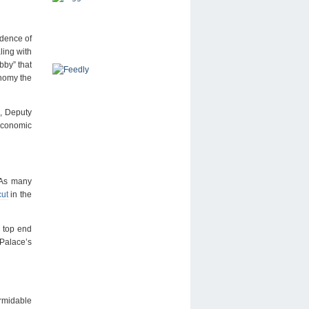
dence of
ling with
bby” that
onomy the
, Deputy
 economic
. As many
cut
in the
e top end
 Palace’s
ormidable