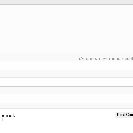
(Address never made publ
 email.
il.