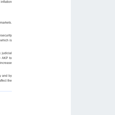
inflation
 markets.
nsecurity
which is
 judicial
e AKP to
increase
cy and by
ffect the