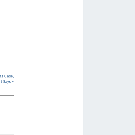
ras Case,
rt Says
»