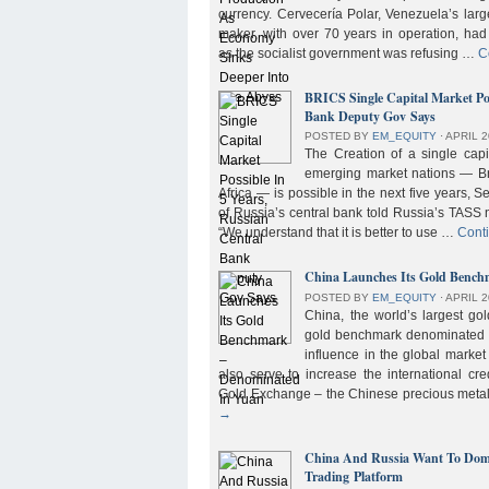
currency. Cervecería Polar, Venezuela’s lar
maker, with over 70 years in operation, had
as the socialist government was refusing …
C
BRICS Single Capital Market Pos
Bank Deputy Gov Says
POSTED BY
EM_EQUITY
⋅
APRIL 2
The Creation of a single cap
emerging market nations — Bra
Africa — is possible in the next five years, 
of Russia’s central bank told Russia’s TASS 
“We understand that it is better to use …
Cont
China Launches Its Gold Benc
POSTED BY
EM_EQUITY
⋅
APRIL 2
China, the world’s largest g
gold benchmark denominated i
influence in the global market b
also serve to increase the international cre
Gold Exchange – the Chinese precious meta
→
China And Russia Want To Domi
Trading Platform