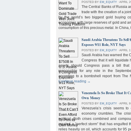
POSTED BY
EM_EQUITY
⋅
APRIL 2
The Central Banks of Russia a
trade with the creation of a joi
by the world’s two biggest gold buying co
economies with large reserves of gold and a
consumption of this precious metal. In China,
Saudi Arabia Threatens To Sell 
Exposes 9/11 Role, NYT Says
POSTED BY
EM_EQUITY
⋅
APRIL 1
Saudi Arabia has warned the 
Congress that it will liquidate 
assets should Congress pass a bill tha
responsible for any role in the September 
according to a bombshell report from Th
Continue reading
→
Venezuela Is So Broke That It Ca
Own Money
POSTED BY
EM_EQUITY
⋅
APRIL 9
Venezuela’s crisis seems to
economy crumbles. The crisi
political. Both crises combined and compou
created a “perfect storm” that has engulfed
relies heavily on oil, which accounts for 95 