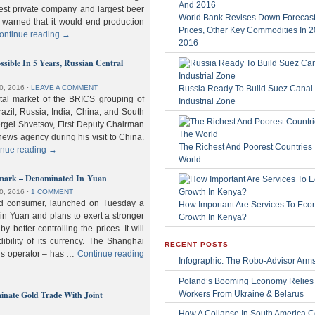
gest private company and largest beer
World Bank Revises Down Forecasts
 warned that it would end production
Prices, Other Key Commodities In 
ontinue reading
→
2016
sible In 5 Years, Russian Central
Russia Ready To Build Suez Canal
0, 2016
⋅
LEAVE A COMMENT
ital market of the BRICS grouping of
Industrial Zone
zil, Russia, India, China, and South
Sergei Shvetsov, First Deputy Chairman
news agency during his visit to China.
The Richest And Poorest Countries 
inue reading
→
World
hmark – Denominated In Yuan
0, 2016
⋅
1 COMMENT
old consumer, launched on Tuesday a
How Important Are Services To Eco
n Yuan and plans to exert a stronger
Growth In Kenya?
y better controlling the prices. It will
dibility of its currency. The Shanghai
RECENT POSTS
ls operator – has …
Continue reading
Infographic: The Robo-Advisor Arm
Poland’s Booming Economy Relies
nate Gold Trade With Joint
Workers From Ukraine & Belarus
How A Collapse In South America C