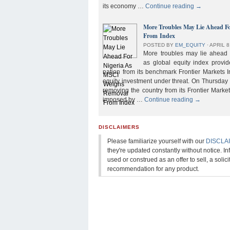
its economy …
Continue reading
→
More Troubles May Lie Ahead F
From Index
POSTED BY
EM_EQUITY
⋅
APRIL 8
More troubles may lie ahead f
as global equity index provi
nation from its benchmark Frontier Markets I
equity investment under threat. On Thursday
removing the country from its Frontier Market
imposed by …
Continue reading
→
DISCLAIMERS
Please familiarize yourself with our
DISCLA
they're updated constantly without notice. In
used or construed as an offer to sell, a solicit
recommendation for any product.