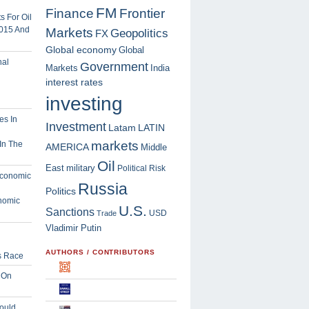
FM
Finance
Frontier
 For Oil
2015 And
Markets
Geopolitics
FX
Global economy
Global
Government
Markets
India
interest rates
investing
Investment
Latam
LATIN
markets
In The
AMERICA
Middle
Oil
East
military
Political Risk
Russia
Politics
nomic
U.S.
Sanctions
USD
Trade
Vladimir Putin
AUTHORS / CONTRIBUTORS
s Race
 On
ould