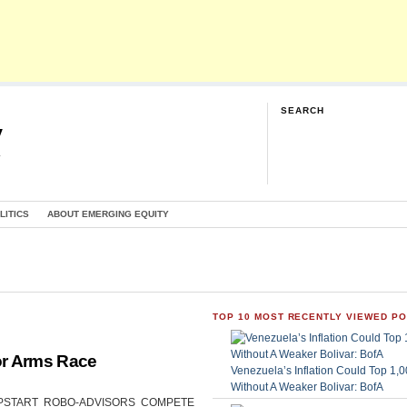
SEARCH
y
G
LITICS
ABOUT EMERGING EQUITY
TOP 10 MOST RECENTLY VIEWED P
or Arms Race
Venezuela’s Inflation Could Top 1
Without A Weaker Bolivar: BofA
CAN UPSTART ROBO-ADVISORS COMPETE