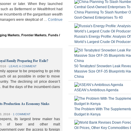
ooner or later. When they launched
 such as Betterment or Wealthfront had
China Planning To Slash Number Of
the incumbents of the gargantuan wealth
Govt-Owned Enterprises To 40
 managers were skeptical of …
Continue
ging Markets
,
Frontier Markets
,
Funds /
Russia's Energy Profile: Analysis O
World’s Largest Crude Oil Producer
oyal Family Preparing For Exile?
50 Terabytes! Snowden Leak Revea
2016
⋅
LEAVE A COMMENT
ily appear to be preparing to go into
Massive Size Of F-35 Blueprints Ha
much oil as possible in order to move
China
ountry. The declining oil price doesn’t
. that the days of the incumbent clans
ASEAN’s Ambitious Agenda
lts Production As Economy Sinks
The Problem With The Supplement
Budget In Kenya
0, 2016
⋅
1 COMMENT
deepens, its largest brew maker has
ion of beer and other malt
overnment over the access to foreign