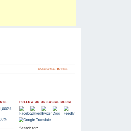
SUBSCRIBE TO RSS
OSTS
FOLLOW US ON SOCIAL MEDIA
,000%
Search for: