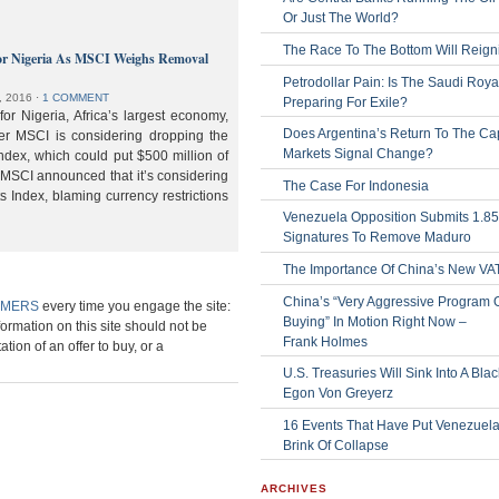
Or Just The World?
The Race To The Bottom Will Reign
or Nigeria As MSCI Weighs Removal
Petrodollar Pain: Is The Saudi Roya
, 2016
⋅
1 COMMENT
Preparing For Exile?
or Nigeria, Africa’s largest economy,
Does Argentina’s Return To The Cap
der MSCI is considering dropping the
Markets Signal Change?
ndex, which could put $500 million of
 MSCI announced that it’s considering
The Case For Indonesia
s Index, blaming currency restrictions
Venezuela Opposition Submits 1.8
Signatures To Remove Maduro
The Importance Of China’s New VA
China’s “Very Aggressive Program 
IMERS
every time you engage the site:
Buying” In Motion Right Now –
formation on this site should not be
Frank Holmes
ation of an offer to buy, or a
U.S. Treasuries Will Sink Into A Bla
Egon Von Greyerz
16 Events That Have Put Venezuel
Brink Of Collapse
ARCHIVES