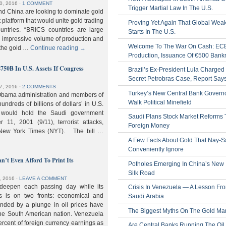
0, 2016
⋅
1 COMMENT
Trigger Martial Law In The U.S.
nd China are looking to dominate gold
nt platform that would unite gold trading
Proving Yet Again That Global Wea
untries. “BRICS countries are large
Starts In The U.S.
n impressive volume of production and
Welcome To The War On Cash: EC
 the gold …
Continue reading
→
Production, Issuance Of €500 Bank
$750B In U.S. Assets If Congress
Brazil’s Ex-President Lula Charged 
Secret Petrobras Case, Report Say
7, 2016
⋅
2 COMMENTS
Turkey’s New Central Bank Govern
Obama administration and members of
Walk Political Minefield
hundreds of billions of dollars’ in U.S.
t would hold the Saudi government
Saudi Plans Stock Market Reforms
11, 2001 (9/11), terrorist attacks,
Foreign Money
e New York Times (NYT). The bill …
A Few Facts About Gold That Nay-S
Conveniently Ignore
n’t Even Afford To Print Its
Potholes Emerging In China’s New
Silk Road
, 2016
⋅
LEAVE A COMMENT
 deepen each passing day while its
Crisis In Venezuela — A Lesson Fr
s is on two fronts: economical and
Saudi Arabia
nded by a plunge in oil prices have
The Biggest Myths On The Gold Ma
 the South American nation. Venezuela
percent of foreign currency earnings as
Are Central Banks Running The Oil