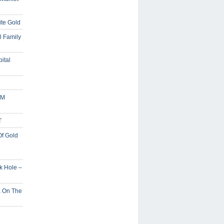
ite Gold
l Family
ital
5M
T
Of Gold
ck Hole –
a On The