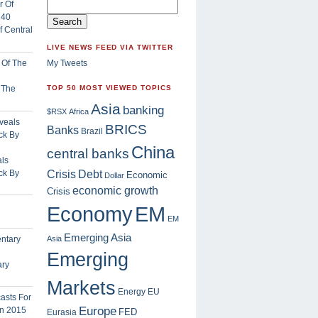
 Central
LIVE NEWS FEED VIA TWITTER
My Tweets
f The
TOP 50 MOST VIEWED TOPICS
Asia
banking
$RSX
Africa
BRICS
Banks
Brazil
China
central banks
ls
Crisis
ck By
Debt
Economic
Dollar
economic growth
Crisis
EM
Economy
EM
Emerging Asia
Asia
Emerging
ary
Markets
Energy
EU
Europe
FED
Eurasia