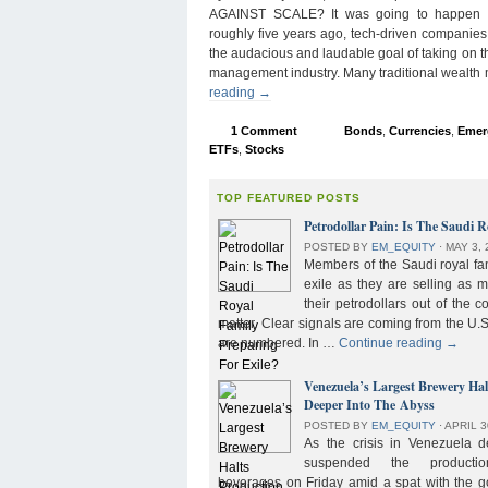
AGAINST SCALE? It was going to happen s
roughly five years ago, tech-driven companies
the audacious and laudable goal of taking on 
management industry. Many traditional wealth
reading
→
1 Comment
Bonds
,
Currencies
,
Emer
ETFs
,
Stocks
TOP FEATURED POSTS
Petrodollar Pain: Is The Saudi R
POSTED BY
EM_EQUITY
⋅
MAY 3, 
Members of the Saudi royal fam
exile as they are selling as 
their petrodollars out of the c
matter. Clear signals are coming from the U.S
are numbered. In …
Continue reading
→
Venezuela’s Largest Brewery Ha
Deeper Into The Abyss
POSTED BY
EM_EQUITY
⋅
APRIL 3
As the crisis in Venezuela 
suspended the product
beverages on Friday amid a spat with the g