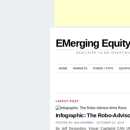
EMerging Equit
DEDICATED TO EM INVESTIN
HOME
MARKETS
FUNDS / ETFS
GEOPO
LATEST POST
Infographic: The Robo-Advis
POSTED BY
JAN CHARBEL
⋅
OCTOBER 22, 2016
By Jeff Desjardins, Visual Capitalist 