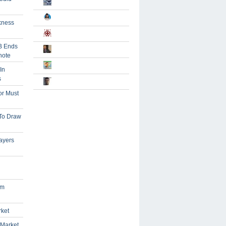
kness
B Ends
note
In
s
or Must
 To Draw
ayers
om
rket
 Market