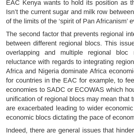
EAC Kenya wants to hold its position as th
Isn’t the current sugar and milk row betwe
of the limits of the ‘spirit of Pan Africanism’
The second factor that prevents regional inte
between different regional blocs. This issu
overlapping and multiple regional bloc
reluctance with regards to integrating region
Africa and Nigeria dominate Africa economical
for countries in the EAC for example, to fe
economies to SADC or ECOWAS which hous
unification of regional blocs may mean that
are exacerbated leading to wider economic
economic blocs dictating the pace of econom
Indeed, there are general issues that hinde