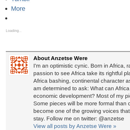
More
Loading...
About Anzetse Were
I'm an optimistic cynic. Born in Africa, 
passion to see Africa take its rightful 
Africa bashing, continental character 
am determined to ask: What can Africa d
economic development? Most of my piec
Some pieces will be more formal than ot
become one of the growing voices that b
stay. Follow me on twitter: @anzetse
View all posts by Anzetse Were
»