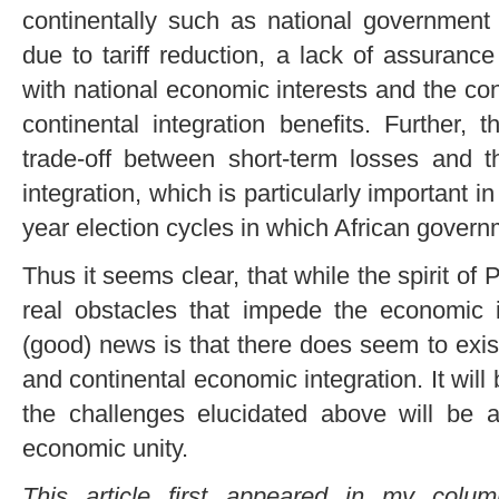
continentally such as national government
due to tariff reduction, a lack of assurance 
with national economic interests and the con
continental integration benefits. Further, th
trade-off between short-term losses and t
integration, which is particularly important in
year election cycles in which African govern
Thus it seems clear, that while the spirit of 
real obstacles that impede the economic i
(good) news is that there does seem to exis
and continental economic integration. It will
the challenges elucidated above will be 
economic unity.
This article first appeared in my col