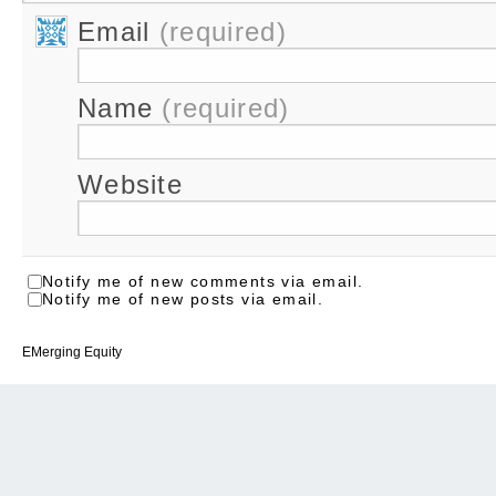
Email
(required)
Name
(required)
Website
Notify me of new comments via email.
Notify me of new posts via email.
EMerging Equity