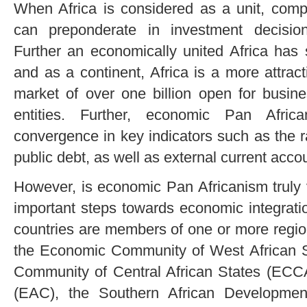
When Africa is considered as a unit, comp
can preponderate in investment decisi
Further an economically united Africa has 
and as a continent, Africa is a more attrac
market of over one billion open for busin
entities. Further, economic Pan Afric
convergence in key indicators such as the rat
public debt, as well as external current acco
However, is economic Pan Africanism truly v
important steps towards economic integrat
countries are members of one or more regio
the Economic Community of West African
Community of Central African States (ECC
(EAC), the Southern African Developme