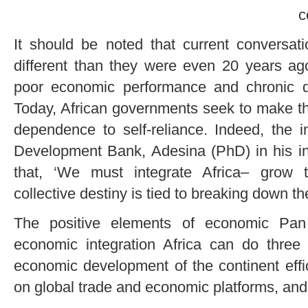
c
It should be noted that current conversat
different than they were even 20 years ag
poor economic performance and chronic d
Today, African governments seek to make the
dependence to self-reliance. Indeed, the i
Development Bank, Adesina (PhD) in his in
that, ‘We must integrate Africa– grow t
collective destiny is tied to breaking down th
The positive elements of economic Pan 
economic integration Africa can do three 
economic development of the continent effic
on global trade and economic platforms, and