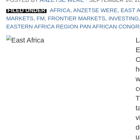
POSTED BY
ANZETSE WERE
⋅
SEPTEMBER 10, 2
FILED UNDER
AFRICA
,
ANZETSE WERE
,
EAST 
MARKETS
,
FM
,
FRONTIER MARKETS
,
INVESTING
EASTERN AFRICA REGION PAN AFRICAN CONG
L
E
C
h
w
c
T
t
v
d
u