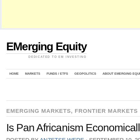
EMerging Equity
DEDICATED TO EM INVESTING
HOME
MARKETS
FUNDS / ETFS
GEOPOLITICS
ABOUT EMERGING EQU
EMERGING MARKETS
,
FRONTIER MARKETS
Is Pan Africanism Economicall