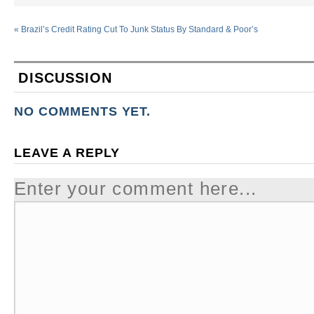
«
Brazil’s Credit Rating Cut To Junk Status By Standard & Poor’s
DISCUSSION
NO COMMENTS YET.
LEAVE A REPLY
Enter your comment here...