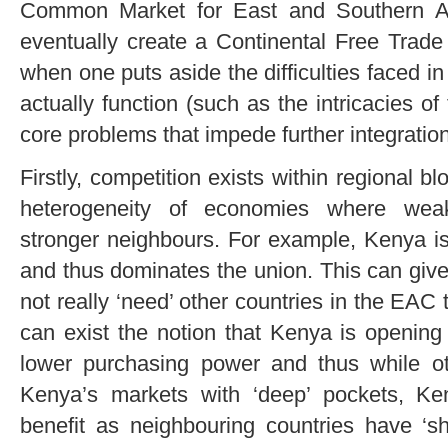
Common Market for East and Southern A
eventually create a Continental Free Trad
when one puts aside the difficulties faced in
actually function (such as the intricacies of 
core problems that impede further integration
Firstly, competition exists within regional bl
heterogeneity of economies where weak
stronger neighbours. For example, Kenya is
and thus dominates the union. This can give
not really ‘need’ other countries in the EAC 
can exist the notion that Kenya is opening
lower purchasing power and thus while 
Kenya’s markets with ‘deep’ pockets, K
benefit as neighbouring countries have ‘sh