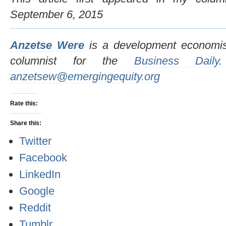
September 6, 2015
Anzetse Were
is a development economis
columnist for the
Business Daily
anzetsew@emergingequity.org
Rate this:
Share this:
Twitter
Facebook
LinkedIn
Google
Reddit
Tumblr