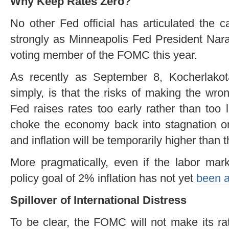
Why Keep Rates Zero?
No other Fed official has articulated the 
strongly as Minneapolis Fed President Nar
voting member of the FOMC this year.
As recently as September 8, Kocherlako
simply, is that the risks of making the wro
Fed raises rates too early rather than too 
choke the economy back into stagnation or
and inflation will be temporarily higher than 
More pragmatically, even if the labor mark
policy goal of 2% inflation has not yet
been 
Spillover of International Distress
To be clear, the FOMC will not make its ra