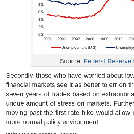
Source:
Federal Reserve
Secondly, those who have worried about low i
financial markets see it as better to err on t
seven years of trades based on extraordina
undue amount of stress on markets. Further
moving past the first rate hike would allow
more normal policy environment.