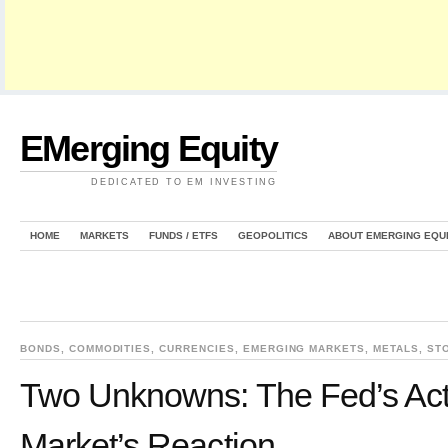
EMerging Equity
DEDICATED TO EM INVESTING
HOME
MARKETS
FUNDS / ETFS
GEOPOLITICS
ABOUT EMERGING EQU
BONDS
,
COMMODITIES
,
CURRENCIES
,
EMERGING MARKETS
,
METALS
,
ST
Two Unknowns: The Fed’s Act
Market’s Reaction