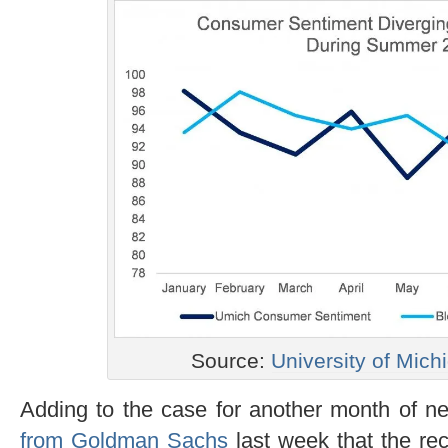
Source:
University of Mich
Adding to the case for another month of nea
from Goldman Sachs
last week that the rece