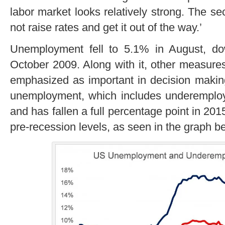
labor market looks relatively strong. The 
not raise rates and get it out of the way.’
Unemployment fell to 5.1% in August, do
October 2009. Along with it, other measures
emphasized as important in decision makin
unemployment, which includes underemplo
and has fallen a full percentage point in 201
pre-recession levels, as seen in the graph b