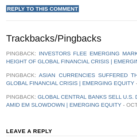
REPLY TO THIS COMMENT
Trackbacks/Pingbacks
PINGBACK:
INVESTORS FLEE EMERGING MARK
HEIGHT OF GLOBAL FINANCIAL CRISIS | EMERG
PINGBACK:
ASIAN CURRENCIES SUFFERED T
GLOBAL FINANCIAL CRISIS | EMERGING EQUITY
PINGBACK:
GLOBAL CENTRAL BANKS SELL U.S.
AMID EM SLOWDOWN | EMERGING EQUITY
-
OCT
LEAVE A REPLY