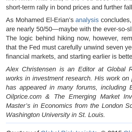
short-term rally in bond prices and further fall
As Mohamed El-Erian’s
analysis
concludes, 
are nearly 50/50—maybe with the ever-so-sl
The logic behind hiking now, however, rem
that the Fed must carefully unwind seven ye
financial markets, and starting earlier is bette
Alex Christensen is an Editor at Global R
works in investment research. His work on p
has appeared in many forums, including B
Oilprice.com & The Emerging Market Inv
Master’s in Economics from the London S
Washington University in St. Louis.