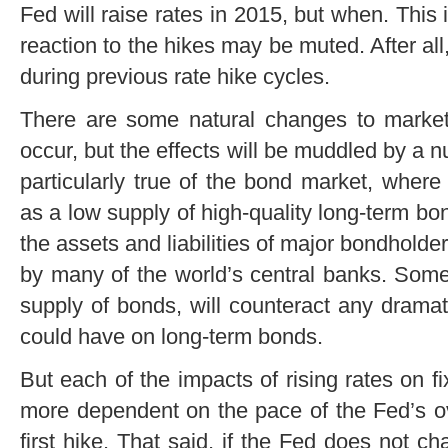
Fed will raise rates in 2015, but when. This i
reaction to the hikes may be muted. After al
during previous rate hike cycles.
There are some natural changes to markets
occur, but the effects will be muddled by a n
particularly true of the bond market, wher
as a low supply of high-quality long-term b
the assets and liabilities of major bondholde
by many of the world’s central banks. Some 
supply of bonds, will counteract any dramatic
could have on long-term bonds.
But each of the impacts of rising rates on 
more dependent on the pace of the Fed’s ove
first hike. That said, if the Fed does not 