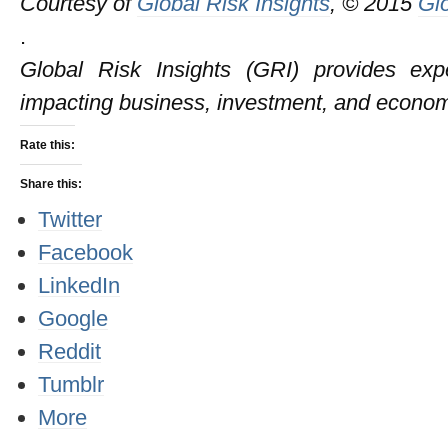
Courtesy of
Global Risk Insights
, © 2015
Glo
.
Global Risk Insights (GRI) provides expe
impacting business, investment, and econom
Rate this:
Share this:
Twitter
Facebook
LinkedIn
Google
Reddit
Tumblr
More