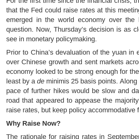
For the first time since the financial crisis
that the Fed could raise rates at this meetin
emerged in the world economy over the l
question. Now, Thursday’s decision is as clo
see in monetary policymaking.
Prior to China’s devaluation of the yuan in
over Chinese growth and sent markets acros
economy looked to be strong enough for the
least by a
de
minimis 25 basis points. Along 
pace of further hikes would be slow and d
road that appeared to appease the major
raise rates, but keep policy accommodative f
Why Raise Now?
The rationale for raising rates in Septembe