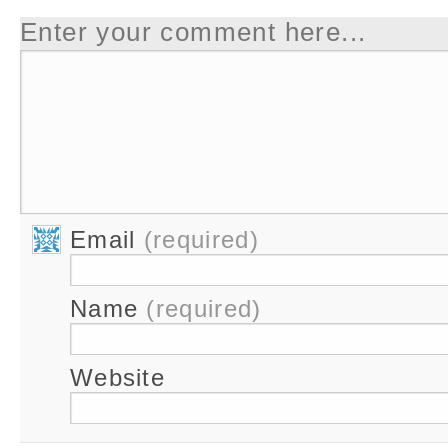
Enter your comment here...
Email
(required)
Name
(required)
Website