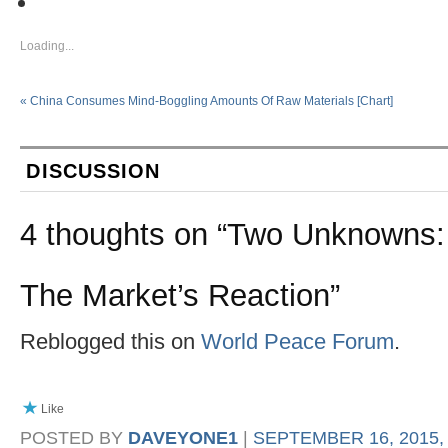
Loading...
«
China Consumes Mind-Boggling Amounts Of Raw Materials [Chart]
DISCUSSION
4 thoughts on “
Two Unknowns: 
The Market’s Reaction
”
Reblogged this on
World Peace Forum
.
Like
POSTED BY
DAVEYONE1
|
SEPTEMBER 16, 2015, 