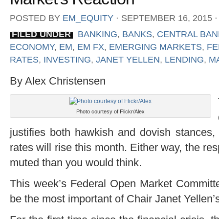
POSTED BY
EM_EQUITY
⋅
SEPTEMBER 16, 2015
⋅
FILED UNDER
BANKING
,
BANKS
,
CENTRAL BAN
ECONOMY
,
EM
,
EM FX
,
EMERGING MARKETS
,
FE
RATES
,
INVESTING
,
JANET YELLEN
,
LENDING
,
M
By Alex Christensen
Photo courtesy of Flickr/Alex
justifies both hawkish and dovish stances,
rates will rise this month. Either way, the
muted than you would think.
This week’s Federal Open Market Committ
be the most important of Chair Janet Yellen’s