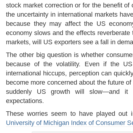
stock market correction or for the benefit of
the uncertainty in international markets ha
because they may affect the US economy
economy slows and the effects reverberate
markets, will US exporters see a fall in dem
The other big question is whether consumer
because of the volatility. Even if the 
international hiccups, perception can quic
become more concerned about the future of 
suddenly US growth will slow—and it 
expectations.
These worries seem to have played out i
University of Michigan Index of Consumer S