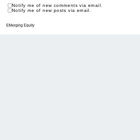
Notify me of new comments via email.
Notify me of new posts via email.
EMerging Equity