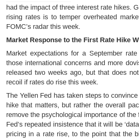
had the impact of three interest rate hikes. 
rising rates is to temper overheated market
FOMC’s radar this week.
Market Response to the First Rate Hike W
Market expectations for a September rate 
those international concerns and more dov
released two weeks ago, but that does not 
recoil if rates do rise this week.
The Yellen Fed has taken steps to convince ma
hike that matters, but rather the overall pa
remove the psychological importance of the fi
Fed’s repeated insistence that it will be ‘d
pricing in a rate rise, to the point that the