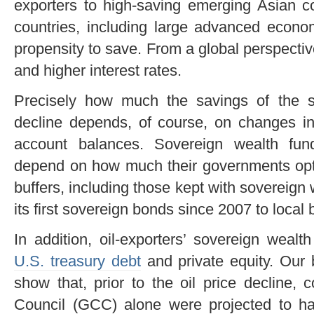
exporters to high-saving emerging Asian c
countries, including large advanced econ
propensity to save. From a global perspective
and higher interest rates.
Precisely how much the savings of the s
decline depends, of course, on changes in 
account balances. Sovereign wealth fund
depend on how much their governments opt t
buffers, including those kept with sovereign
its first sovereign bonds since 2007 to local ba
In addition, oil-exporters’ sovereign weal
U.S. treasury debt
and private equity. Our 
show that, prior to the oil price decline, 
Council (GCC) alone were projected to ha