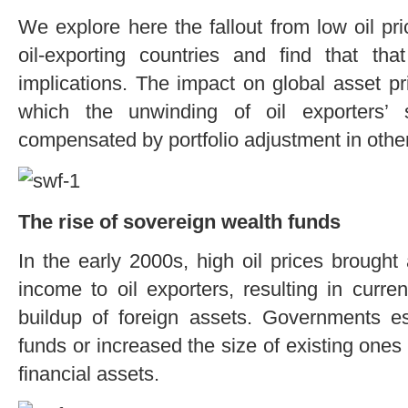
We explore here the fallout from low oil pr
oil-exporting countries and find that th
implications. The impact on global asset pr
which the unwinding of oil exporters’ 
compensated by portfolio adjustment in other
The rise of sovereign wealth funds
In the early 2000s, high oil prices brought
income to oil exporters, resulting in curr
buildup of foreign assets. Governments e
funds or increased the size of existing ones
financial assets.