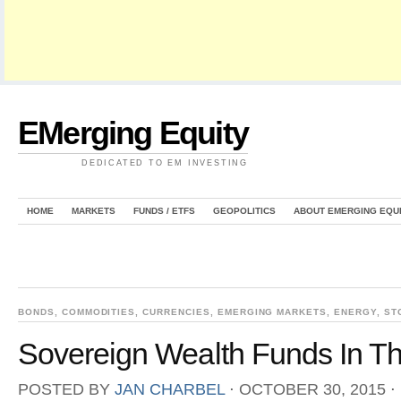
EMerging Equity
DEDICATED TO EM INVESTING
HOME
MARKETS
FUNDS / ETFS
GEOPOLITICS
ABOUT EMERGING EQU
BONDS
,
COMMODITIES
,
CURRENCIES
,
EMERGING MARKETS
,
ENERGY
,
ST
Sovereign Wealth Funds In Th
POSTED BY
JAN CHARBEL
⋅
OCTOBER 30, 2015
⋅