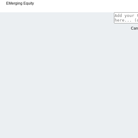
EMerging Equity
Can