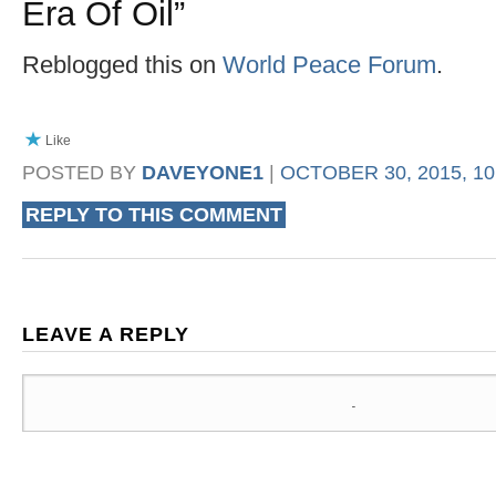
Era Of Oil
”
Reblogged this on
World Peace Forum
.
Like
POSTED BY
DAVEYONE1
|
OCTOBER 30, 2015, 10
REPLY TO THIS COMMENT
LEAVE A REPLY