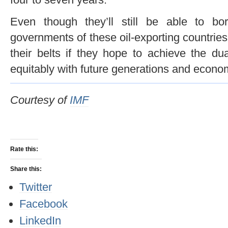
Even though they’ll still be able to bo
governments of these oil-exporting countries
their belts if they hope to achieve the dua
equitably with future generations and economi
Courtesy of
IMF
Rate this:
Share this:
Twitter
Facebook
LinkedIn