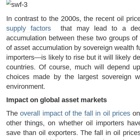
In contrast to the 2000s, the recent oil pri
supply factors
that may lead to a deco
accumulation between these two groups of 
of asset accumulation by sovereign wealth 
importers—is likely to rise but it will likely d
countries. Of course, much will depend upo
choices made by the largest sovereign we
environment.
Impact on global asset markets
The
overall impact of the fall in oil prices
on
other things, on whether oil importers hav
save than oil exporters. The fall in oil price