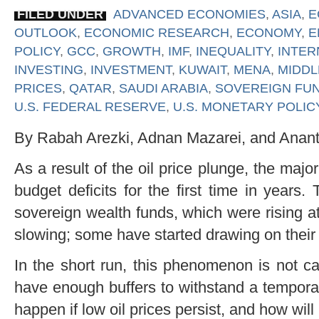
FILED UNDER
ADVANCED ECONOMIES
,
ASIA
,
E
OUTLOOK
,
ECONOMIC RESEARCH
,
ECONOMY
,
E
POLICY
,
GCC
,
GROWTH
,
IMF
,
INEQUALITY
,
INTER
INVESTING
,
INVESTMENT
,
KUWAIT
,
MENA
,
MIDDL
PRICES
,
QATAR
,
SAUDI ARABIA
,
SOVEREIGN FU
U.S. FEDERAL RESERVE
,
U.S. MONETARY POLIC
By Rabah Arezki, Adnan Mazarei, and Anan
As a result of the oil price plunge, the major
budget deficits for the first time in years.
sovereign wealth funds, which were rising at 
slowing; some have started drawing on their 
In the short run, this phenomenon is not ca
have enough buffers to withstand a temporary
happen if low oil prices persist, and how wil