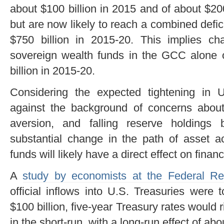
about $100 billion in 2015 and of about $2
but are now likely to reach a combined defici
$750 billion in 2015-20. This implies ch
sovereign wealth funds in the GCC alone o
billion in 2015-20.
Considering the expected tightening in 
against the background of concerns about m
aversion, and falling reserve holding
substantial change in the path of asset a
funds will likely have a direct effect on finan
A
study by economists at the Federal Re
official inflows into U.S. Treasuries were
$100 billion, five-year Treasury rates would 
in the short-run, with a long-run effect of abo