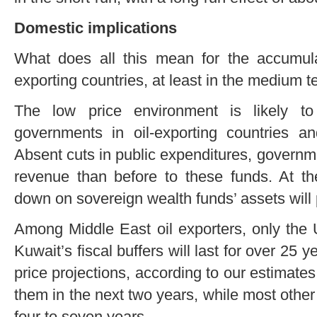
Domestic implications
What does all this mean for the accumulat
exporting countries, at least in the medium 
The low price environment is likely to
governments in oil-exporting countries an
Absent cuts in public expenditures, governmen
revenue than before to these funds. At t
down on sovereign wealth funds’ assets will 
Among Middle East oil exporters, only the 
Kuwait’s fiscal buffers will last for over 25 y
price projections, according to our estimat
them in the next two years, while most other c
four to seven years.