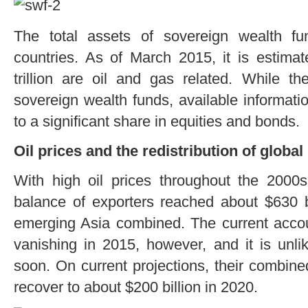
The total assets of sovereign wealth f
countries. As of March 2015, it is estimate
trillion are oil and gas related. While th
sovereign wealth funds, available informatio
to a significant share in equities and bonds.
Oil prices and the redistribution of globa
With high oil prices throughout the 2000s
balance of exporters reached about $630 bi
emerging Asia combined. The current accoun
vanishing in 2015, however, and it is unlik
soon. On current projections, their combin
recover to about $200 billion in 2020.