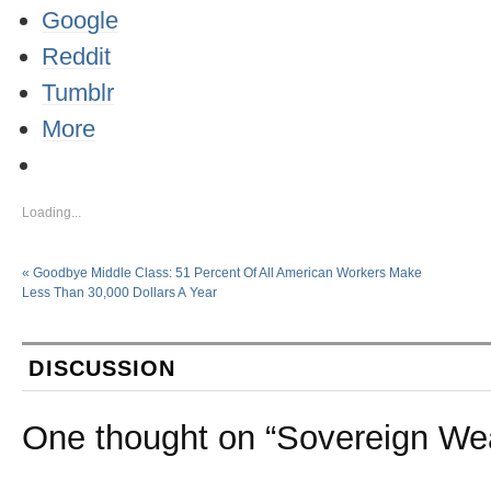
Google
Reddit
Tumblr
More
Loading...
«
Goodbye Middle Class: 51 Percent Of All American Workers Make
Less Than 30,000 Dollars A Year
DISCUSSION
One thought on “
Sovereign We