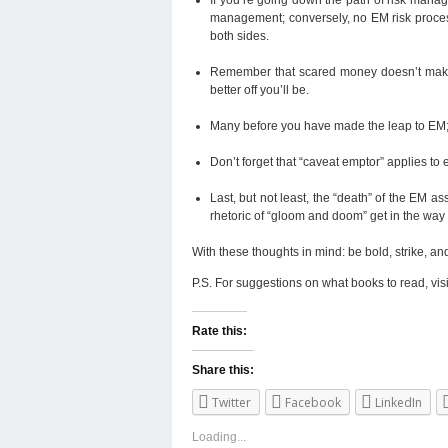
management; conversely, no EM risk proces
both sides.
Remember that scared money doesn’t make m
better off you’ll be.
Many before you have made the leap to EM; j
Don’t forget that “caveat emptor” applies t
Last, but not least, the “death” of the EM a
rhetoric of “gloom and doom” get in the way
With these thoughts in mind: be bold, strike, an
P.S. For suggestions on what books to read, vis
Rate this:
Share this:
Twitter
Facebook
LinkedIn
Loading...