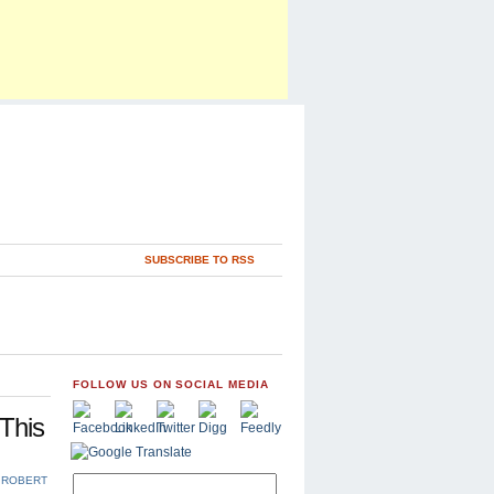
SUBSCRIBE TO RSS
FOLLOW US ON SOCIAL MEDIA
This
,
ROBERT