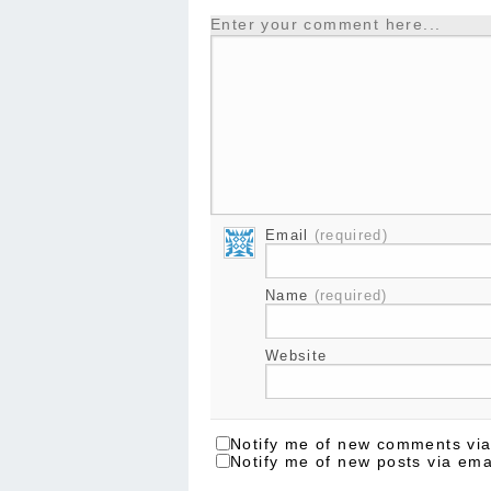
Enter your comment here...
Email
(required)
Name
(required)
Website
Notify me of new comments via
Notify me of new posts via ema