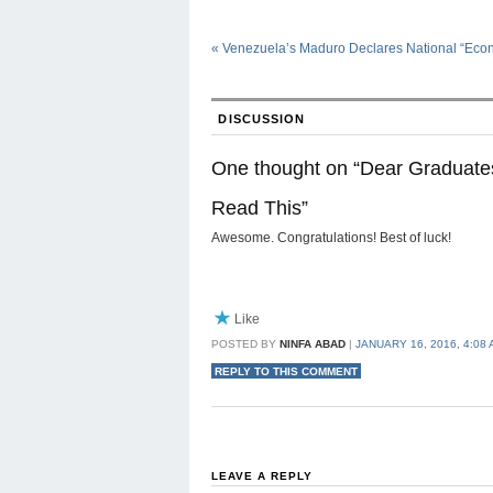
«
Venezuela’s Maduro Declares National “Eco
DISCUSSION
One thought on “
Dear Graduates
Read This
”
Awesome. Congratulations! Best of luck!
Like
POSTED BY
NINFA ABAD
|
JANUARY 16, 2016, 4:08
REPLY TO THIS COMMENT
LEAVE A REPLY