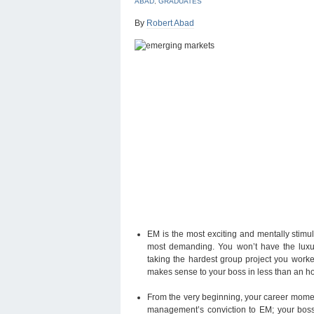
ABAD
,
GRADUATES
By
Robert Abad
EM is the most exciting and mentally stimula
most demanding. You won’t have the luxur
taking the hardest group project you worke
makes sense to your boss in less than an hou
From the very beginning, your career momentu
management’s conviction to EM; your boss’