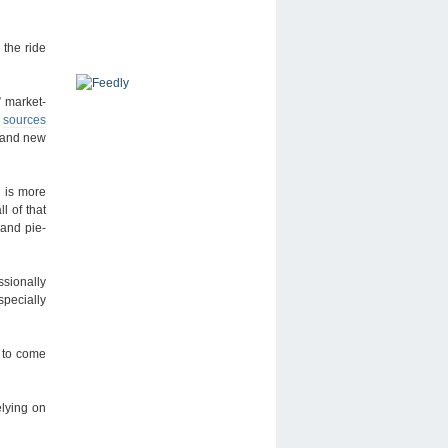
the ride
 market-
n
sources
brand new
e is more
l of that
 and pie-
ssionally
specially
n to come
elying on