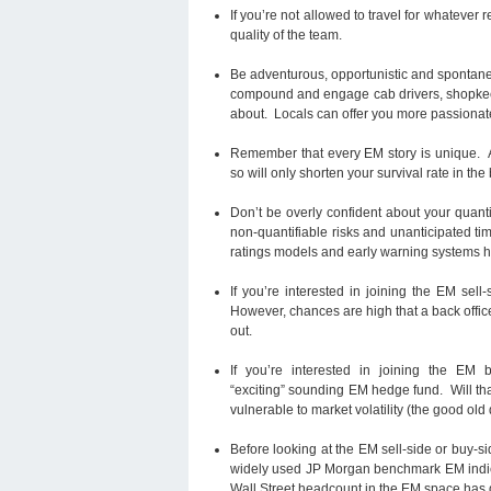
If you’re not allowed to travel for whatever 
quality of the team.
Be adventurous, opportunistic and spontaneous
compound and engage cab drivers, shopkeep
about. Locals can offer you more passionate 
Remember that every EM story is unique. Av
so will only shorten your survival rate in the
Don’t be overly confident about your quanti
non-quantifiable risks and unanticipated ti
ratings models and early warning systems ha
If you’re interested in joining the EM sell
However, chances are high that a back office
out.
If you’re interested in joining the EM 
“exciting” sounding EM hedge fund. Will tha
vulnerable to market volatility (the good old
Before looking at the EM sell-side or buy-s
widely used JP Morgan benchmark EM indices.
Wall Street headcount in the EM space has 