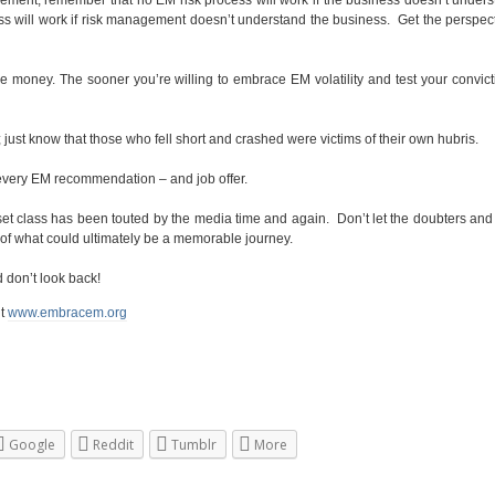
s will work if risk management doesn’t understand the business. Get the perspec
oney. The sooner you’re willing to embrace EM volatility and test your convict
ust know that those who fell short and crashed were victims of their own hubris.
o every EM recommendation – and job offer.
sset class has been touted by the media time and again. Don’t let the doubters and 
 of what could ultimately be a memorable journey.
d don’t look back!
it
www.embracem.org
Google
Reddit
Tumblr
More