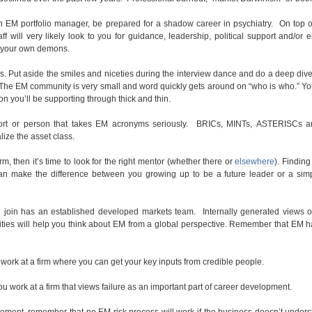
an EM portfolio manager, be prepared for a shadow career in psychiatry. On top o
f will very likely look to you for guidance, leadership, political support and/or 
h your own demons.
 Put aside the smiles and niceties during the interview dance and do a deep dive
 The EM community is very small and word quickly gets around on “who is who.” Y
on you’ll be supporting through thick and thin.
effort or person that takes EM acronyms seriously. BRICs, MINTs, ASTERISCs a
lize the asset class.
rm, then it’s time to look for the right mentor (whether there or
elsewhere
). Finding
an make the difference between you growing up to be a future leader or a simp
you join has an established developed markets team. Internally generated views 
ities will help you think about EM from a global perspective. Remember that EM 
work at a firm where you can get your key inputs from credible people.
 work at a firm that views failure as an important part of career development.
gement, remember that no EM risk process will work if the business doesn’t unders