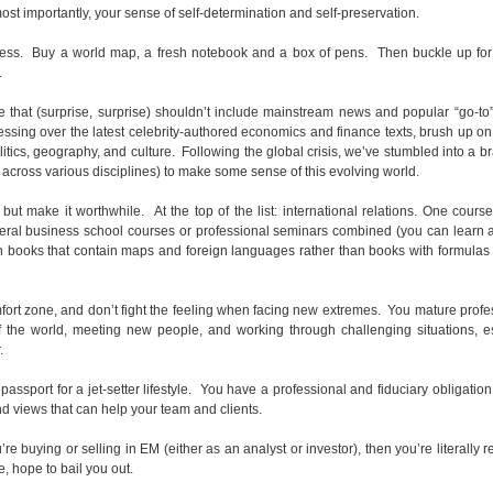
most importantly, your sense of self-determination and self-preservation.
less. Buy a world map, a fresh notebook and a box of pens. Then buckle up for 
.
hat (surprise, surprise) shouldn’t include mainstream news and popular “go-to”
essing over the latest celebrity-authored economics and finance texts, brush up o
litics, geography, and culture. Following the global crisis, we’ve stumbled into a 
., across various disciplines) to make some sense of this evolving world.
but make it worthwhile. At the top of the list: international relations. One cours
eral business school courses or professional seminars combined (you can learn al
h books that contain maps and foreign languages rather than books with formulas
omfort zone, and don’t fight the feeling when facing new extremes. You mature profe
of the world, meeting new people, and working through challenging situations, e
.
assport for a jet-setter lifestyle. You have a professional and fiduciary obligatio
d views that can help your team and clients.
u’re buying or selling in EM (either as an analyst or investor), then you’re literally r
 hope to bail you out.