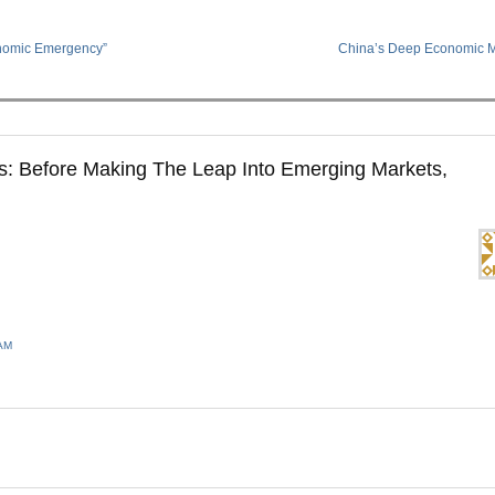
nomic Emergency”
China’s Deep Economic 
: Before Making The Leap Into Emerging Markets,
 AM