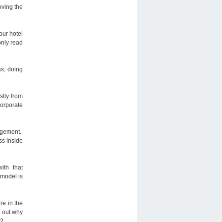
oving the
our hotel
only read
ss; doing
stly from
corporate
nagement.
ss inside
ith that
 model is
re in the
e out why
h?