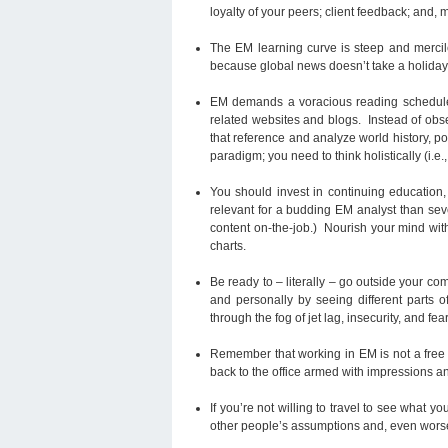
loyalty of your peers; client feedback; and, 
The EM learning curve is steep and merci
because global news doesn’t take a holiday
EM demands a voracious reading schedule t
related websites and blogs. Instead of obs
that reference and analyze world history, po
paradigm; you need to think holistically (i.e
You should invest in continuing education, 
relevant for a budding EM analyst than sev
content on-the-job.) Nourish your mind wit
charts.
Be ready to – literally – go outside your c
and personally by seeing different parts 
through the fog of jet lag, insecurity, and fear
Remember that working in EM is not a free p
back to the office armed with impressions an
If you’re not willing to travel to see what yo
other people’s assumptions and, even worse,