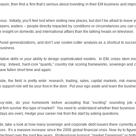
reason, then find a firm that’s serious about investing in their EM business and impr
. Initially, you’ll feel lost when visiting new places, but don’t be afraid to leave y
ers, waiters – people directly impacted by conditions or circumstances you can 
insight on domestic and international affairs than the talking heads on television.
oid generalizations, and don’t use cookie-cutter analysis as a shortcut to succe
 business.
tative skills or your ability to design sophisticated models. In EM, crises stem mo
ming. Indeed, hard-core “quants,” country risk scoring frameworks, sovereign and 
ve fallen short time and again.
-side, the field is pretty wide: research, trading, sales, capital markets, risk ma
 support role will be your foot in the door. Put your ego aside and learn the busine
buy-side, do your homework before accepting that “exciting” sounding job w
t firm survive this type of market? You need to understand whether their business
 days are over). Hedge your career risk from the start by asking questions.
ide, take a look at how many sovereign and corporate debt issuers there currently a
 It’s a massive increase since the 2008 global financial crisis. Now try to figur
declined over the past few years. Professional burnout, “market Darwinism” or bot