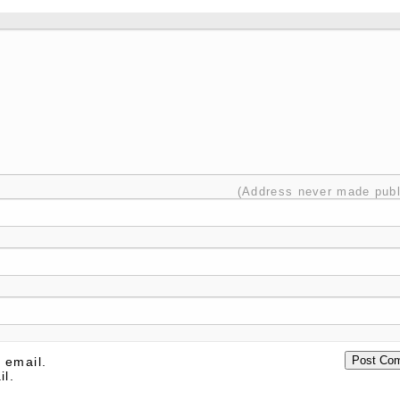
(Address never made publ
 email.
il.