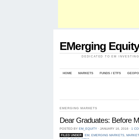
EMerging Equit
DEDICATED TO EM INVESTIN
HOME
MARKETS
FUNDS / ETFS
GEOPO
EMERGING MARKETS
Dear Graduates: Before M
POSTED BY
EM_EQUITY
⋅
JANUARY 16, 2016
⋅
1 C
FILED UNDER
EM
,
EMERGING MARKETS
,
MARKE