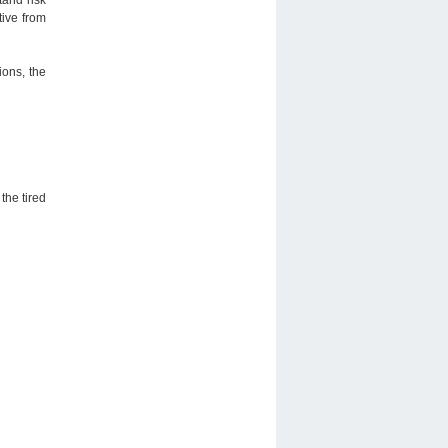
tive from
ions, the
the tired