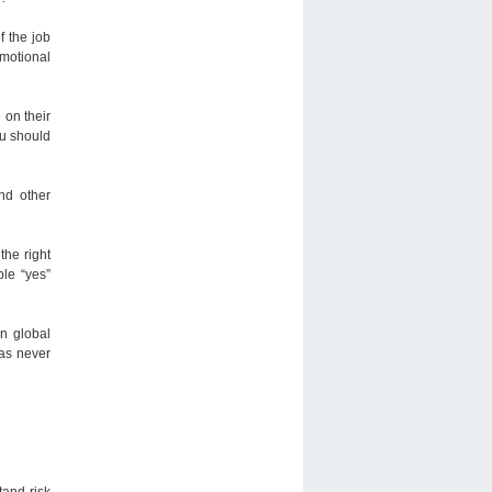
f the job
emotional
 on their
ou should
nd other
 the right
le “yes”
on global
has never
tand risk