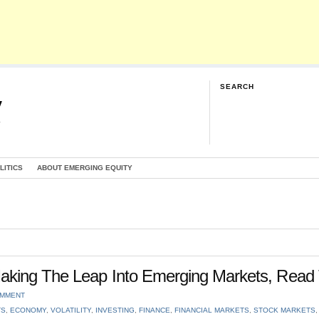
SEARCH
y
G
LITICS
ABOUT EMERGING EQUITY
aking The Leap Into Emerging Markets, Read 
OMMENT
TS
,
ECONOMY
,
VOLATILITY
,
INVESTING
,
FINANCE
,
FINANCIAL MARKETS
,
STOCK MARKETS