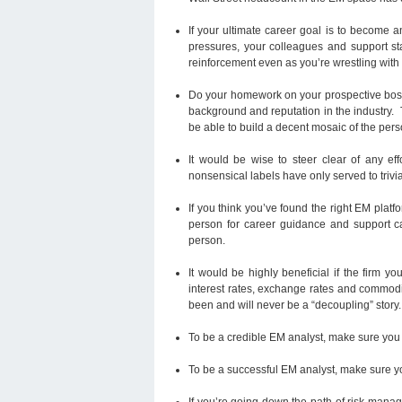
If your ultimate career goal is to become 
pressures, your colleagues and support staf
reinforcement even as you’re wrestling wit
Do your homework on your prospective boss.
background and reputation in the industry.
be able to build a decent mosaic of the pers
It would be wise to steer clear of any 
nonsensical labels have only served to trivia
If you think you’ve found the right EM platfo
person for career guidance and support c
person.
It would be highly beneficial if the firm 
interest rates, exchange rates and commod
been and will never be a “decoupling” story.
To be a credible EM analyst, make sure you 
To be a successful EM analyst, make sure you
If you’re going down the path of risk mana