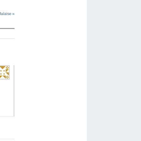
Malaise
»