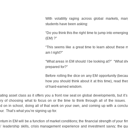
With volatility raging across global markets, ma
students have been asking:
“Do you think this the right time to jump into emergin
(EM) ?”
“This seems like a great time to learn about these 
am I right?”
“What areas in EM should I be looking at?” “What sh
prepared for?”
Before rolling the dice on any EM opportunity (becau
how you should think about it at this time), read th
of hard-earned wisdom.
ting asset class as it offers you a front row seat on global developments, but it’s
y of choosing what to focus on or the time to think through all of the issues.
d on in school, doing all of that work on your own, and coming up with a conclu
r. That’s what you’re signing up for.
m in EM will be a function of market conditions; the financial strength of your fir
 leadership skills, crisis management experience and investment savvy; the qua