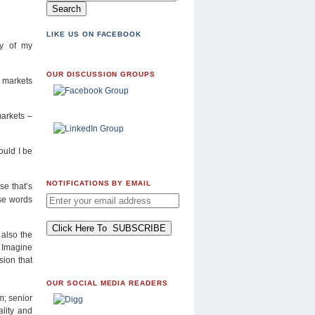
LIKE US ON FACEBOOK
ny of my
OUR DISCUSSION GROUPS
g markets
markets –
ould I be
NOTIFICATIONS BY EMAIL
se that’s
ese words
 also the
 Imagine
sion that
OUR SOCIAL MEDIA READERS
m; senior
lity and