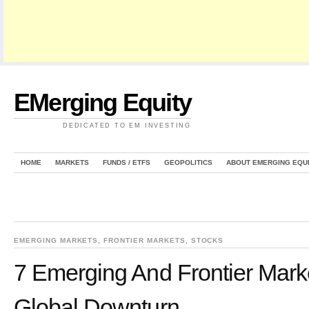
EMerging Equity
DEDICATED TO EM INVESTING
HOME
MARKETS
FUNDS / ETFS
GEOPOLITICS
ABOUT EMERGING EQU
EMERGING MARKETS
,
FRONTIER MARKETS
,
STOCKS
7 Emerging And Frontier Mark
Global Downturn