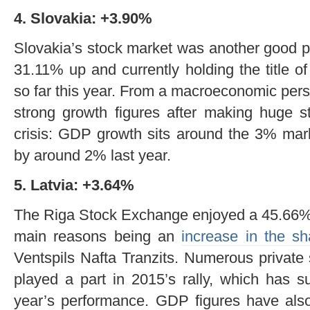
4. Slovakia: +3.90%
Slovakia’s stock market was another good p
31.11% up and currently holding the title o
so far this year. From a macroeconomic pers
strong growth figures after making huge st
crisis: GDP growth sits around the 3% mar
by around 2% last year.
5. Latvia: +3.64%
The Riga Stock Exchange enjoyed a 45.66% i
main reasons being an
increase in the s
Ventspils Nafta Tranzits. Numerous private
played a part in 2015’s rally, which has su
year’s performance. GDP figures have also