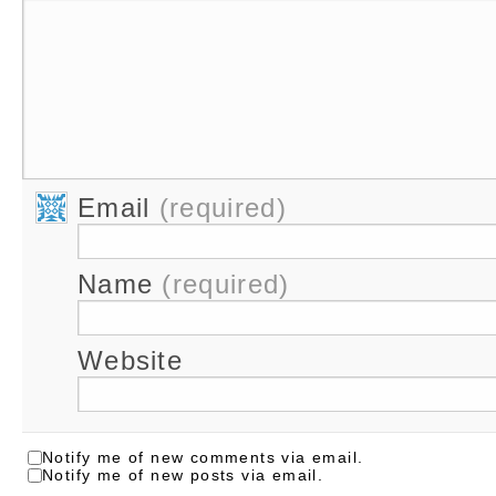
Email
(required)
Name
(required)
Website
Notify me of new comments via email.
Notify me of new posts via email.