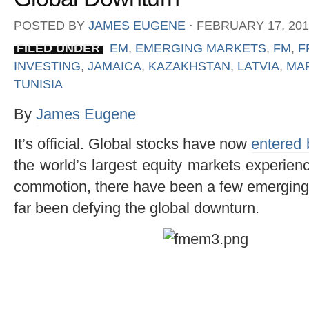
POSTED BY
JAMES EUGENE
⋅
FEBRUARY 17, 201
FILED UNDER
EM
,
EMERGING MARKETS
,
FM
,
F
INVESTING
,
JAMAICA
,
KAZAKHSTAN
,
LATVIA
,
MA
TUNISIA
By
James Eugene
It’s official. Global stocks have now
entered 
the world’s largest equity markets experienc
commotion, there have been a few emerging 
far been defying the global downturn.