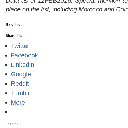
Data as of 12FEB2016. Special mention to 
place on the list, including Morocco and Co
Rate this:
Share this:
Twitter
Facebook
LinkedIn
Google
Reddit
Tumblr
More
Loading...