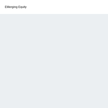
EMerging Equity