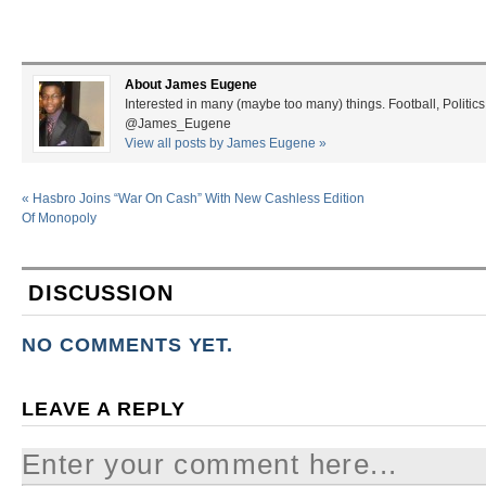
About James Eugene
Interested in many (maybe too many) things. Football, Politics
@James_Eugene
View all posts by James Eugene
»
«
Hasbro Joins “War On Cash” With New Cashless Edition
Of Monopoly
DISCUSSION
NO COMMENTS YET.
LEAVE A REPLY
Enter your comment here...