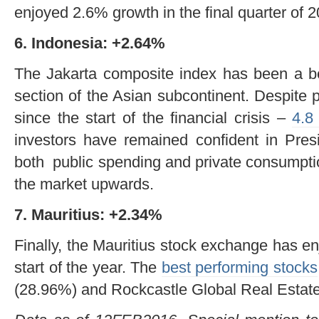
enjoyed 2.6% growth in the final quarter of 2
6. Indonesia: +2.64%
The Jakarta composite index has been a bea
section of the Asian subcontinent. Despite 
since the start of the financial crisis –
4.8
investors have remained confident in Pres
both public spending and private consumptio
the market upwards.
7. Mauritius: +2.34%
Finally, the Mauritius stock exchange has e
start of the year. The
best performing stocks
(28.96%) and Rockcastle Global Real Estate