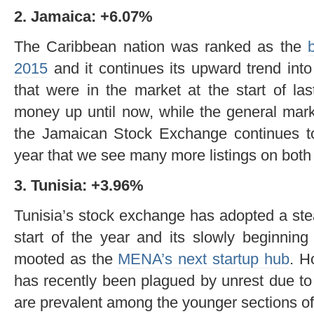
2. Jamaica: +6.07%
The Caribbean nation was ranked as the
2015
and it continues its upward trend into
that were in the market at the start of la
money up until now, while the general mark
the Jamaican Stock Exchange continues to 
year that we see many more listings on both
3. Tunisia: +3.96%
Tunisia’s stock exchange has adopted a ste
start of the year and its slowly beginning
mooted as the
MENA’s next startup hub
. H
has recently been plagued by unrest due t
are prevalent among the younger sections of