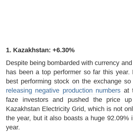
1. Kazakhstan: +6.30%
Despite being bombarded with currency and 
has been a top performer so far this year
best performing stock on the exchange so 
releasing negative production numbers
at t
faze investors and pushed the price up
Kazakhstan Electricity Grid, which is not on
the year, but it also boasts a huge 92.09% 
year.