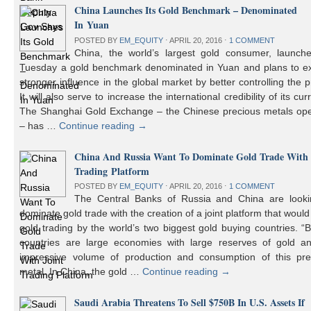
China Launches Its Gold Benchmark – Denominated
In Yuan
POSTED BY
EM_EQUITY
⋅
APRIL 20, 2016
⋅
1 COMMENT
China, the world’s largest gold consumer, launch
Tuesday a gold benchmark denominated in Yuan and plans to ex
stronger influence in the global market by better controlling the p
It will also serve to increase the international credibility of its cur
The Shanghai Gold Exchange – the Chinese precious metals ope
– has …
Continue reading
→
China And Russia Want To Dominate Gold Trade With 
Trading Platform
POSTED BY
EM_EQUITY
⋅
APRIL 20, 2016
⋅
1 COMMENT
The Central Banks of Russia and China are looki
dominate gold trade with the creation of a joint platform that would
gold trading by the world’s two biggest gold buying countries. 
countries are large economies with large reserves of gold a
impressive volume of production and consumption of this pre
metal. In China, the gold …
Continue reading
→
Saudi Arabia Threatens To Sell $750B In U.S. Assets If