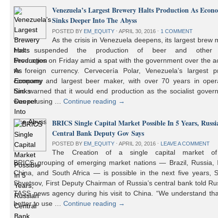
Venezuela’s Largest Brewery Halts Production As Econ
Sinks Deeper Into The Abyss
POSTED BY
EM_EQUITY
⋅
APRIL 30, 2016
⋅
1 COMMENT
As the crisis in Venezuela deepens, its largest brew
has suspended the production of beer and other 
beverages on Friday amid a spat with the government over the a
to foreign currency. Cervecería Polar, Venezuela’s largest pr
company and largest beer maker, with over 70 years in opera
had warned that it would end production as the socialist gover
was refusing …
Continue reading
→
BRICS Single Capital Market Possible In 5 Years, Russi
Central Bank Deputy Gov Says
POSTED BY
EM_EQUITY
⋅
APRIL 20, 2016
⋅
LEAVE A COMMENT
The Creation of a single capital market o
BRICS grouping of emerging market nations — Brazil, Russia, I
China, and South Africa — is possible in the next five years, 
Shvetsov, First Deputy Chairman of Russia’s central bank told Ru
TASS news agency during his visit to China. “We understand that
better to use …
Continue reading
→