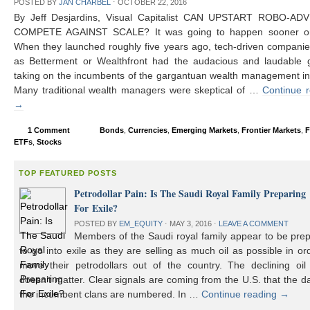
POSTED BY
JAN CHARBEL
⋅
OCTOBER 22, 2016
By Jeff Desjardins, Visual Capitalist CAN UPSTART ROBO-AD
COMPETE AGAINST SCALE? It was going to happen sooner or 
When they launched roughly five years ago, tech-driven compani
as Betterment or Wealthfront had the audacious and laudable g
taking on the incumbents of the gargantuan wealth management in
Many traditional wealth managers were skeptical of …
Continue 
→
1 Comment
Bonds
,
Currencies
,
Emerging Markets
,
Frontier Markets
,
F
ETFs
,
Stocks
TOP FEATURED POSTS
Petrodollar Pain: Is The Saudi Royal Family Preparing
For Exile?
POSTED BY
EM_EQUITY
⋅
MAY 3, 2016
⋅
LEAVE A COMMENT
Members of the Saudi royal family appear to be prep
to go into exile as they are selling as much oil as possible in or
move their petrodollars out of the country. The declining oil 
doesn’t matter. Clear signals are coming from the U.S. that the d
the incumbent clans are numbered. In …
Continue reading
→