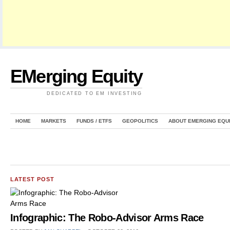
EMerging Equity
DEDICATED TO EM INVESTING
HOME
MARKETS
FUNDS / ETFS
GEOPOLITICS
ABOUT EMERGING EQU
LATEST POST
Infographic: The Robo-Advisor Arms Race