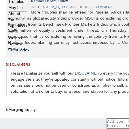
Removal From Index
POSTED BY
EM_EQUITY
⋅
APRIL 8, 2016
⋅
1 COMMENT
More troubles may lie ahead for Nigeria, Africa’s l
economy, as global equity index provider MSCI is considering dr
the nation from its benchmark Frontier Markets Index, which cou
$500 million of equity investment under threat. On Thursday
announced that it’s considering removing the country from its Fr
Markets Index, blaming currency restrictions imposed by …
Con
reading
→
DISCLAIMERS
Please familiarize yourself with our
DISCLAIMERS
every time yo
engage the site: they're updated constantly without notice. Infor
on this site should not be used or construed as an offer to sell, a
solicitation of an offer to buy, or a recommendation for any produ
EMerging Equity