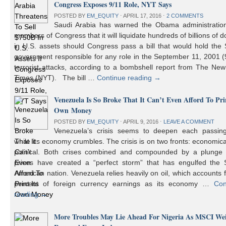
Congress Exposes 9/11 Role, NYT Says
POSTED BY
EM_EQUITY
⋅
APRIL 17, 2016
⋅
2 COMMENTS
Saudi Arabia has warned the Obama administratio
members of Congress that it will liquidate hundreds of billions of do
in U.S. assets should Congress pass a bill that would hold the
government responsible for any role in the September 11, 2001 (
terrorist attacks, according to a bombshell report from The Ne
Times (NYT). The bill …
Continue reading
→
Venezuela Is So Broke That It Can’t Even Afford To Prin
Own Money
POSTED BY
EM_EQUITY
⋅
APRIL 9, 2016
⋅
LEAVE A COMMENT
Venezuela’s crisis seems to deepen each passin
while its economy crumbles. The crisis is on two fronts: economic
political. Both crises combined and compounded by a plunge i
prices have created a “perfect storm” that has engulfed the 
American nation. Venezuela relies heavily on oil, which accounts 
percent of foreign currency earnings as its economy …
Con
reading
→
More Troubles May Lie Ahead For Nigeria As MSCI We