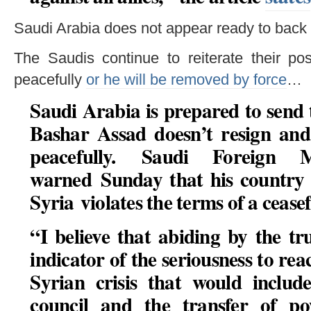
Saudi Arabia does not appear ready to back 
The Saudis continue to reiterate their po
peacefully
or he will be removed by force
…
Saudi Arabia is prepared to send 
Bashar Assad doesn’t resign and
peacefully. Saudi Foreign M
warned Sunday that his country w
Syria violates the terms of a cease
“I believe that abiding by the t
indicator of the seriousness to rea
Syrian crisis that would include
council and the transfer of p