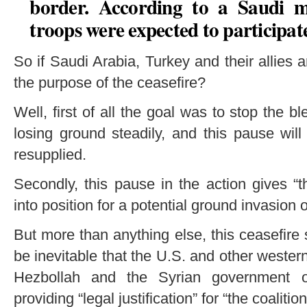
border. According to a Saudi m
troops were expected to participat
So if Saudi Arabia, Turkey and their allies a
the purpose of the ceasefire?
Well, first of all the goal was to stop the 
losing ground steadily, and this pause wil
resupplied.
Secondly, this pause in the action gives “t
into position for a potential ground invasion o
But more than anything else, this ceasefire
be inevitable that the U.S. and other wester
Hezbollah and the Syrian government of
providing “legal justification” for “the coalition