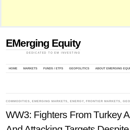
EMerging Equity
DEDICATED TO EM INVESTING
HOME
MARKETS
FUNDS / ETFS
GEOPOLITICS
ABOUT EMERGING EQU
COMMODITIES
,
EMERGING MARKETS
,
ENERGY
,
FRONTIER MARKETS
,
GEO
WW3: Fighters From Turkey Ar
And Attacking Targets Despite