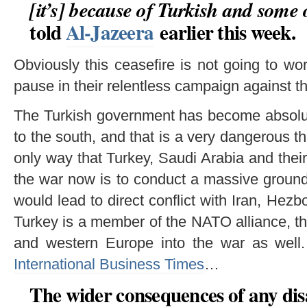
[it’s] because of Turkish and some 
told
Al-Jazeera
earlier this week.
Obviously this ceasefire is not going to w
pause in their relentless campaign against 
The Turkish government has become absolut
to the south, and that is a very dangerous th
only way that Turkey, Saudi Arabia and their 
the war now is to conduct a massive groun
would lead to direct conflict with Iran, Hez
Turkey is a member of the NATO alliance, th
and western Europe into the war as wel
International Business Times
…
The wider consequences of any d