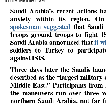
in the Middle East…
Saudi Arabia’s recent actions h
anxiety within its region. 
spokesman suggested
that Saudi 
troops ground troops to fight I
Saudi Arabia announced that
it w
soldiers to Turkey to participat
against ISIS.
Three days later the Saudis lau
described as the “largest military e
Middle East.” Participants from 
the maneuvers run over three w
northern Saudi Arabia, not far 