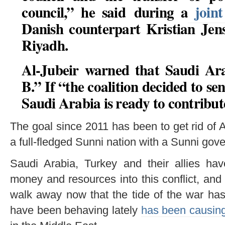
council,” he said during a
joint
Danish counterpart Kristian Jens
Riyadh.
Al-Jubeir warned that Saudi Ar
B.” If “the coalition decided to se
Saudi Arabia is ready to contribute
The goal since 2011 has been to get rid of
a full-fledged Sunni nation with a Sunni gov
Saudi Arabia, Turkey and their allies h
money and resources into this conflict, and 
walk away now that the tide of the war has
have been behaving lately
has been causing