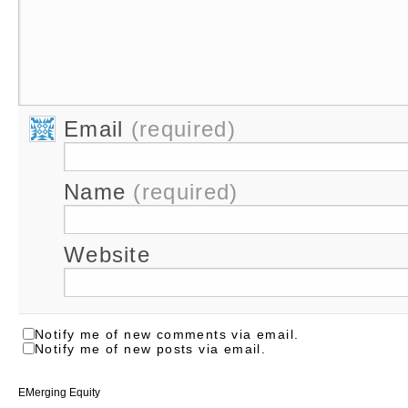
Email
(required)
Name
(required)
Website
Notify me of new comments via email.
Notify me of new posts via email.
EMerging Equity