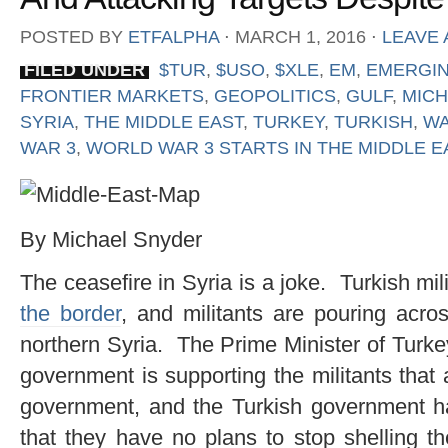
POSTED BY
ETFALPHA
⋅
MARCH 1, 2016
⋅
LEAVE
FILED UNDER
$TUR
,
$USO
,
$XLE
,
EM
,
EMERGI
FRONTIER MARKETS
,
GEOPOLITICS
,
GULF
,
MICH
SYRIA
,
THE MIDDLE EAST
,
TURKEY
,
TURKISH
,
WA
WAR 3
,
WORLD WAR 3 STARTS IN THE MIDDLE E
By Michael Snyder
The ceasefire in Syria is a joke. Turkish mil
the border
, and militants are pouring acros
northern Syria. The Prime Minister of Turke
government is supporting the militants that 
government, and the Turkish government ha
that they have no plans to stop shelling t