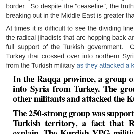
border. So despite the “ceasefire”, the truth
breaking out in the Middle East is greater th
At times it is difficult to see the dividing l
the radical jihadists that are hopping back a
full support of the Turkish government. O
Turkey that crossed over into northern Syri
from the Turkish military
as they attacked a 
In the Raqqa province, a group o
into Syria from Turkey. The grou
other militants and attacked the K
The 250-strong group was supporte
Turkish territory, a fact that 
explain. The Kurdish YPG militia