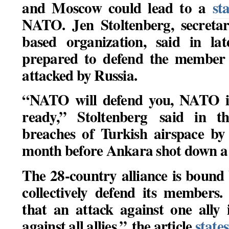
and Moscow could lead to a
st
NATO. Jen Stoltenberg, secretar
based organization, said in la
prepared to defend the member s
attacked by Russia.
“NATO will defend you, NATO i
ready,” Stoltenberg said in t
breaches of Turkish airspace by
month before Ankara shot down a 
The 28-country alliance is bound b
collectively defend its members.
that an attack against one ally 
against all allies,” the article
states