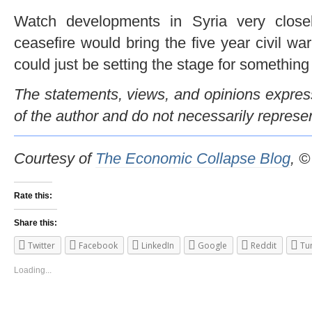
Watch developments in Syria very clos
ceasefire would bring the five year civil war 
could just be setting the stage for something f
The statements, views, and opinions expresse
of the author and do not necessarily represe
Courtesy of
The Economic Collapse Blog
, 
Rate this:
Share this:
Twitter
Facebook
LinkedIn
Google
Reddit
Tu
Loading...