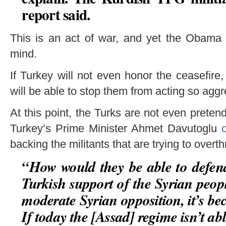
report said.
This is an act of war, and yet the Obama 
mind.
If Turkey will not even honor the ceasefire
will be able to stop them from acting so agg
At this point, the Turks are not even prete
Turkey’s Prime Minister Ahmet Davutoglu
backing the militants that are trying to ove
“
How would they be able to defend
Turkish support of the Syrian peop
moderate Syrian opposition, it’s be
If today the [Assad] regime isn’t able