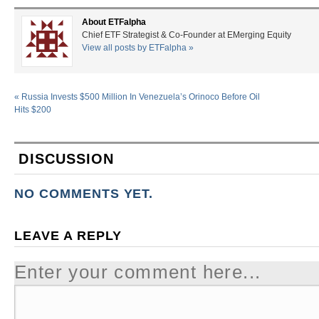
About ETFalpha
Chief ETF Strategist & Co-Founder at EMerging Equity
View all posts by ETFalpha
»
«
Russia Invests $500 Million In Venezuela’s Orinoco Before Oil
Hits $200
DISCUSSION
NO COMMENTS YET.
LEAVE A REPLY
Enter your comment here...