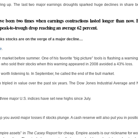
rying up. The last two major earnings droughts sparked huge declines in share 
ave been two times when earnings contractions lasted longer than now. 
 peak-to-trough drop reaching an average 62 percent.
inks stocks are on the verge of a major decline…
re
.
ear market before summer. One of his favorite “big picture” tools is flashing a warnin
ors who sold their stocks when this warning appeared in 2008 avoided a 43% loss.
worth listening to. In September, he called the end of the bull market.
n tripled in value over the past six years. The Dow Jones Industrial Average a
 three major U.S. indices have set new highs since July.
 you avoid major losses if stocks plunge. A cash reserve will also put you in positi
empire assets” in
The Casey Report
for cheap. Empire assets is our nickname for wo