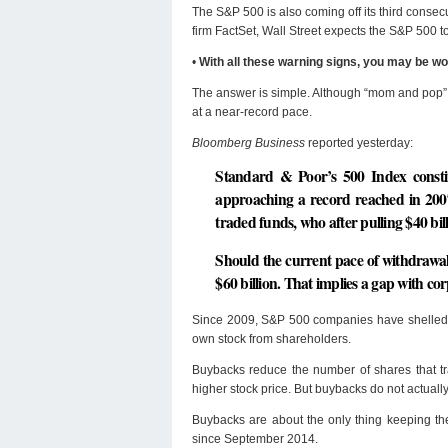
The S&P 500 is also coming off its third consec
firm FactSet, Wall Street expects the S&P 500 to
•
With all these warning signs, you may be w
The answer is simple. Although “mom and pop” 
at a near-record pace.
Bloomberg Business
reported yesterday:
Standard & Poor’s 500 Index constit
approaching a record reached in 2007
traded funds, who after pulling $40 bi
Should the current pace of withdrawal
$60 billion. That implies a gap with co
Since 2009, S&P 500 companies have shelled o
own stock from shareholders.
Buybacks reduce the number of shares that tr
higher stock price. But buybacks do not actually
Buybacks are about the only thing keeping th
since September 2014.