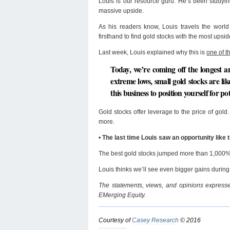
Louis is our resource guru. He’s been studyin
massive upside.
As his readers know, Louis travels the world
firsthand to find gold stocks with the most upsid
Last week, Louis explained why this is
one of t
Today, we’re coming off the longest a
extreme lows, small gold stocks are like
this business to position yourself for p
Gold stocks offer leverage to the price of 
more.
•
The last time Louis saw an opportunity like
The best gold stocks jumped more than 1,000%
Louis thinks we’ll see even bigger gains during 
The statements, views, and opinions expressed
EMerging Equity.
Courtesy of
Casey Research
© 2016