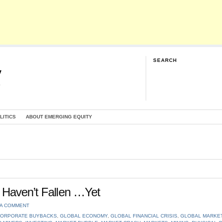
SEARCH
y
G
LITICS
ABOUT EMERGING EQUITY
 Haven’t Fallen …Yet
 A COMMENT
ORPORATE BUYBACKS
,
GLOBAL ECONOMY
,
GLOBAL FINANCIAL CRISIS
,
GLOBAL MARKE