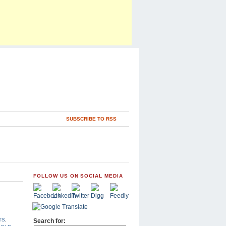
SUBSCRIBE TO RSS
FOLLOW US ON SOCIAL MEDIA
TS
,
Search for: