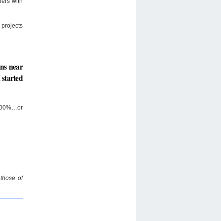
ners with
projects
ons near
 started
…400%…or
 those of