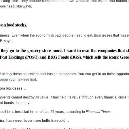
 long time. They include companies that own valuable real estate and natural 
ple need, like water.
 on food stocks.
business. Even when the economy is bad, people need to eat. Businesses that mas
B. says:
 they go to the grocery store more. I want to own the companies that s
 Post Holdings (POST) and B&G Foods (BGS), which sells the iconic Gre
ime to buy these consistent and trusted companies. You can get in on these opportu
begin your risk-free trial
.
from big losses…
nts cannot destroy its value. It has held its value through every financial crisis in
and bonds do poorly.
s off to its best start in more than 25 years, according to
Financial Times
.
tor
, has never been more bullish on gold…