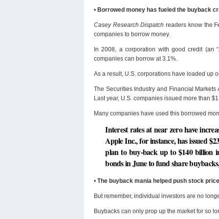
•
Borrowed money has fueled the buyback c
Casey Research Dispatch
readers know the Fed
companies to borrow money.
In 2008, a corporation with good credit (an 
companies can borrow at 3.1%.
As a result, U.S. corporations have loaded up 
The Securities Industry and Financial Markets A
Last year, U.S. companies issued more than $1.5 
Many companies have used this borrowed money
Interest rates at near zero have incr
Apple Inc., for instance, has issued $23
plan to buy-back up to $140 billion i
bonds in June to fund share buybacks, 
•
The buyback mania helped push stock price
But remember, individual investors are no longe
Buybacks can only prop up the market for so 