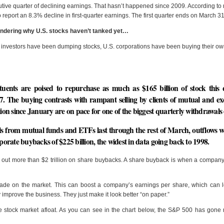
utive quarter of declining earnings. That hasn’t happened since 2009. According to
 report an 8.3% decline in first-quarter earnings. The first quarter ends on March 31
ondering why U.S. stocks haven’t tanked yet…
investors have been dumping stocks, U.S. corporations have been buying their o
uents are poised to repurchase as much as $165 billion of stock this 
. The buying contrasts with rampant selling by clients of mutual and e
llion since January are on pace for one of the biggest quarterly withdrawal
s from mutual funds and ETFs last through the rest of March, outflows w
rporate buybacks of $225 billion, the widest in data going back to 1998.
ut more than $2 trillion on share buybacks. A share buyback is when a company 
ade on the market. This can boost a company’s earnings per share, which can l
 improve the business. They just make it look better “on paper.”
e stock market afloat. As you can see in the chart below, the S&P 500 has gone