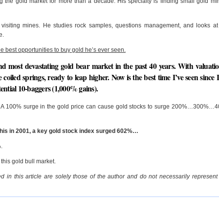
g the gold market for more than a decade. His specialty is finding small gold mi
 visiting mines. He studies rock samples, questions management, and looks at 
e.
he best opportunities to buy gold he’s ever seen.
nd most devastating gold bear market in the past 40 years. With valuati
 coiled springs, ready to leap higher. Now is the best time I’ve seen since I
otential 10-baggers (1,000% gains).
gold. A 100% surge in the gold price can cause gold stocks to surge 200%…300%
 this in 2001, a key gold stock index surged 602%…
.
this gold bull market.
 in this article are solely those of the author and do not necessarily represent