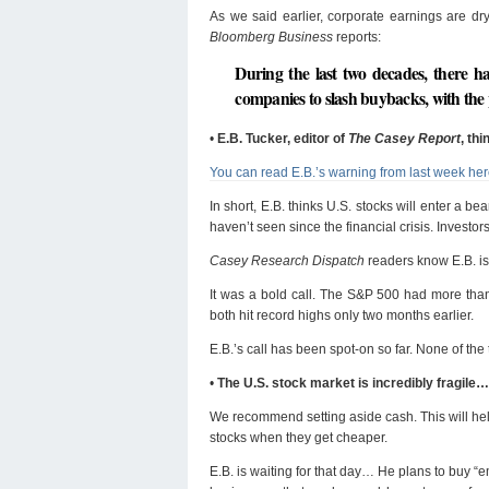
As we said earlier, corporate earnings are d
Bloomberg Business
reports:
During the last two decades, there h
companies to slash buybacks, with the
•
E.B. Tucker, editor of
The Casey Report
, th
You can read E.B.’s warning from last week he
In short, E.B. thinks U.S. stocks will enter a b
haven’t seen since the financial crisis. Invest
Casey Research Dispatch
readers know E.B. is 
It was a bold call. The S&P 500 had more tha
both hit record highs only two months earlier.
E.B.’s call has been spot-on so far. None of the
•
The U.S. stock market is incredibly fragile…
We recommend setting aside cash. This will help
stocks when they get cheaper.
E.B. is waiting for that day… He plans to buy “