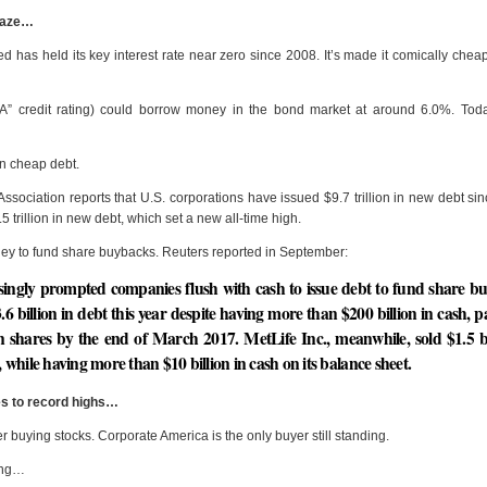
raze…
 has held its key interest rate near zero since 2008. It’s made it comically cheap
“A” credit rating) could borrow money in the bond market at around 6.0%. Toda
on cheap debt.
ssociation reports that U.S. corporations have issued $9.7 trillion in new debt si
trillion in new debt, which set a new all-time high.
 to fund share buybacks. Reuters reported in September:
easingly prompted companies flush with cash to issue debt to fund share b
.6 billion in debt this year despite having more than $200 billion in cash, pa
n shares by the end of March 2017. MetLife Inc., meanwhile, sold $1.5 bi
while having more than $10 billion in cash on its balance sheet.
s to record highs…
r buying stocks. Corporate America is the only buyer still standing.
long…