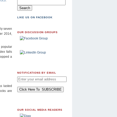
GOLD
,
LIKE US ON FACEBOOK
lly seven
OUR DISCUSSION GROUPS
er 2014,
e popular
dex falls
ropped a
NOTIFICATIONS BY EMAIL
s lasted
tocks are
OUR SOCIAL MEDIA READERS