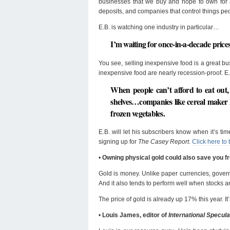
businesses that we buy and hope to own for a
deposits, and companies that control things peo
E.B. is watching one industry in particular…
I’m waiting for once-in-a-decade prices
You see, selling inexpensive food is a great 
inexpensive food are nearly recession-proof. E.
When people can’t afford to eat out,
shelves…companies like cereal maker
frozen vegetables.
E.B. will let his subscribers know when it’s t
signing up for
The Casey Report
.
Click here to 
•
Owning physical gold could also save you 
Gold is money. Unlike paper currencies, governme
And it also tends to perform well when stocks 
The price of gold is already up 17% this year. It’
•
Louis James, editor of
International Specula