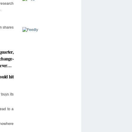
 research
.
wn shares
quarter,
xchange-
s ever…
ould hit
buys its
ead to a
 nowhere