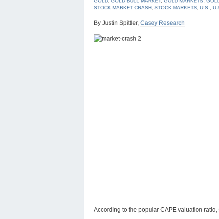
GOLD
,
GOLD BULL MARKET
,
GOLD MARKETS
,
GOLD
STOCK MARKET CRASH
,
STOCK MARKETS
,
U.S.
,
U.
By Justin Spittler,
Casey Research
According to the popular CAPE valuation ratio,