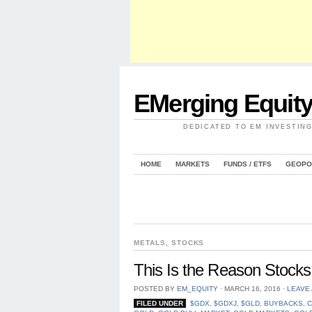
EMerging Equit
DEDICATED TO EM INVESTIN
HOME
MARKETS
FUNDS / ETFS
GEOPO
METALS
,
STOCKS
This Is the Reason Stocks
POSTED BY
EM_EQUITY
⋅
MARCH 16, 2016
⋅
LEAVE
FILED UNDER
$GDX
,
$GDXJ
,
$GLD
,
BUYBACKS
,
C