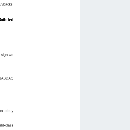
buybacks.
Both led
g sign we
nd NASDAQ
on to buy
rld-class