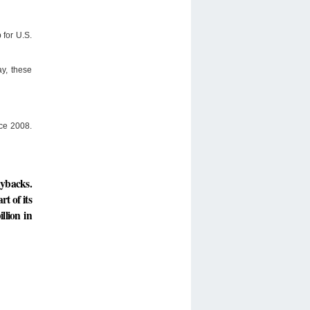
 for U.S.
y, these
nce 2008.
uybacks.
rt of its
llion in