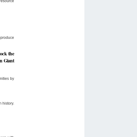
resource
s-produce
tock the
en Giant
nities by
 history.