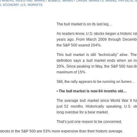
 MINERS
,
INVESTING
,
MARKET BUBBLE
,
MARKET CRASH
,
MARKETS
,
MINING
,
PHYSICAL 
S. ECONOMY
,
U.S. MARKETS
The bull market is on its last leg…
As readers know, U.S. stocks began a historic ra
years ago. From March 2009 through Decemb
the S&P 500 soared 204%.
This bull market is still “technically” alive. Th
definition says a bull market ends when an in
20%. Since peaking in May, the S&P 500 has d
maximum of 15%.
Still, the rally appears to be running on fumes…
•
The bull market is now 84 months old…
The average bull market since World War II ha
just 52 months. Historically speaking, U.S. s
long overdue for a bear market.
That’s just one reason to be concerned.
 stocks in the S&P 500 are 53% more expensive than their historic average.