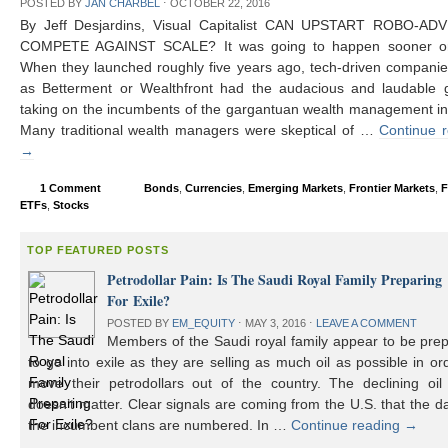
POSTED BY
JAN CHARBEL
⋅
OCTOBER 22, 2016
By Jeff Desjardins, Visual Capitalist CAN UPSTART ROBO-AD
COMPETE AGAINST SCALE? It was going to happen sooner or 
When they launched roughly five years ago, tech-driven compani
as Betterment or Wealthfront had the audacious and laudable g
taking on the incumbents of the gargantuan wealth management in
Many traditional wealth managers were skeptical of …
Continue 
→
1 Comment
Bonds
,
Currencies
,
Emerging Markets
,
Frontier Markets
,
F
ETFs
,
Stocks
TOP FEATURED POSTS
Petrodollar Pain: Is The Saudi Royal Family Preparing
For Exile?
POSTED BY
EM_EQUITY
⋅
MAY 3, 2016
⋅
LEAVE A COMMENT
Members of the Saudi royal family appear to be prep
to go into exile as they are selling as much oil as possible in or
move their petrodollars out of the country. The declining oil 
doesn’t matter. Clear signals are coming from the U.S. that the d
the incumbent clans are numbered. In …
Continue reading
→