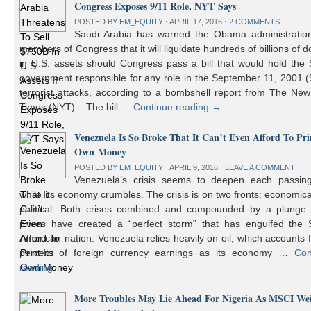
Congress Exposes 9/11 Role, NYT Says
POSTED BY
EM_EQUITY
⋅
APRIL 17, 2016
⋅
2 COMMENTS
Saudi Arabia has warned the Obama administratio
members of Congress that it will liquidate hundreds of billions of do
in U.S. assets should Congress pass a bill that would hold the
government responsible for any role in the September 11, 2001 (
terrorist attacks, according to a bombshell report from The Ne
Times (NYT). The bill …
Continue reading
→
Venezuela Is So Broke That It Can’t Even Afford To Prin
Own Money
POSTED BY
EM_EQUITY
⋅
APRIL 9, 2016
⋅
LEAVE A COMMENT
Venezuela’s crisis seems to deepen each passin
while its economy crumbles. The crisis is on two fronts: economic
political. Both crises combined and compounded by a plunge i
prices have created a “perfect storm” that has engulfed the 
American nation. Venezuela relies heavily on oil, which accounts 
percent of foreign currency earnings as its economy …
Con
reading
→
More Troubles May Lie Ahead For Nigeria As MSCI We