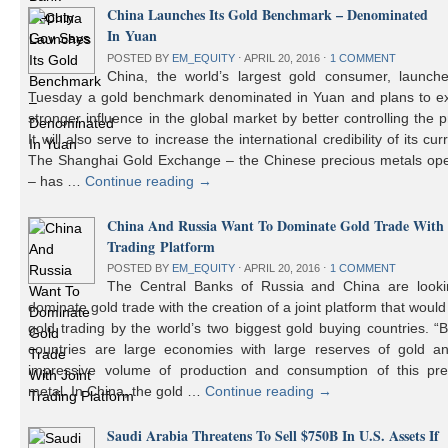
China Launches Its Gold Benchmark – Denominated
In Yuan
POSTED BY
EM_EQUITY
⋅
APRIL 20, 2016
⋅
1 COMMENT
China, the world’s largest gold consumer, launch
Tuesday a gold benchmark denominated in Yuan and plans to ex
stronger influence in the global market by better controlling the p
It will also serve to increase the international credibility of its cur
The Shanghai Gold Exchange – the Chinese precious metals ope
– has …
Continue reading
→
China And Russia Want To Dominate Gold Trade With 
Trading Platform
POSTED BY
EM_EQUITY
⋅
APRIL 20, 2016
⋅
1 COMMENT
The Central Banks of Russia and China are looki
dominate gold trade with the creation of a joint platform that would
gold trading by the world’s two biggest gold buying countries. 
countries are large economies with large reserves of gold a
impressive volume of production and consumption of this pre
metal. In China, the gold …
Continue reading
→
Saudi Arabia Threatens To Sell $750B In U.S. Assets If