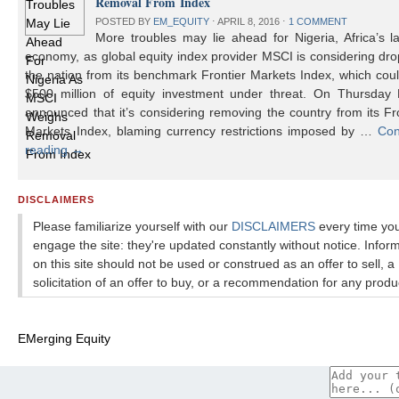
Removal From Index
POSTED BY
EM_EQUITY
⋅
APRIL 8, 2016
⋅
1 COMMENT
More troubles may lie ahead for Nigeria, Africa’s l
economy, as global equity index provider MSCI is considering dr
the nation from its benchmark Frontier Markets Index, which cou
$500 million of equity investment under threat. On Thursday
announced that it’s considering removing the country from its Fr
Markets Index, blaming currency restrictions imposed by …
Con
reading
→
DISCLAIMERS
Please familiarize yourself with our
DISCLAIMERS
every time yo
engage the site: they're updated constantly without notice. Infor
on this site should not be used or construed as an offer to sell, a
solicitation of an offer to buy, or a recommendation for any produ
EMerging Equity