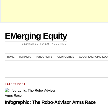
EMerging Equity
DEDICATED TO EM INVESTING
HOME
MARKETS
FUNDS / ETFS
GEOPOLITICS
ABOUT EMERGING EQU
LATEST POST
Infographic: The Robo-Advisor Arms Race