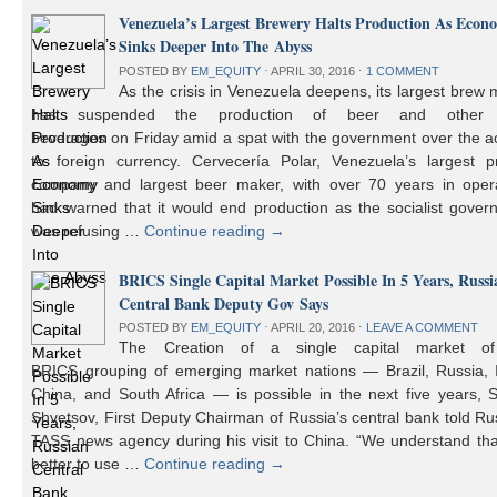
Venezuela’s Largest Brewery Halts Production As Econ
Sinks Deeper Into The Abyss
POSTED BY
EM_EQUITY
⋅
APRIL 30, 2016
⋅
1 COMMENT
As the crisis in Venezuela deepens, its largest brew
has suspended the production of beer and other 
beverages on Friday amid a spat with the government over the a
to foreign currency. Cervecería Polar, Venezuela’s largest pr
company and largest beer maker, with over 70 years in opera
had warned that it would end production as the socialist gover
was refusing …
Continue reading
→
BRICS Single Capital Market Possible In 5 Years, Russi
Central Bank Deputy Gov Says
POSTED BY
EM_EQUITY
⋅
APRIL 20, 2016
⋅
LEAVE A COMMENT
The Creation of a single capital market o
BRICS grouping of emerging market nations — Brazil, Russia, I
China, and South Africa — is possible in the next five years, 
Shvetsov, First Deputy Chairman of Russia’s central bank told Ru
TASS news agency during his visit to China. “We understand that
better to use …
Continue reading
→