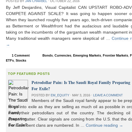
POSTED BY
JAN CHARBEL
⋅
OCTOBER 22, 2016
By Jeff Desjardins, Visual Capitalist CAN UPSTART ROBO-AD
COMPETE AGAINST SCALE? It was going to happen sooner or 
When they launched roughly five years ago, tech-driven compani
as Betterment or Wealthfront had the audacious and laudable g
taking on the incumbents of the gargantuan wealth management in
Many traditional wealth managers were skeptical of …
Continue 
→
1 Comment
Bonds
,
Currencies
,
Emerging Markets
,
Frontier Markets
,
F
ETFs
,
Stocks
TOP FEATURED POSTS
Petrodollar Pain: Is The Saudi Royal Family Preparing
For Exile?
POSTED BY
EM_EQUITY
⋅
MAY 3, 2016
⋅
LEAVE A COMMENT
Members of the Saudi royal family appear to be prep
to go into exile as they are selling as much oil as possible in or
move their petrodollars out of the country. The declining oil 
doesn’t matter. Clear signals are coming from the U.S. that the d
the incumbent clans are numbered. In …
Continue reading
→