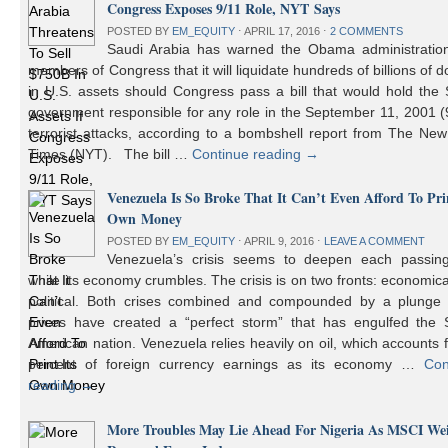
Congress Exposes 9/11 Role, NYT Says
POSTED BY
EM_EQUITY
⋅
APRIL 17, 2016
⋅
2 COMMENTS
Saudi Arabia has warned the Obama administratio
members of Congress that it will liquidate hundreds of billions of do
in U.S. assets should Congress pass a bill that would hold the
government responsible for any role in the September 11, 2001 (
terrorist attacks, according to a bombshell report from The Ne
Times (NYT). The bill …
Continue reading
→
Venezuela Is So Broke That It Can’t Even Afford To Prin
Own Money
POSTED BY
EM_EQUITY
⋅
APRIL 9, 2016
⋅
LEAVE A COMMENT
Venezuela’s crisis seems to deepen each passin
while its economy crumbles. The crisis is on two fronts: economic
political. Both crises combined and compounded by a plunge i
prices have created a “perfect storm” that has engulfed the 
American nation. Venezuela relies heavily on oil, which accounts 
percent of foreign currency earnings as its economy …
Con
reading
→
More Troubles May Lie Ahead For Nigeria As MSCI We