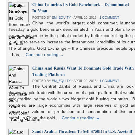
China Launches Its Gold Benchmark – Denominated
In Yuan
POSTED BY
EM_EQUITY
⋅
APRIL 20, 2016
⋅
1 COMMENT
China, the world’s largest gold consumer, launch
Tuesday a gold benchmark denominated in Yuan and plans to ex
stronger influence in the global market by better controlling the p
It will also serve to increase the international credibility of its cur
The Shanghai Gold Exchange – the Chinese precious metals ope
– has …
Continue reading
→
China And Russia Want To Dominate Gold Trade With 
Trading Platform
POSTED BY
EM_EQUITY
⋅
APRIL 20, 2016
⋅
1 COMMENT
The Central Banks of Russia and China are looki
dominate gold trade with the creation of a joint platform that would
gold trading by the world’s two biggest gold buying countries. 
countries are large economies with large reserves of gold a
impressive volume of production and consumption of this pre
metal. In China, the gold …
Continue reading
→
Saudi Arabia Threatens To Sell $750B In U.S. Assets If