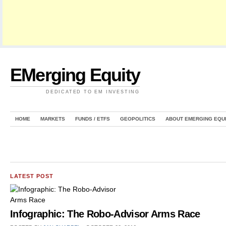
EMerging Equity
DEDICATED TO EM INVESTING
HOME
MARKETS
FUNDS / ETFS
GEOPOLITICS
ABOUT EMERGING EQU
LATEST POST
Infographic: The Robo-Advisor Arms Race