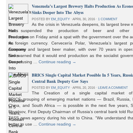
Venezuela’s Largest Brewery Halts Production As Econ
Sinks Deeper Into The Abyss
POSTED BY
EM_EQUITY
⋅
APRIL 30, 2016
⋅
1 COMMENT
As the crisis in Venezuela deepens, its largest brew
has suspended the production of beer and other 
beverages on Friday amid a spat with the government over the a
to foreign currency. Cervecería Polar, Venezuela’s largest pr
company and largest beer maker, with over 70 years in opera
had warned that it would end production as the socialist gover
was refusing …
Continue reading
→
BRICS Single Capital Market Possible In 5 Years, Russi
Central Bank Deputy Gov Says
POSTED BY
EM_EQUITY
⋅
APRIL 20, 2016
⋅
LEAVE A COMMENT
The Creation of a single capital market o
BRICS grouping of emerging market nations — Brazil, Russia, I
China, and South Africa — is possible in the next five years, 
Shvetsov, First Deputy Chairman of Russia’s central bank told Ru
TASS news agency during his visit to China. “We understand that
better to use …
Continue reading
→