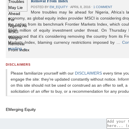
Removal From Index
POSTED BY
EM_EQUITY
⋅
APRIL 8, 2016
⋅
1 COMMENT
More troubles may lie ahead for Nigeria, Africa’s l
economy, as global equity index provider MSCI is considering dr
the nation from its benchmark Frontier Markets Index, which cou
$500 million of equity investment under threat. On Thursday
announced that it’s considering removing the country from its Fr
Markets Index, blaming currency restrictions imposed by …
Con
reading
→
DISCLAIMERS
Please familiarize yourself with our
DISCLAIMERS
every time yo
engage the site: they're updated constantly without notice. Infor
on this site should not be used or construed as an offer to sell, a
solicitation of an offer to buy, or a recommendation for any produ
EMerging Equity