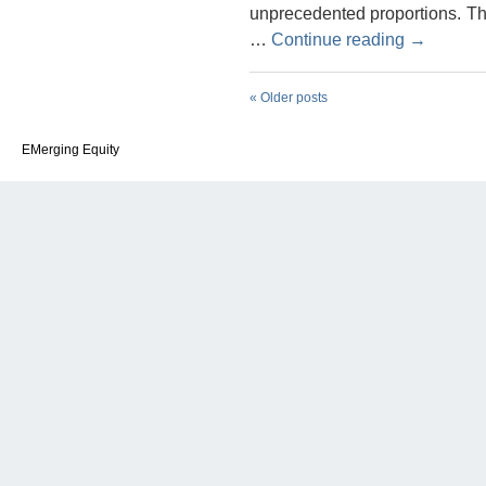
unprecedented proportions. Th
…
Continue reading
→
«
Older posts
EMerging Equity