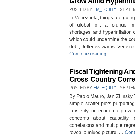
Grow Amid Hyperinfl
POSTED BY
EM_EQUITY
⋅
SEPTEM
In Venezuela, things are going
of global oil, a plunge i
shortages, and hyperinflation 
which could undermine the count
debt, Jefferies warns. Venezue
Continue reading
→
Fiscal Tightening A
Cross-Country Corre
POSTED BY
EM_EQUITY
⋅
SEPTEM
By Paolo Mauro, Jan Zilinsky T
simple scatter plots purporting
‘austerity’ on economic growt
concerns about causality, 
correlations and multiple regre
reveal a mixed picture, …
Cont