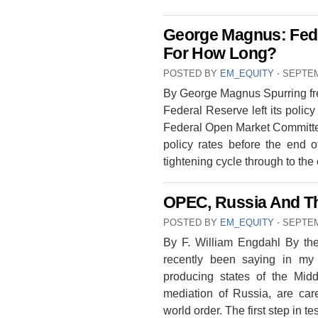
George Magnus: Fed
For How Long?
POSTED BY
EM_EQUITY
⋅
SEPTEM
By George Magnus Spurring fren
Federal Reserve left its polic
Federal Open Market Committee 
policy rates before the end o
tightening cycle through to th
OPEC, Russia And T
POSTED BY
EM_EQUITY
⋅
SEPTEM
By F. William Engdahl By the
recently been saying in my
producing states of the Middl
mediation of Russia, are care
world order. The first step in t