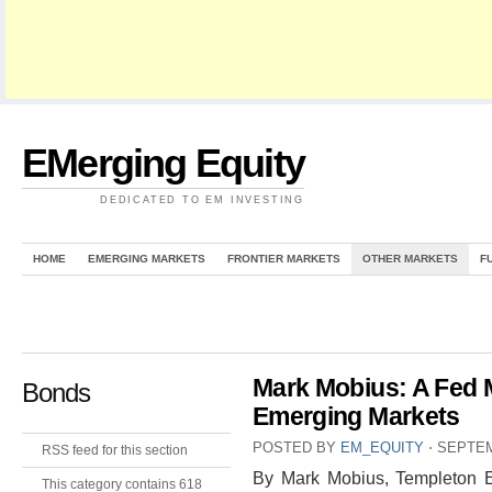
EMerging Equity
DEDICATED TO EM INVESTING
HOME
EMERGING MARKETS
FRONTIER MARKETS
OTHER MARKETS
F
Mark Mobius: A Fed
Bonds
Emerging Markets
POSTED BY
EM_EQUITY
⋅
SEPTEM
RSS feed for this section
By Mark Mobius, Templeton E
This category contains 618