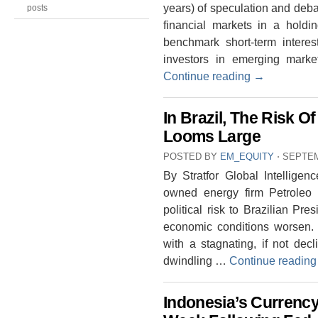
years) of speculation and deba
posts
financial markets in a holdi
benchmark short-term interes
investors in emerging market
Continue reading
→
In Brazil, The Risk 
Looms Large
POSTED BY
EM_EQUITY
⋅
SEPTEM
By Stratfor Global Intelligen
owned energy firm Petroleo B
political risk to Brazilian Pre
economic conditions worsen. 
with a stagnating, if not dec
dwindling …
Continue readin
Indonesia’s Currency