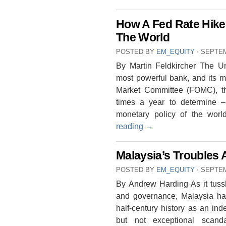
How A Fed Rate Hike 
The World
POSTED BY
EM_EQUITY
⋅
SEPTEM
By Martin Feldkircher The Un
most powerful bank, and its 
Market Committee (FOMC), 
times a year to determine – 
monetary policy of the wor
reading
→
Malaysia’s Troubles 
POSTED BY
EM_EQUITY
⋅
SEPTEM
By Andrew Harding As it tussle
and governance, Malaysia has
half-century history as an in
but not exceptional scanda