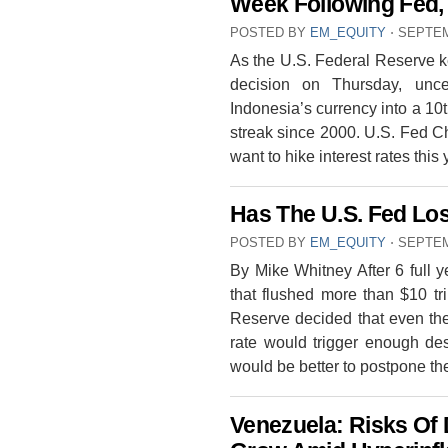
Week Following Fed, 
POSTED BY
EM_EQUITY
⋅
SEPTEM
As the U.S. Federal Reserve k
decision on Thursday, unce
Indonesia’s currency into a 10t
streak since 2000. U.S. Fed Ch
want to hike interest rates thi
Has The U.S. Fed Los
POSTED BY
EM_EQUITY
⋅
SEPTEM
By Mike Whitney After 6 full 
that flushed more than $10 tri
Reserve decided that even the
rate would trigger enough dest
would be better to postpone th
Venezuela: Risks Of 