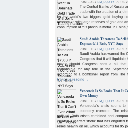
POSTED BY
EM_EQUITY
⋅
APRIL 2
The Central Banks of Russia a
trade with the creation of a joi
by the world’s two biggest gold buying co
economies with large reserves of gold and a
consumption of this precious metal. In China,
Saudi Arabia Threatens To Sell 
Exposes 9/11 Role, NYT Says
POSTED BY
EM_EQUITY
⋅
APRIL 1
Saudi Arabia has warned the 
Congress that it will liquidate 
assets should Congress pass a bill tha
responsible for any role in the September 
according to a bombshell report from Th
Continue reading
→
Venezuela Is So Broke That It Ca
Own Money
POSTED BY
EM_EQUITY
⋅
APRIL 9
Venezuela’s crisis seems to
economy crumbles. The crisi
political. Both crises combined and compou
created a “perfect storm” that has engulfed
relies heavily on oil, which accounts for 95 