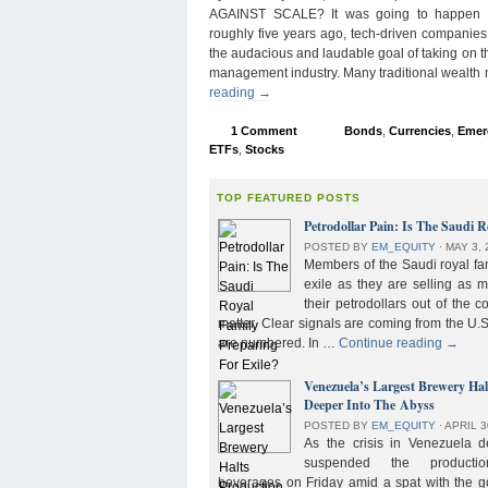
AGAINST SCALE? It was going to happen s
roughly five years ago, tech-driven companies
the audacious and laudable goal of taking on 
management industry. Many traditional wealth
reading
→
1 Comment
Bonds
,
Currencies
,
Emer
ETFs
,
Stocks
TOP FEATURED POSTS
Petrodollar Pain: Is The Saudi R
POSTED BY
EM_EQUITY
⋅
MAY 3, 
Members of the Saudi royal fam
exile as they are selling as 
their petrodollars out of the c
matter. Clear signals are coming from the U.S
are numbered. In …
Continue reading
→
Venezuela’s Largest Brewery Ha
Deeper Into The Abyss
POSTED BY
EM_EQUITY
⋅
APRIL 3
As the crisis in Venezuela 
suspended the product
beverages on Friday amid a spat with the g