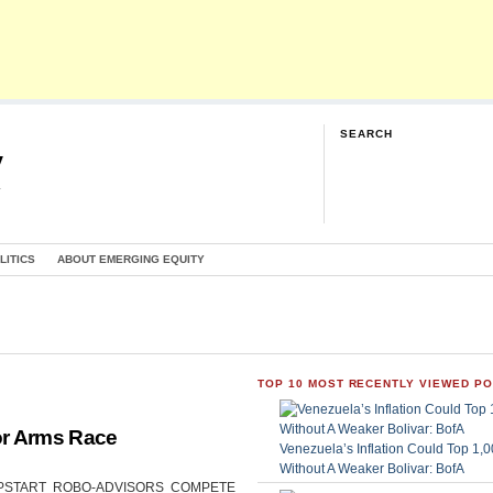
SEARCH
y
G
LITICS
ABOUT EMERGING EQUITY
TOP 10 MOST RECENTLY VIEWED P
or Arms Race
Venezuela’s Inflation Could Top 1
Without A Weaker Bolivar: BofA
CAN UPSTART ROBO-ADVISORS COMPETE