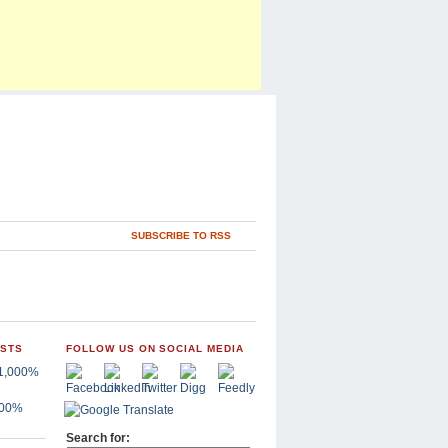
SUBSCRIBE TO RSS
OSTS
FOLLOW US ON SOCIAL MEDIA
,000%
Search for: