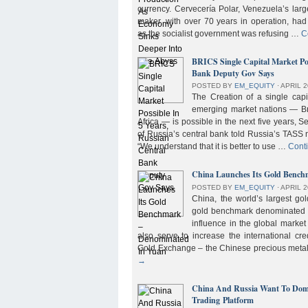
currency. Cervecería Polar, Venezuela’s lar
maker, with over 70 years in operation, had
as the socialist government was refusing …
C
BRICS Single Capital Market Pos
Bank Deputy Gov Says
POSTED BY
EM_EQUITY
⋅
APRIL 2
The Creation of a single cap
emerging market nations — Bra
Africa — is possible in the next five years, 
of Russia’s central bank told Russia’s TASS 
“We understand that it is better to use …
Cont
China Launches Its Gold Benc
POSTED BY
EM_EQUITY
⋅
APRIL 2
China, the world’s largest g
gold benchmark denominated i
influence in the global market b
also serve to increase the international cre
Gold Exchange – the Chinese precious meta
→
China And Russia Want To Domi
Trading Platform