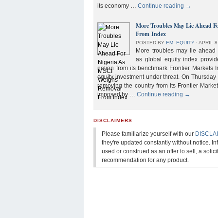
its economy …
Continue reading
→
More Troubles May Lie Ahead F
From Index
POSTED BY
EM_EQUITY
⋅
APRIL 8
More troubles may lie ahead f
as global equity index provi
nation from its benchmark Frontier Markets I
equity investment under threat. On Thursday
removing the country from its Frontier Market
imposed by …
Continue reading
→
DISCLAIMERS
Please familiarize yourself with our
DISCLA
they're updated constantly without notice. In
used or construed as an offer to sell, a solicit
recommendation for any product.