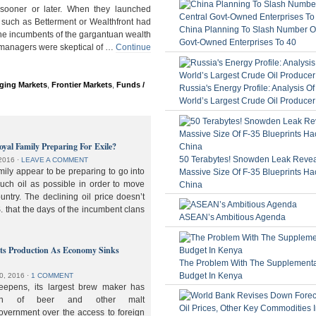
ooner or later. When they launched
 such as Betterment or Wealthfront had
China Planning To Slash Number Of
the incumbents of the gargantuan wealth
Govt-Owned Enterprises To 40
 managers were skeptical of …
Continue
ging Markets
,
Frontier Markets
,
Funds /
Russia's Energy Profile: Analysis O
World’s Largest Crude Oil Producer
oyal Family Preparing For Exile?
50 Terabytes! Snowden Leak Revea
2016
⋅
LEAVE A COMMENT
ily appear to be preparing to go into
Massive Size Of F-35 Blueprints Ha
much oil as possible in order to move
China
ountry. The declining oil price doesn’t
. that the days of the incumbent clans
ASEAN’s Ambitious Agenda
lts Production As Economy Sinks
The Problem With The Supplement
Budget In Kenya
0, 2016
⋅
1 COMMENT
deepens, its largest brew maker has
ion of beer and other malt
overnment over the access to foreign