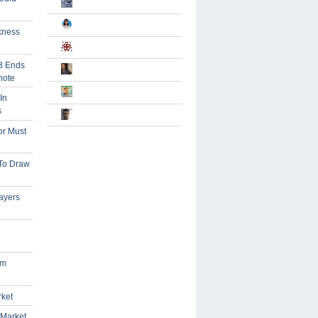
kness
B Ends
note
In
s
or Must
 To Draw
ayers
om
rket
 Market