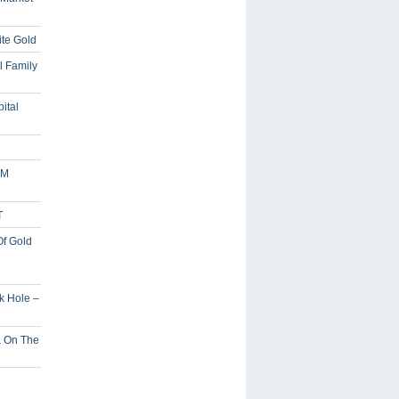
ite Gold
l Family
ital
5M
T
Of Gold
ck Hole –
a On The