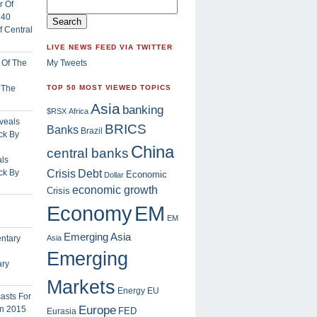
 Central
LIVE NEWS FEED VIA TWITTER
My Tweets
f The
TOP 50 MOST VIEWED TOPICS
Asia
banking
$RSX
Africa
BRICS
Banks
Brazil
China
central banks
ls
Crisis
ck By
Debt
Economic
Dollar
economic growth
Crisis
EM
Economy
EM
Emerging Asia
Asia
Emerging
ary
Markets
Energy
EU
Europe
FED
Eurasia