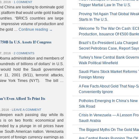
0, 2016
⋅
1 COMMENT
Trigger Martial Law In The U.S.
nd China are looking to dominate gold
nt platform that would unite gold trading
Proving Yet Again That Global Wea
untries. “BRICS countries are large
Starts In The U.S.
n impressive volume of production and
Welcome To The War On Cash: EC
 the gold …
Continue reading
→
Production, Issuance Of €500 Bank
$750B In U.S. Assets If Congress
Brazil’s Ex-President Lula Charged 
Secret Petrobras Case, Report Say
7, 2016
⋅
2 COMMENTS
Turkey’s New Central Bank Govern
Obama administration and members of
Walk Political Minefield
hundreds of billions of dollars’ in U.S.
t would hold the Saudi government
Saudi Plans Stock Market Reforms
11, 2001 (9/11), terrorist attacks,
Foreign Money
e New York Times (NYT). The bill …
A Few Facts About Gold That Nay-S
Conveniently Ignore
n’t Even Afford To Print Its
Potholes Emerging In China’s New
Silk Road
, 2016
⋅
LEAVE A COMMENT
 deepen each passing day while its
Crisis In Venezuela — A Lesson Fr
s is on two fronts: economical and
Saudi Arabia
nded by a plunge in oil prices have
The Biggest Myths On The Gold Ma
 the South American nation. Venezuela
percent of foreign currency earnings as
Are Central Banks Running The Oil