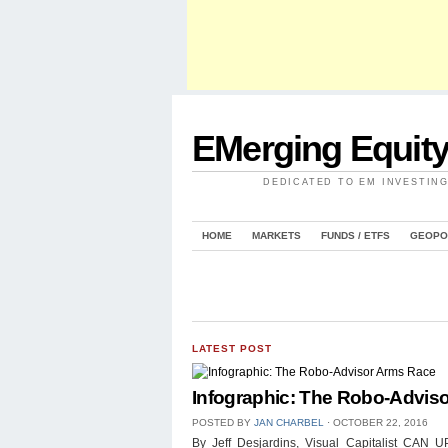
EMerging Equit
DEDICATED TO EM INVESTIN
HOME
MARKETS
FUNDS / ETFS
GEOPO
LATEST POST
Infographic: The Robo-Advis
POSTED BY
JAN CHARBEL
⋅
OCTOBER 22, 2016
By Jeff Desjardins, Visual Capitalist 