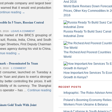
gest private company and largest beer
World Bank Revises Down Forecasts
 warned that it would end production
Prices, Other Key Commodities In 
ontinue reading
→
2016
sible In 5 Years, Russian Central
Russia Ready To Build Suez Canal
0, 2016
⋅
LEAVE A COMMENT
ital market of the BRICS grouping of
Industrial Zone
zil, Russia, India, China, and South
Sergei Shvetsov, First Deputy Chairman
news agency during his visit to China.
The Richest And Poorest Countries 
inue reading
→
World
hmark – Denominated In Yuan
0, 2016
⋅
1 COMMENT
old consumer, launched on Tuesday a
How Important Are Services To Eco
n Yuan and plans to exert a stronger
Growth In Kenya?
y better controlling the prices. It will
dibility of its currency. The Shanghai
RECENT POSTS
ls operator – has …
Continue reading
Infographic: The Robo-Advisor Arm
Poland’s Booming Economy Relies
nate Gold Trade With Joint
Workers From Ukraine & Belarus
How A Collapse In South America C