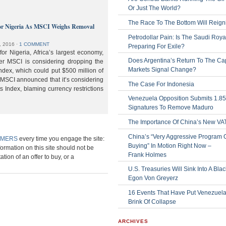
Or Just The World?
The Race To The Bottom Will Reign
or Nigeria As MSCI Weighs Removal
Petrodollar Pain: Is The Saudi Roya
, 2016
⋅
1 COMMENT
Preparing For Exile?
or Nigeria, Africa’s largest economy,
Does Argentina’s Return To The Cap
der MSCI is considering dropping the
Markets Signal Change?
ndex, which could put $500 million of
 MSCI announced that it’s considering
The Case For Indonesia
s Index, blaming currency restrictions
Venezuela Opposition Submits 1.8
Signatures To Remove Maduro
The Importance Of China’s New VA
China’s “Very Aggressive Program 
IMERS
every time you engage the site:
Buying” In Motion Right Now –
formation on this site should not be
Frank Holmes
ation of an offer to buy, or a
U.S. Treasuries Will Sink Into A Bla
Egon Von Greyerz
16 Events That Have Put Venezuel
Brink Of Collapse
ARCHIVES