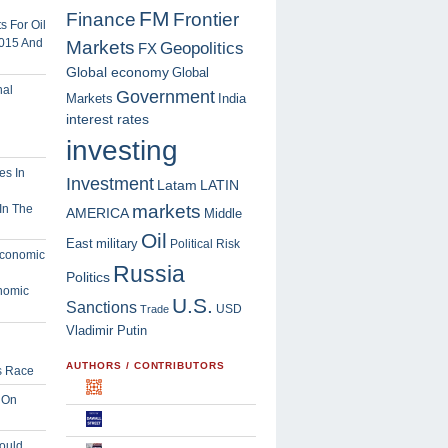
FM
Finance
Frontier
 For Oil
2015 And
Markets
Geopolitics
FX
Global economy
Global
Government
Markets
India
interest rates
investing
Investment
Latam
LATIN
markets
In The
AMERICA
Middle
Oil
East
military
Political Risk
Russia
Politics
nomic
U.S.
Sanctions
USD
Trade
Vladimir Putin
AUTHORS / CONTRIBUTORS
s Race
 On
ould