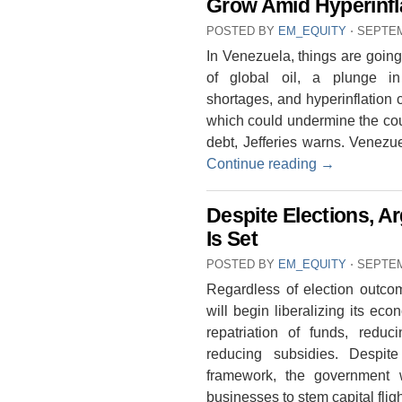
Grow Amid Hyperinfl
POSTED BY
EM_EQUITY
⋅
SEPTEM
In Venezuela, things are going
of global oil, a plunge i
shortages, and hyperinflation 
which could undermine the count
debt, Jefferies warns. Venezue
Continue reading
→
Despite Elections, A
Is Set
POSTED BY
EM_EQUITY
⋅
SEPTEM
Regardless of election outco
will begin liberalizing its eco
repatriation of funds, redu
reducing subsidies. Despite
framework, the government 
businesses to stem capital fli