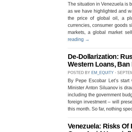
The situation in Venezuela is 
as we have highlighted and w
the price of global oil, a p
currencies, consumer goods sho
markets, a global market se
reading
→
De-Dollarization: Ru
Western Loans, Ban 
POSTED BY
EM_EQUITY
⋅
SEPTEM
By Pepe Escobar Let’s start 
Minister Anton Siluanov is dr
including the government budget
foreign investment – will pres
this month. So far, nothing spe
Venezuela: Risks Of 