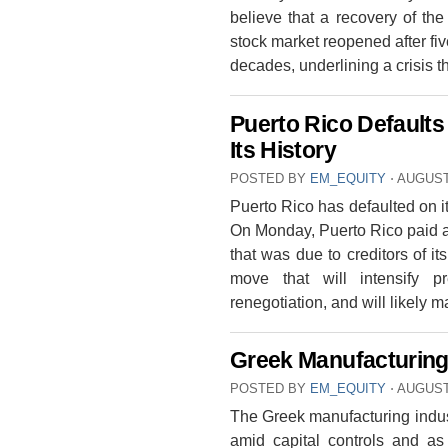
believe that a recovery of t
stock market reopened after fi
decades, underlining a crisis t
Puerto Rico Defaults
Its History
POSTED BY
EM_EQUITY
⋅
AUGUST 
Puerto Rico has defaulted on its 
On Monday, Puerto Rico paid a
that was due to creditors of i
move that will intensify p
renegotiation, and will likely 
Greek Manufacturing 
POSTED BY
EM_EQUITY
⋅
AUGUST 
The Greek manufacturing indust
amid capital controls and as 