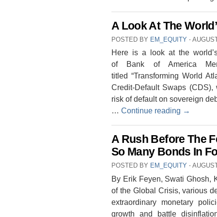
A Look At The World’
POSTED BY
EM_EQUITY
⋅
AUGUST 
Here is a look at the world’
of Bank of America Merr
titled “Transforming World A
Credit-Default Swaps (CDS), 
risk of default on sovereign deb
…
Continue reading
→
A Rush Before The 
So Many Bonds In Fo
POSTED BY
EM_EQUITY
⋅
AUGUST 
By Erik Feyen, Swati Ghosh, K
of the Global Crisis, various
extraordinary monetary poli
growth and battle disinflat