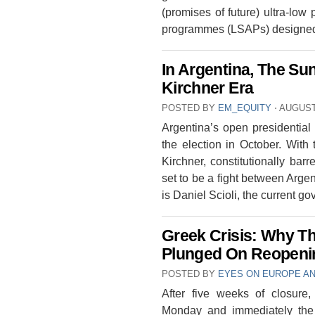
(promises of future) ultra-low
programmes (LSAPs) designed
In Argentina, The Sun
Kirchner Era
POSTED BY
EM_EQUITY
⋅
AUGUST 
Argentina’s open presidential 
the election in October. With
Kirchner, constitutionally bar
set to be a fight between Argent
is Daniel Scioli, the current g
Greek Crisis: Why T
Plunged On Reopenin
POSTED BY
EYES ON EUROPE AN
After five weeks of closur
Monday and immediately the 