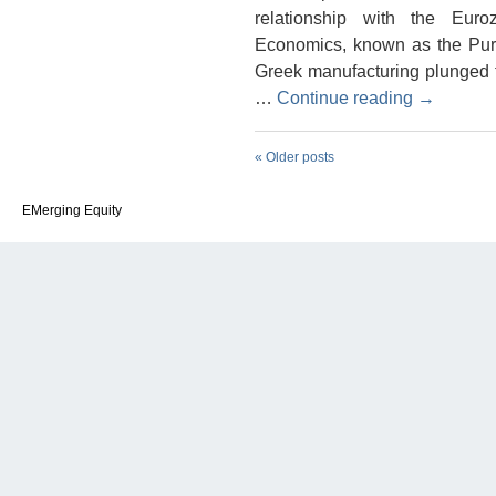
relationship with the Eur
Economics, known as the Pur
Greek manufacturing plunged to
…
Continue reading
→
«
Older posts
EMerging Equity