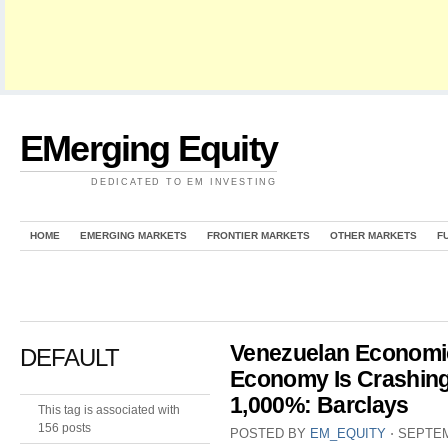
EMerging Equity
DEDICATED TO EM INVESTING
HOME
EMERGING MARKETS
FRONTIER MARKETS
OTHER MARKETS
F
Venezuelan Economi
DEFAULT
Economy Is Crashing
1,000%: Barclays
This tag is associated with
156 posts
POSTED BY
EM_EQUITY
⋅
SEPTEM