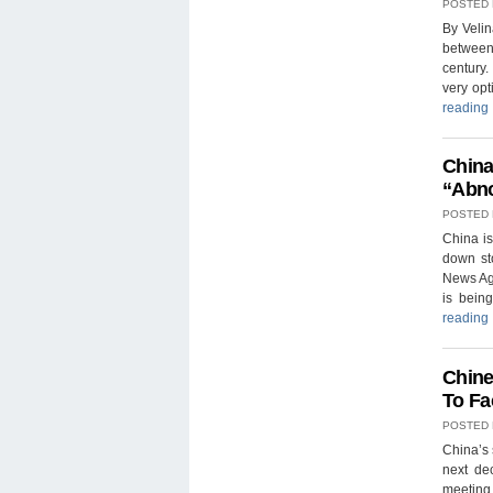
POSTED
By Veli
between 
century.
very opt
reading
China
“Abno
POSTED
China is
down sto
News Age
is bein
reading
Chine
To Fa
POSTED
China’s 
next de
meeting 