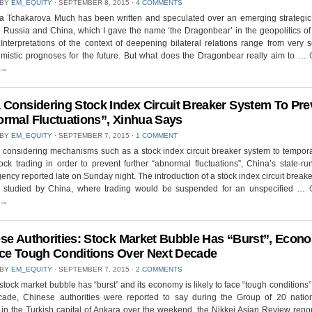
 BY
EM_EQUITY
⋅
SEPTEMBER 8, 2015
⋅
4 COMMENTS
na Tchakarova Much has been written and speculated over an emerging strategic 
Russia and China, which I gave the name ‘the Dragonbear’ in the geopolitics of
 Interpretations of the context of deepening bilateral relations range from very s
imistic prognoses for the future. But what does the Dragonbear really aim to …
→
 Considering Stock Index Circuit Breaker System To Pre
rmal Fluctuations”, Xinhua Says
 BY
EM_EQUITY
⋅
SEPTEMBER 7, 2015
⋅
1 COMMENT
 considering mechanisms such as a stock index circuit breaker system to tempora
ck trading in order to prevent further “abnormal fluctuations”, China’s state-r
ncy reported late on Sunday night. The introduction of a stock index circuit break
g studied by China, where trading would be suspended for an unspecified …
→
se Authorities: Stock Market Bubble Has “Burst”, Econ
ce Tough Conditions Over Next Decade
 BY
EM_EQUITY
⋅
SEPTEMBER 7, 2015
⋅
2 COMMENTS
stock market bubble has “burst” and its economy is likely to face “tough conditions”
cade, Chinese authorities were reported to say during the Group of 20 natio
in the Turkish capital of Ankara over the weekend, the Nikkei Asian Review repo