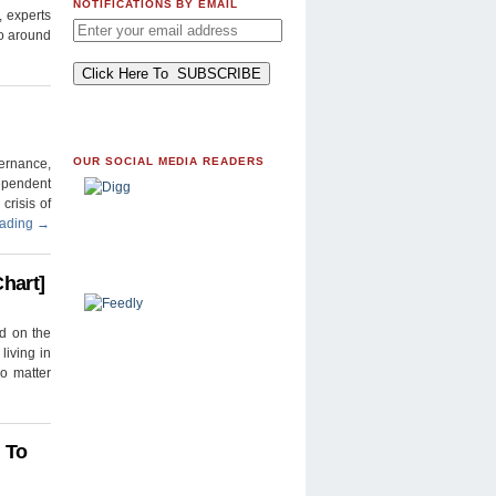
NOTIFICATIONS BY EMAIL
, experts
to around
OUR SOCIAL MEDIA READERS
ernance,
ependent
crisis of
eading
→
hart]
ed on the
living in
no matter
 To