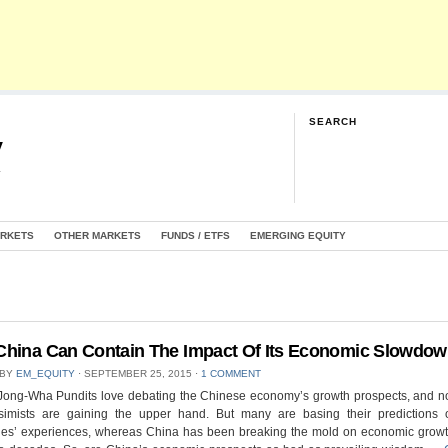
SEARCH
y
G
ARKETS
OTHER MARKETS
FUNDS / ETFS
EMERGING EQUITY
hina Can Contain The Impact Of Its Economic Slowdo
 BY
EM_EQUITY
⋅
SEPTEMBER 25, 2015
⋅
1 COMMENT
Jong-Wha Pundits love debating the Chinese economy’s growth prospects, and 
simists are gaining the upper hand. But many are basing their predictions 
es’ experiences, whereas China has been breaking the mold on economic growth