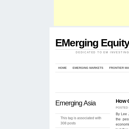
EMerging Equit
DEDICATED TO EM INVESTIN
HOME
EMERGING MARKETS
FRONTIER M
How C
Emerging Asia
POSTED
By Lee 
This tag is associated with
the pes
308 posts
economi