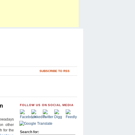
SUBSCRIBE TO RSS
wn
FOLLOW US ON SOCIAL MEDIA
nowadays
on other
 for the
Search for: