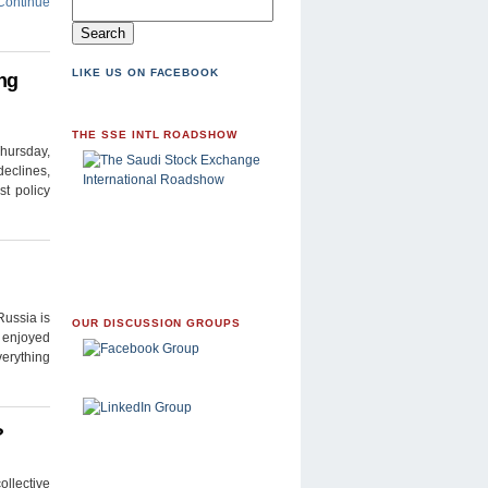
Continue
LIKE US ON FACEBOOK
ng
THE SSE INTL ROADSHOW
Thursday,
declines,
st policy
Russia is
OUR DISCUSSION GROUPS
y enjoyed
verything
?
llective