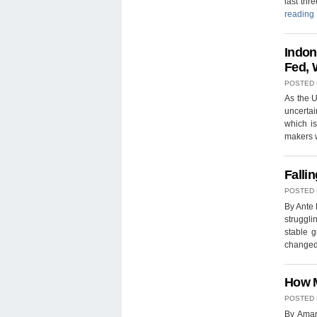
last th
reading
Indon
Fed, 
POSTED
As the U
uncertai
which is
makers w
Falli
POSTED
By Ante 
struggli
stable g
changed
How M
POSTED
By Aman