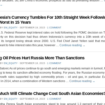
ree decades. So, are China’s economic prospects as bad as prevailing wisdom …
→
esia’s Currency Tumbles For 10th Straight Week Followi
Worst In 15 Years
 BY
EM_EQUITY
⋅
SEPTEMBER 19, 2015
⋅
1 COMMENT
.S. Federal Reserve kept interest rates on hold following the FOMC decision on 
nty on this decision had thus driven Indonesia’s currency into a 10th week of 
 its longest losing streak since 2000. U.S. Fed Chief Janet Yellen said that mo
ant to hike interest rates this year, however …
Continue reading
→
ng Oil Prices Hurt Russia More Than Sanctions
 BY
EM_EQUITY
⋅
SEPTEMBER 18, 2015
⋅
1 COMMENT
Batovic As oil prices continue to go south and emerging markets remain in turmoil, 
ng to keep its sanction-affected economy floating. For years, the Russian econom
rowth rates supported by high commodity prices – oil and gas, in particular. E
 in 2014, when a combination of Western sanctions …
Continue reading
→
uch Will Climate Change Cost South Asian Economies
 BY
EM_EQUITY
⋅
SEPTEMBER 18, 2015
⋅
1 COMMENT
tha Perera South Asian economies stand to lose around 1.3 percent of their co