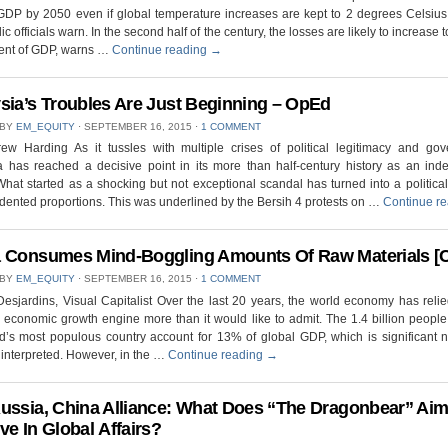
DP by 2050 even if global temperature increases are kept to 2 degrees Celsius
ic officials warn. In the second half of the century, the losses are likely to increase 
cent of GDP, warns …
Continue reading
→
sia’s Troubles Are Just Beginning – OpEd
 BY
EM_EQUITY
⋅
SEPTEMBER 16, 2015
⋅
1 COMMENT
ew Harding As it tussles with multiple crises of political legitimacy and gov
a has reached a decisive point in its more than half-century history as an ind
What started as a shocking but not exceptional scandal has turned into a political 
ented proportions. This was underlined by the Bersih 4 protests on …
Continue r
 Consumes Mind-Boggling Amounts Of Raw Materials [C
 BY
EM_EQUITY
⋅
SEPTEMBER 16, 2015
⋅
1 COMMENT
Desjardins, Visual Capitalist Over the last 20 years, the world economy has reli
economic growth engine more than it would like to admit. The 1.4 billion people 
d’s most populous country account for 13% of global GDP, which is significant 
s interpreted. However, in the …
Continue reading
→
ussia, China Alliance: What Does “The Dragonbear” Aim
ve In Global Affairs?