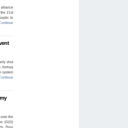
alliance
 the 21st
ceptic to
Continue
vent
rily shut
un Xinhua
er system
Continue
omy
 over the
ns (G20)
rts. Zhou