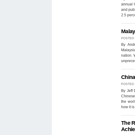
annual G
and publ
2.5 per
Malay
POSTED
By Andr
Malaysi
nation. 
unpreced
China
POSTED
By Jeff 
Chinese 
the worl
how it i
The R
Achie