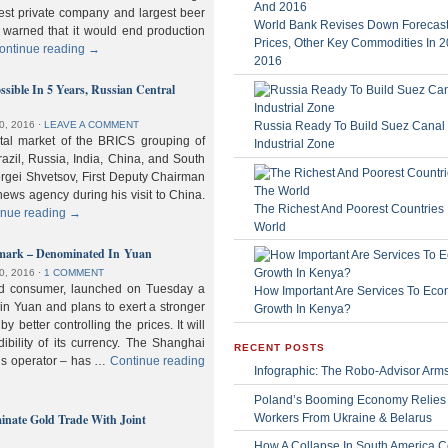
gest private company and largest beer
World Bank Revises Down Forecasts
 warned that it would end production
Prices, Other Key Commodities In 
ontinue reading
→
2016
sible In 5 Years, Russian Central
Russia Ready To Build Suez Canal
0, 2016
⋅
LEAVE A COMMENT
ital market of the BRICS grouping of
Industrial Zone
zil, Russia, India, China, and South
Sergei Shvetsov, First Deputy Chairman
news agency during his visit to China.
The Richest And Poorest Countries 
inue reading
→
World
hmark – Denominated In Yuan
0, 2016
⋅
1 COMMENT
old consumer, launched on Tuesday a
How Important Are Services To Eco
n Yuan and plans to exert a stronger
Growth In Kenya?
y better controlling the prices. It will
dibility of its currency. The Shanghai
RECENT POSTS
ls operator – has …
Continue reading
Infographic: The Robo-Advisor Arm
Poland’s Booming Economy Relies
nate Gold Trade With Joint
Workers From Ukraine & Belarus
How A Collapse In South America C