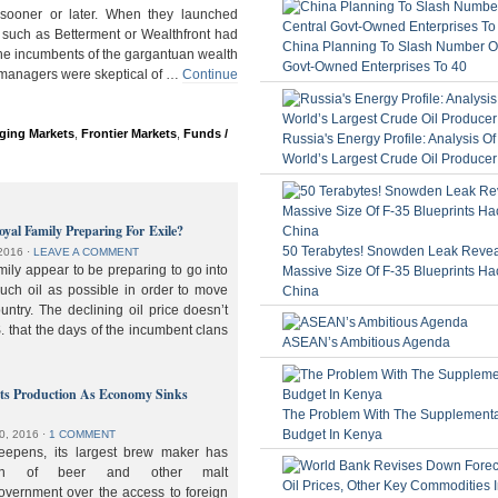
ooner or later. When they launched
 such as Betterment or Wealthfront had
China Planning To Slash Number Of
the incumbents of the gargantuan wealth
Govt-Owned Enterprises To 40
 managers were skeptical of …
Continue
ging Markets
,
Frontier Markets
,
Funds /
Russia's Energy Profile: Analysis O
World’s Largest Crude Oil Producer
oyal Family Preparing For Exile?
50 Terabytes! Snowden Leak Revea
2016
⋅
LEAVE A COMMENT
ily appear to be preparing to go into
Massive Size Of F-35 Blueprints Ha
much oil as possible in order to move
China
ountry. The declining oil price doesn’t
. that the days of the incumbent clans
ASEAN’s Ambitious Agenda
lts Production As Economy Sinks
The Problem With The Supplement
Budget In Kenya
0, 2016
⋅
1 COMMENT
deepens, its largest brew maker has
ion of beer and other malt
overnment over the access to foreign