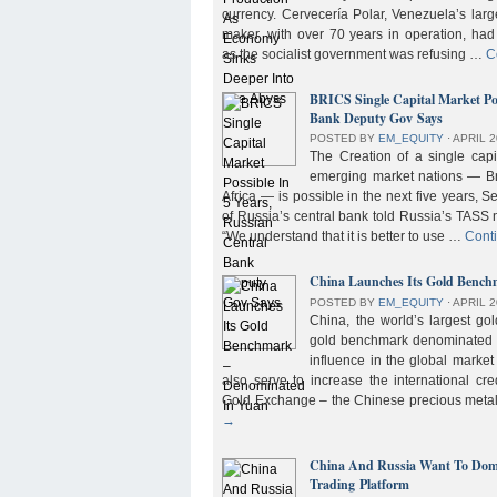
currency. Cervecería Polar, Venezuela’s lar
maker, with over 70 years in operation, had
as the socialist government was refusing …
C
BRICS Single Capital Market Pos
Bank Deputy Gov Says
POSTED BY
EM_EQUITY
⋅
APRIL 2
The Creation of a single cap
emerging market nations — Bra
Africa — is possible in the next five years, 
of Russia’s central bank told Russia’s TASS 
“We understand that it is better to use …
Cont
China Launches Its Gold Benc
POSTED BY
EM_EQUITY
⋅
APRIL 2
China, the world’s largest g
gold benchmark denominated i
influence in the global market b
also serve to increase the international cre
Gold Exchange – the Chinese precious meta
→
China And Russia Want To Domi
Trading Platform