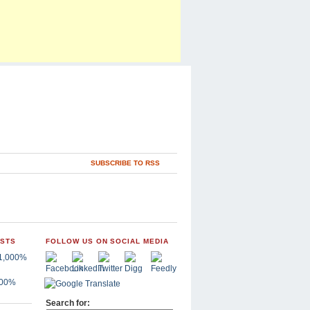
SUBSCRIBE TO RSS
OSTS
FOLLOW US ON SOCIAL MEDIA
,000%
Search for: