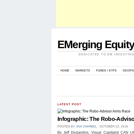
EMerging Equit
DEDICATED TO EM INVESTIN
HOME
MARKETS
FUNDS / ETFS
GEOPO
LATEST POST
Infographic: The Robo-Advis
POSTED BY
JAN CHARBEL
⋅
OCTOBER 22, 2016
By Jeff Desjardins, Visual Capitalist 