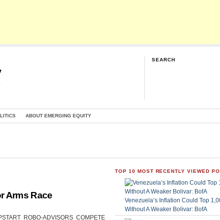
SEARCH
y
G
LITICS
ABOUT EMERGING EQUITY
TOP 10 MOST RECENTLY VIEWED P
or Arms Race
Venezuela’s Inflation Could Top 1
Without A Weaker Bolivar: BofA
CAN UPSTART ROBO-ADVISORS COMPETE