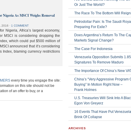
Or Just The World?
The Race To The Bottom Will Reign
or Nigeria As MSCI Weighs Removal
Petrodollar Pain: Is The Saudi Roya
, 2016
⋅
1 COMMENT
Preparing For Exile?
or Nigeria, Africa’s largest economy,
Does Argentina’s Return To The Cap
der MSCI is considering dropping the
Markets Signal Change?
ndex, which could put $500 million of
 MSCI announced that it’s considering
The Case For Indonesia
s Index, blaming currency restrictions
Venezuela Opposition Submits 1.8
Signatures To Remove Maduro
The Importance Of China’s New VA
China’s “Very Aggressive Program 
IMERS
every time you engage the site:
Buying” In Motion Right Now –
formation on this site should not be
Frank Holmes
ation of an offer to buy, or a
U.S. Treasuries Will Sink Into A Bla
Egon Von Greyerz
16 Events That Have Put Venezuel
Brink Of Collapse
ARCHIVES