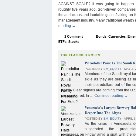
AGAINST SCALE? It was going to happen s
roughly five years ago, tech-driven companies
the audacious and laudable goal of taking on 
management industry. Many traditional wealth
reading
→
1 Comment
Bonds
,
Currencies
,
Emer
ETFs
,
Stocks
TOP FEATURED POSTS
Petrodollar Pain: Is The Saudi R
POSTED BY
EM_EQUITY
⋅
MAY 3, 
Members of the Saudi royal fam
exile as they are selling as 
their petrodollars out of the c
matter. Clear signals are coming from the U.S
are numbered. In …
Continue reading
→
Venezuela’s Largest Brewery Ha
Deeper Into The Abyss
POSTED BY
EM_EQUITY
⋅
APRIL 3
As the crisis in Venezuela 
suspended the product
beverages on Friday amid a spat with the g