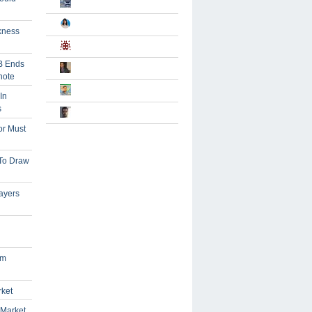
kness
B Ends
note
In
s
or Must
 To Draw
ayers
om
rket
 Market