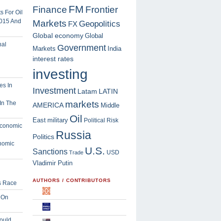
FM
Finance
Frontier
 For Oil
2015 And
Markets
Geopolitics
FX
Global economy
Global
Government
Markets
India
interest rates
investing
Investment
Latam
LATIN
markets
In The
AMERICA
Middle
Oil
East
military
Political Risk
Russia
Politics
nomic
U.S.
Sanctions
USD
Trade
Vladimir Putin
AUTHORS / CONTRIBUTORS
s Race
 On
ould