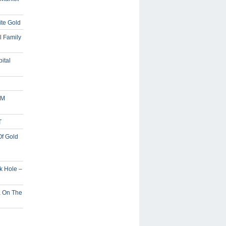
ite Gold
l Family
ital
5M
T
Of Gold
ck Hole –
a On The