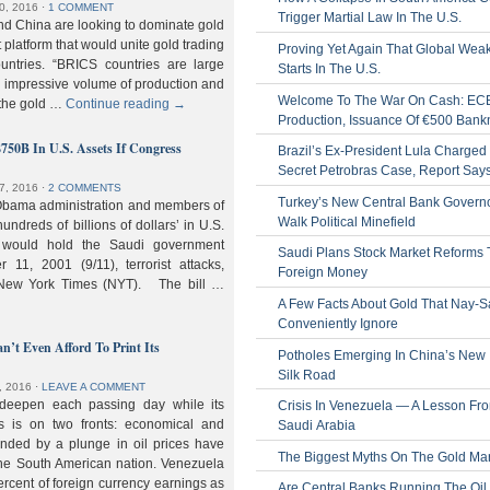
0, 2016
⋅
1 COMMENT
Trigger Martial Law In The U.S.
nd China are looking to dominate gold
nt platform that would unite gold trading
Proving Yet Again That Global Wea
untries. “BRICS countries are large
Starts In The U.S.
n impressive volume of production and
Welcome To The War On Cash: EC
 the gold …
Continue reading
→
Production, Issuance Of €500 Bank
$750B In U.S. Assets If Congress
Brazil’s Ex-President Lula Charged 
Secret Petrobras Case, Report Say
7, 2016
⋅
2 COMMENTS
Turkey’s New Central Bank Govern
Obama administration and members of
Walk Political Minefield
hundreds of billions of dollars’ in U.S.
t would hold the Saudi government
Saudi Plans Stock Market Reforms
11, 2001 (9/11), terrorist attacks,
Foreign Money
e New York Times (NYT). The bill …
A Few Facts About Gold That Nay-S
Conveniently Ignore
n’t Even Afford To Print Its
Potholes Emerging In China’s New
Silk Road
, 2016
⋅
LEAVE A COMMENT
 deepen each passing day while its
Crisis In Venezuela — A Lesson Fr
s is on two fronts: economical and
Saudi Arabia
nded by a plunge in oil prices have
The Biggest Myths On The Gold Ma
 the South American nation. Venezuela
percent of foreign currency earnings as
Are Central Banks Running The Oil