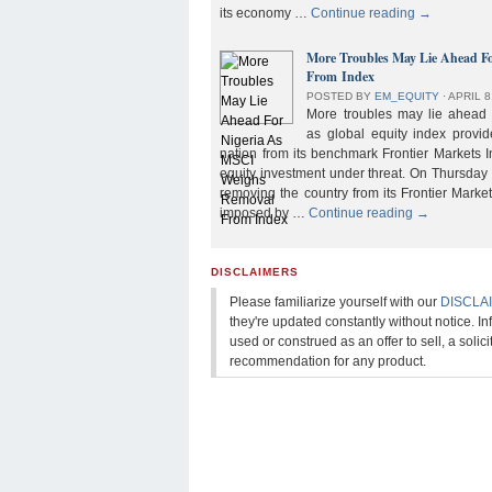
its economy …
Continue reading
→
More Troubles May Lie Ahead F
From Index
POSTED BY
EM_EQUITY
⋅
APRIL 8
More troubles may lie ahead f
as global equity index provi
nation from its benchmark Frontier Markets I
equity investment under threat. On Thursday
removing the country from its Frontier Market
imposed by …
Continue reading
→
DISCLAIMERS
Please familiarize yourself with our
DISCLA
they're updated constantly without notice. In
used or construed as an offer to sell, a solicit
recommendation for any product.