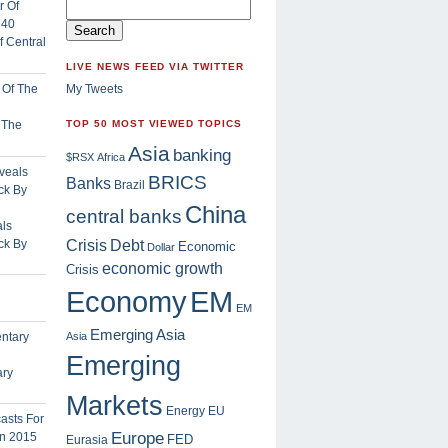
 Central
LIVE NEWS FEED VIA TWITTER
My Tweets
f The
TOP 50 MOST VIEWED TOPICS
Asia
banking
$RSX
Africa
BRICS
Banks
Brazil
China
central banks
ls
Crisis
ck By
Debt
Economic
Dollar
economic growth
Crisis
EM
Economy
EM
Emerging Asia
Asia
Emerging
ary
Markets
Energy
EU
Europe
FED
Eurasia