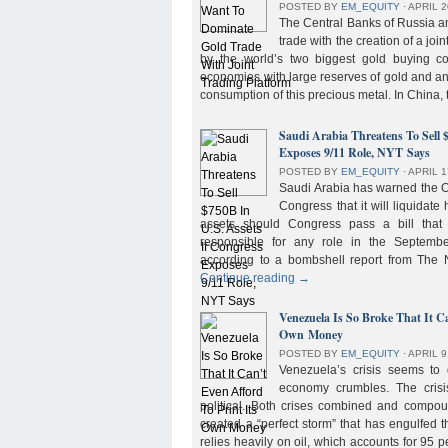
POSTED BY
EM_EQUITY
⋅
APRIL 2
The Central Banks of Russia a
trade with the creation of a joi
by the world’s two biggest gold buying co
economies with large reserves of gold and a
consumption of this precious metal. In China,
Saudi Arabia Threatens To Sell 
Exposes 9/11 Role, NYT Says
POSTED BY
EM_EQUITY
⋅
APRIL 1
Saudi Arabia has warned the 
Congress that it will liquidate 
assets should Congress pass a bill tha
responsible for any role in the September 
according to a bombshell report from Th
Continue reading
→
Venezuela Is So Broke That It Ca
Own Money
POSTED BY
EM_EQUITY
⋅
APRIL 9
Venezuela’s crisis seems to
economy crumbles. The crisi
political. Both crises combined and compou
created a “perfect storm” that has engulfed
relies heavily on oil, which accounts for 95 