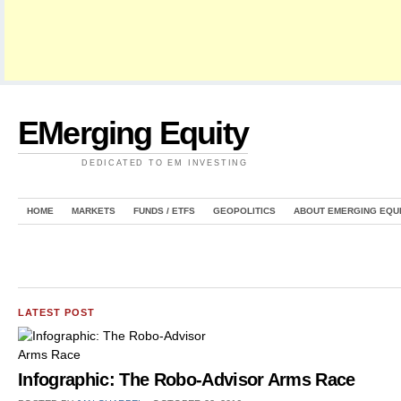
EMerging Equity
DEDICATED TO EM INVESTING
HOME
MARKETS
FUNDS / ETFS
GEOPOLITICS
ABOUT EMERGING EQU
LATEST POST
Infographic: The Robo-Advisor Arms Race