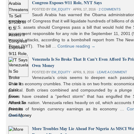
Congress Exposes 9/11 Role, NYT Says
POSTED BY
EM_EQUITY
⋅
APRIL 17, 2016
⋅
2 COMMENTS
Saudi Arabia has warned the Obama administratio
members of Congress that it will liquidate hundreds of billions of do
in U.S. assets should Congress pass a bill that would hold the
government responsible for any role in the September 11, 2001 (
terrorist attacks, according to a bombshell report from The Ne
Times (NYT). The bill …
Continue reading
→
Venezuela Is So Broke That It Can’t Even Afford To Prin
Own Money
POSTED BY
EM_EQUITY
⋅
APRIL 9, 2016
⋅
LEAVE A COMMENT
Venezuela’s crisis seems to deepen each passin
while its economy crumbles. The crisis is on two fronts: economic
political. Both crises combined and compounded by a plunge i
prices have created a “perfect storm” that has engulfed the 
American nation. Venezuela relies heavily on oil, which accounts 
percent of foreign currency earnings as its economy …
Con
reading
→
More Troubles May Lie Ahead For Nigeria As MSCI We