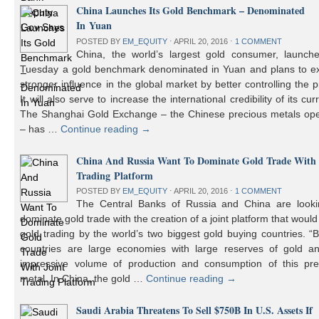
China Launches Its Gold Benchmark – Denominated
In Yuan
POSTED BY
EM_EQUITY
⋅
APRIL 20, 2016
⋅
1 COMMENT
China, the world’s largest gold consumer, launch
Tuesday a gold benchmark denominated in Yuan and plans to ex
stronger influence in the global market by better controlling the p
It will also serve to increase the international credibility of its cur
The Shanghai Gold Exchange – the Chinese precious metals ope
– has …
Continue reading
→
China And Russia Want To Dominate Gold Trade With 
Trading Platform
POSTED BY
EM_EQUITY
⋅
APRIL 20, 2016
⋅
1 COMMENT
The Central Banks of Russia and China are looki
dominate gold trade with the creation of a joint platform that would
gold trading by the world’s two biggest gold buying countries. 
countries are large economies with large reserves of gold a
impressive volume of production and consumption of this pre
metal. In China, the gold …
Continue reading
→
Saudi Arabia Threatens To Sell $750B In U.S. Assets If