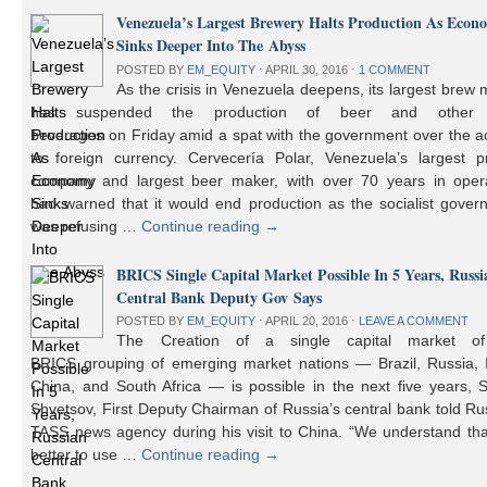
Venezuela’s Largest Brewery Halts Production As Econ
Sinks Deeper Into The Abyss
POSTED BY
EM_EQUITY
⋅
APRIL 30, 2016
⋅
1 COMMENT
As the crisis in Venezuela deepens, its largest brew
has suspended the production of beer and other 
beverages on Friday amid a spat with the government over the a
to foreign currency. Cervecería Polar, Venezuela’s largest pr
company and largest beer maker, with over 70 years in opera
had warned that it would end production as the socialist gover
was refusing …
Continue reading
→
BRICS Single Capital Market Possible In 5 Years, Russi
Central Bank Deputy Gov Says
POSTED BY
EM_EQUITY
⋅
APRIL 20, 2016
⋅
LEAVE A COMMENT
The Creation of a single capital market o
BRICS grouping of emerging market nations — Brazil, Russia, I
China, and South Africa — is possible in the next five years, 
Shvetsov, First Deputy Chairman of Russia’s central bank told Ru
TASS news agency during his visit to China. “We understand that
better to use …
Continue reading
→