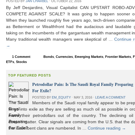
POSTED BY
JAN CHARBEL
⋅
OCTOBER 22, 2016
By Jeff Desjardins, Visual Capitalist CAN UPSTART ROBO-AD
COMPETE AGAINST SCALE? It was going to happen sooner or 
When they launched roughly five years ago, tech-driven compani
as Betterment or Wealthfront had the audacious and laudable g
taking on the incumbents of the gargantuan wealth management in
Many traditional wealth managers were skeptical of …
Continue 
→
1 Comment
Bonds
,
Currencies
,
Emerging Markets
,
Frontier Markets
,
F
ETFs
,
Stocks
TOP FEATURED POSTS
Petrodollar Pain: Is The Saudi Royal Family Preparing
For Exile?
POSTED BY
EM_EQUITY
⋅
MAY 3, 2016
⋅
LEAVE A COMMENT
Members of the Saudi royal family appear to be prep
to go into exile as they are selling as much oil as possible in or
move their petrodollars out of the country. The declining oil 
doesn’t matter. Clear signals are coming from the U.S. that the d
the incumbent clans are numbered. In …
Continue reading
→