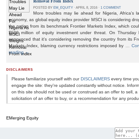
Removal From Index
POSTED BY
EM_EQUITY
⋅
APRIL 8, 2016
⋅
1 COMMENT
More troubles may lie ahead for Nigeria, Africa’s l
economy, as global equity index provider MSCI is considering dr
the nation from its benchmark Frontier Markets Index, which cou
$500 million of equity investment under threat. On Thursday
announced that it’s considering removing the country from its Fr
Markets Index, blaming currency restrictions imposed by …
Con
reading
→
DISCLAIMERS
Please familiarize yourself with our
DISCLAIMERS
every time yo
engage the site: they're updated constantly without notice. Infor
on this site should not be used or construed as an offer to sell, a
solicitation of an offer to buy, or a recommendation for any produ
EMerging Equity