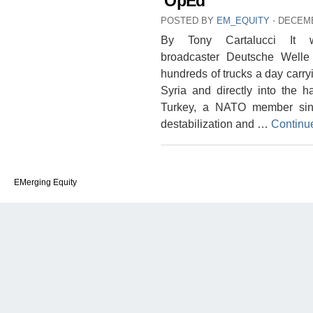
OpEd
POSTED BY
EM_EQUITY
⋅
DECEMB
By Tony Cartalucci It w
broadcaster Deutsche Welle
hundreds of trucks a day carryi
Syria and directly into the h
Turkey, a NATO member sinc
destabilization and …
Continu
EMerging Equity