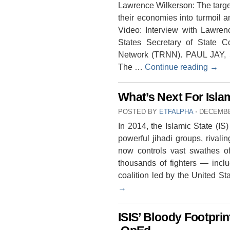
Lawrence Wilkerson: The target 
their economies into turmoil a
Video: Interview with Lawrenc
States Secretary of State 
Network (TRNN). PAUL JAY,
The …
Continue reading
→
What’s Next For Isla
POSTED BY
ETFALPHA
⋅
DECEMBE
In 2014, the Islamic State (I
powerful jihadi groups, rival
now controls vast swathes of
thousands of fighters — incl
coalition led by the United 
→
ISIS’ Bloody Footpri