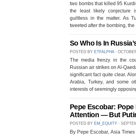
two bombs that killed 95 Kurdis
the least likely conjecture
guiltless in the matter. As 
tweeted after the bombing, the
So Who Is In Russia’
POSTED BY
ETFALPHA
⋅
OCTOBER 
The media frenzy in the coun
Russian air strikes on Al-Qaed
significant fact quite clear. A
Arabia, Turkey, and some othe
interests of seemingly opposi
Pepe Escobar: Pope 
Attention — But Putin
POSTED BY
EM_EQUITY
⋅
SEPTEM
By Pepe Escobar, Asia Times 