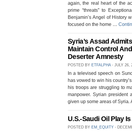
again, the real heart of the 
prime “threats” to Exception
Benjamin’s Angel of History 
focused on the home …
Conti
Syria’s Assad Admits
Maintain Control A
Deserter Amnesty
POSTED BY
ETFALPHA
⋅
JULY 26, 
In a televised speech on Sun
has vowed to win his country’
his troops are struggling to ma
manpower. Syrian president al
given up some areas of Syria
U.S.-Saudi Oil Play 
POSTED BY
EM_EQUITY
⋅
DECEMB