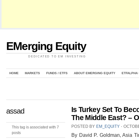
EMerging Equity
DEDICATED TO EM INVESTING
HOME
MARKETS
FUNDS / ETFS
ABOUT EMERGING EQUITY
ETFALPHA
Is Turkey Set To Bec
assad
The Middle East? – 
POSTED BY
EM_EQUITY
⋅
OCTOBE
This tag is associated with 7
posts
By David P. Goldman, Asia T