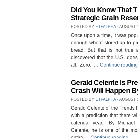
Did You Know That T
Strategic Grain Rese
POSTED BY
ETFALPHA
⋅
AUGUST 1
Once upon a time, it was popu
enough wheat stored up to pro
bread. But that is not tru
discovered that the U.S. does 
all. Zero. …
Continue readin
Gerald Celente Is Pr
Crash Will Happen B
POSTED BY
ETFALPHA
⋅
AUGUST 1
Gerald Celente of the Trends R
with a prediction that there w
calendar year. By Michael S
Celente, he is one of the mos
entire …
Continue reading
→