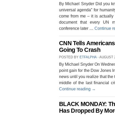
By Michael Snyder Did you kn
universal agenda” for humani
come from me – it is actually r
document that every UN me
conference later …
Continue r
CNN Tells Americans 
Going To Crash
POSTED BY
ETFALPHA
⋅
AUGUST 2
By Michael Snyder On Wednesda
point gain for the Dow Jones I
news until you realize that the
middle of the last financial 
Continue reading
→
BLACK MONDAY: The
Has Dropped By Mor