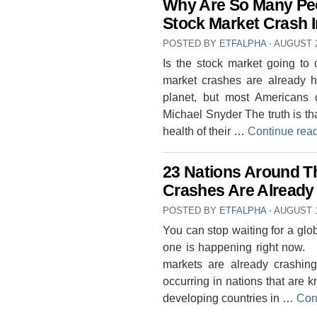
Why Are So Many Peo
Stock Market Crash I
POSTED BY
ETFALPHA
⋅
AUGUST 2
Is the stock market going to
market crashes are already h
planet, but most Americans 
Michael Snyder The truth is tha
health of their …
Continue rea
23 Nations Around T
Crashes Are Already
POSTED BY
ETFALPHA
⋅
AUGUST 1
You can stop waiting for a glob
one is happening right now. 
markets are already crashin
occurring in nations that are 
developing countries in …
Con