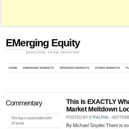
EMerging Equity
DEDICATED TO EM INVESTING
HOME
EMERGING MARKETS
FRONTIER MARKETS
OTHER MARKETS
F
This Is EXACTLY Wha
Commentary
Market Meltdown Loo
POSTED BY
ETFALPHA
⋅
SEPTEMB
This tag is associated with
19 posts
By Michael Snyder There is so