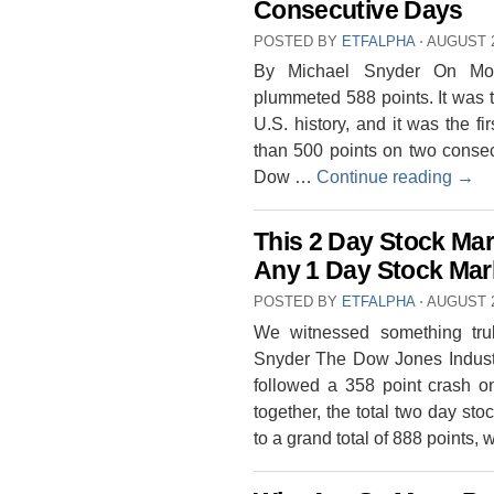
Consecutive Days
POSTED BY
ETFALPHA
⋅
AUGUST 2
By Michael Snyder On Mon
plummeted 588 points. It was t
U.S. history, and it was the f
than 500 points on two consec
Dow …
Continue reading
→
This 2 Day Stock Ma
Any 1 Day Stock Mark
POSTED BY
ETFALPHA
⋅
AUGUST 2
We witnessed something tru
Snyder The Dow Jones Industr
followed a 358 point crash 
together, the total two day st
to a grand total of 888 points,