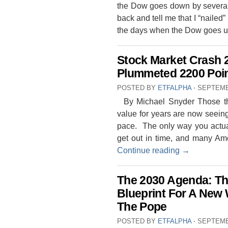
the Dow goes down by several 
back and tell me that I “nailed”
the days when the Dow goes 
Stock Market Crash 
Plummeted 2200 Poi
POSTED BY
ETFALPHA
⋅
SEPTEMB
By Michael Snyder Those that
value for years are now seeing 
pace. The only way you actual
get out in time, and many Ame
Continue reading
→
The 2030 Agenda: T
Blueprint For A New 
The Pope
POSTED BY
ETFALPHA
⋅
SEPTEMB