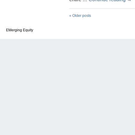
«
Older posts
EMerging Equity