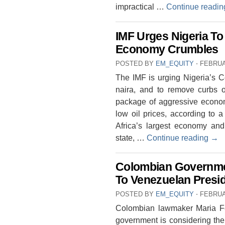
impractical …
Continue readi
IMF Urges Nigeria To
Economy Crumbles
POSTED BY
EM_EQUITY
⋅
FEBRUA
The IMF is urging Nigeria’s Ce
naira, and to remove curbs 
package of aggressive economi
low oil prices, according to 
Africa’s largest economy an
state, …
Continue reading
→
Colombian Governme
To Venezuelan Presi
POSTED BY
EM_EQUITY
⋅
FEBRUA
Colombian lawmaker Maria Fe
government is considering the