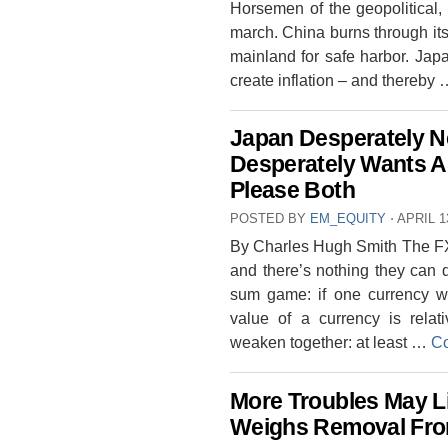
Horsemen of the geopolitical,
march. China burns through its 
mainland for safe harbor. Japa
create inflation – and thereby
Japan Desperately Ne
Desperately Wants A 
Please Both
POSTED BY
EM_EQUITY
⋅
APRIL 1
By Charles Hugh Smith The FX 
and there’s nothing they can 
sum game: if one currency w
value of a currency is relati
weaken together: at least …
Co
More Troubles May L
Weighs Removal Fro