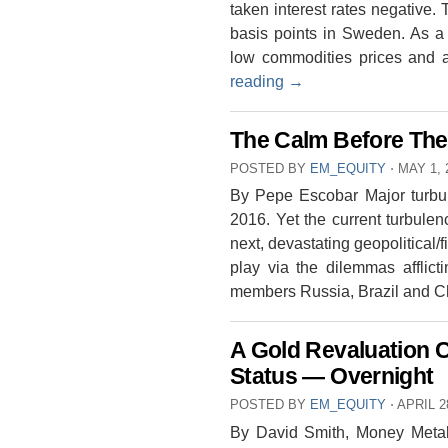
taken interest rates negative
basis points in Sweden. As a 
low commodities prices and 
reading
→
The Calm Before The
POSTED BY
EM_EQUITY
⋅
MAY 1, 
By Pepe Escobar Major turbu
2016. Yet the current turbule
next, devastating geopolitical/f
play via the dilemmas affli
members Russia, Brazil and
A Gold Revaluation C
Status — Overnight
POSTED BY
EM_EQUITY
⋅
APRIL 2
By David Smith, Money Meta