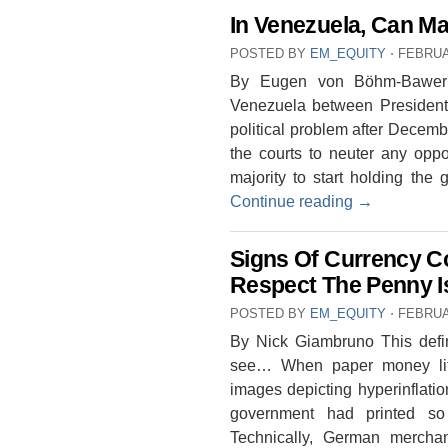
In Venezuela, Can M
POSTED BY
EM_EQUITY
⋅
FEBRUA
By Eugen von Böhm-Bawerk 
Venezuela between President
political problem after Decem
the courts to neuter any oppos
majority to start holding the
Continue reading
→
Signs Of Currency C
Respect The Penny Is
POSTED BY
EM_EQUITY
⋅
FEBRUA
By Nick Giambruno This defini
see… When paper money lit
images depicting hyperinflati
government had printed so
Technically, German merchan