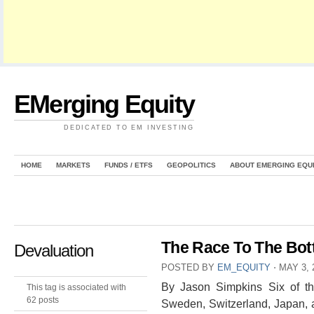
EMerging Equity
DEDICATED TO EM INVESTING
HOME
MARKETS
FUNDS / ETFS
GEOPOLITICS
ABOUT EMERGING EQU
The Race To The Bott
Devaluation
POSTED BY
EM_EQUITY
⋅
MAY 3, 
By Jason Simpkins Six of th
This tag is associated with
62 posts
Sweden, Switzerland, Japan, 