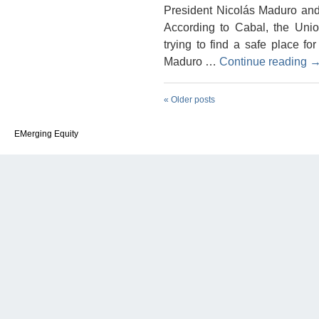
President Nicolás Maduro and 
According to Cabal, the Uni
trying to find a safe place f
Maduro …
Continue reading
«
Older posts
EMerging Equity