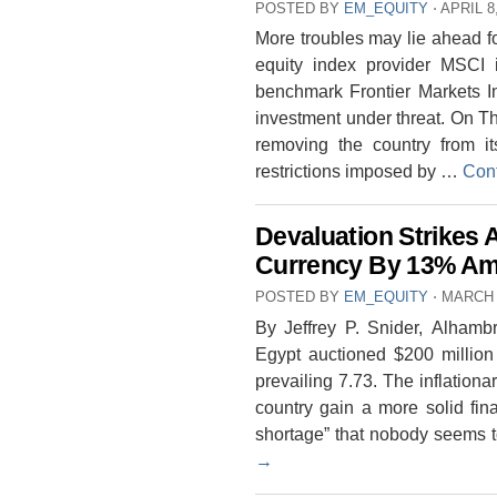
POSTED BY
EM_EQUITY
⋅
APRIL 8
More troubles may lie ahead fo
equity index provider MSCI i
benchmark Frontier Markets In
investment under threat. On T
removing the country from it
restrictions imposed by …
Con
Devaluation Strikes 
Currency By 13% Ami
POSTED BY
EM_EQUITY
⋅
MARCH 
By Jeffrey P. Snider, Alhamb
Egypt auctioned $200 million
prevailing 7.73. The inflationa
country gain a more solid fin
shortage” that nobody seems t
→