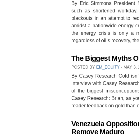
By Eric Simmons President 
such as shortened workday, 
blackouts in an attempt to r
amidst a nationwide energy cr
the energy crisis is only a
regardless of oil’s recovery, t
The Biggest Myths O
POSTED BY
EM_EQUITY
⋅
MAY 3, 
By Casey Research Gold isn’t
interview with Casey Research 
of the biggest misconceptio
Casey Research: Brian, as you
reader feedback on gold than 
Venezuela Oppositio
Remove Maduro