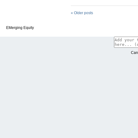
«
Older posts
EMerging Equity
Can