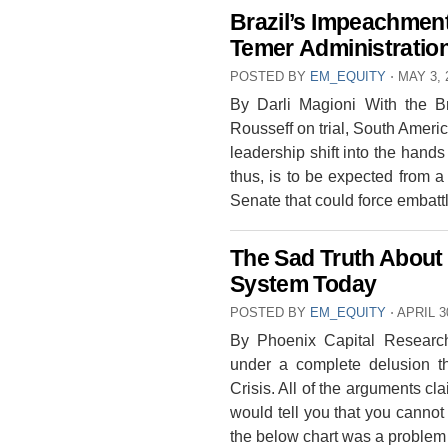
Brazil’s Impeachment
Temer Administratio
POSTED BY
EM_EQUITY
⋅
MAY 3, 
By Darli Magioni With the Br
Rousseff on trial, South Americ
leadership shift into the hands
thus, is to be expected from a
Senate that could force embat
The Sad Truth About 
System Today
POSTED BY
EM_EQUITY
⋅
APRIL 3
By Phoenix Capital Research
under a complete delusion t
Crisis. All of the arguments c
would tell you that you cannot
the below chart was a proble