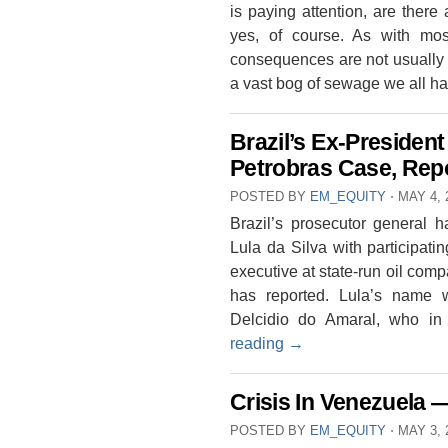
is paying attention, are ther
yes, of course. As with most
consequences are not usually 
a vast bog of sewage we all h
Brazil’s Ex-President
Petrobras Case, Rep
POSTED BY
EM_EQUITY
⋅
MAY 4, 
Brazil’s prosecutor general h
Lula da Silva with participati
executive at state-run oil co
has reported. Lula’s name 
Delcidio do Amaral, who 
reading
→
Crisis In Venezuela 
POSTED BY
EM_EQUITY
⋅
MAY 3, 