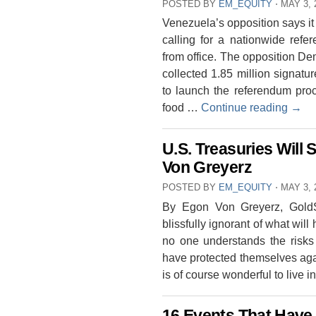
POSTED BY
EM_EQUITY
⋅
MAY 3, 
Venezuela’s opposition says it 
calling for a nationwide ref
from office. The opposition D
collected 1.85 million signat
to launch the referendum proc
food …
Continue reading
→
U.S. Treasuries Will 
Von Greyerz
POSTED BY
EM_EQUITY
⋅
MAY 3, 
By Egon Von Greyerz, GoldSw
blissfully ignorant of what wil
no one understands the risks
have protected themselves again
is of course wonderful to live
16 Events That Have