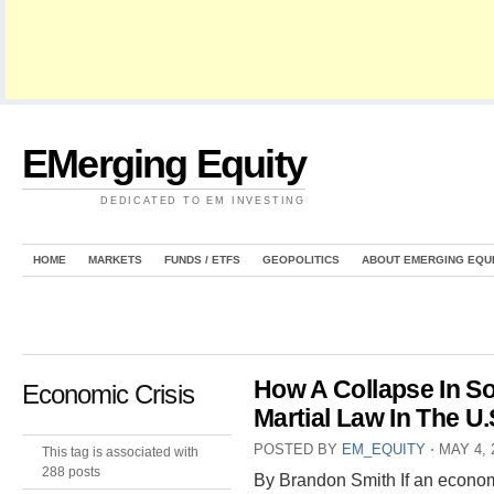
EMerging Equity
DEDICATED TO EM INVESTING
HOME
MARKETS
FUNDS / ETFS
GEOPOLITICS
ABOUT EMERGING EQU
How A Collapse In S
Economic Crisis
Martial Law In The U.
POSTED BY
EM_EQUITY
⋅
MAY 4, 
This tag is associated with
288 posts
By Brandon Smith If an econom