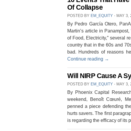
Of Collapse
POSTED BY
EM_EQUITY
⋅
MAY 3, 
By Pedro García Otero, PanAm
Martin’s article in Panampost
of Food, Electricity,” severa
country that in the 60s and 70
bad. Hundreds of reasons hel
Continue reading
→
Will NIRP Cause A S
POSTED BY
EM_EQUITY
⋅
MAY 3, 
By Phoenix Capital Research
weekend, Benoît Cœuré, Me
penned a piece defending the 
hurts savers. The first paragra
is regarding the efficacy of its 