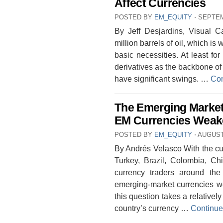
Affect Currencies
POSTED BY
EM_EQUITY
⋅
SEPTEM
By Jeff Desjardins, Visual C
million barrels of oil, which is 
basic necessities. At least for
derivatives as the backbone of 
have significant swings. …
Con
The Emerging Marke
EM Currencies Wea
POSTED BY
EM_EQUITY
⋅
AUGUST 
By Andrés Velasco With the cur
Turkey, Brazil, Colombia, Chi
currency traders around th
emerging-market currencies 
this question takes a relativ
country’s currency …
Continue