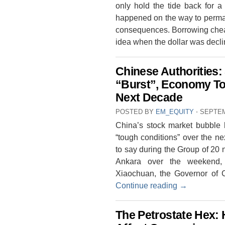
only hold the tide back for a
happened on the way to perma
consequences. Borrowing chea
idea when the dollar was decl
Chinese Authorities:
“Burst”, Economy To
Next Decade
POSTED BY
EM_EQUITY
⋅
SEPTEM
China’s stock market bubble h
“tough conditions” over the n
to say during the Group of 20 n
Ankara over the weekend, 
Xiaochuan, the Governor of 
Continue reading
→
The Petrostate Hex: 