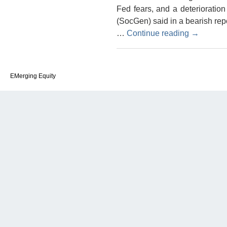
Fed fears, and a deterioratio
(SocGen) said in a bearish re
…
Continue reading
→
EMerging Equity