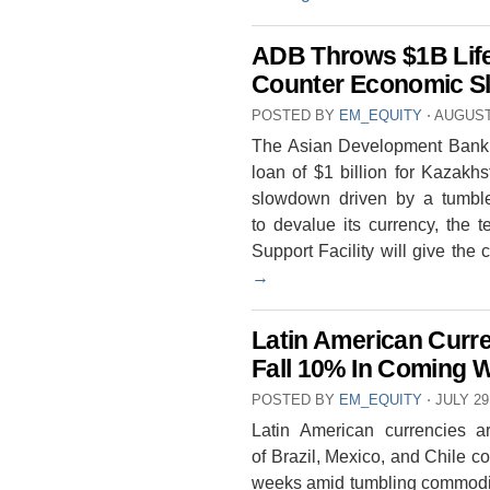
ADB Throws $1B Life
Counter Economic 
POSTED BY
EM_EQUITY
⋅
AUGUST 
The Asian Development Bank (
loan of $1 billion for Kazakh
slowdown driven by a tumble 
to devalue its currency, the 
Support Facility will give the
→
Latin American Curre
Fall 10% In Coming
POSTED BY
EM_EQUITY
⋅
JULY 29
Latin American currencies a
of Brazil, Mexico, and Chile co
weeks amid tumbling commodit