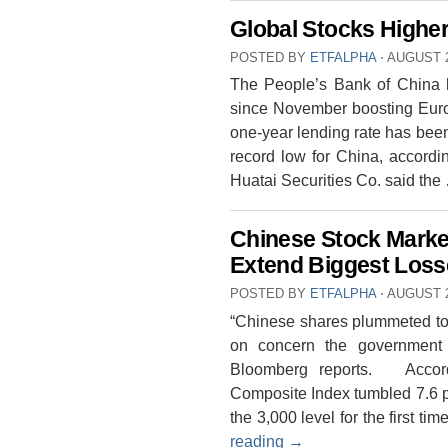
Global Stocks Highe
POSTED BY
ETFALPHA
⋅
AUGUST 2
The People’s Bank of China has
since November boosting Europ
one-year lending rate has been
record low for China, accordi
Huatai Securities Co. said th
Chinese Stock Mark
Extend Biggest Loss
POSTED BY
ETFALPHA
⋅
AUGUST 2
“Chinese shares plummeted to 
on concern the government 
Bloomberg reports. Accor
Composite Index tumbled 7.6 pe
the 3,000 level for the first 
reading
→