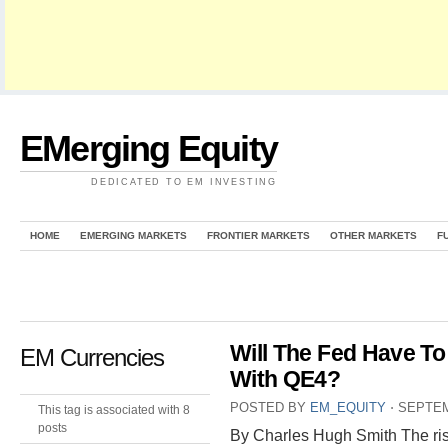
EMerging Equity
DEDICATED TO EM INVESTING
HOME
EMERGING MARKETS
FRONTIER MARKETS
OTHER MARKETS
F
Will The Fed Have T
EM Currencies
With QE4?
POSTED BY
EM_EQUITY
⋅
SEPTEM
This tag is associated with 8
posts
By Charles Hugh Smith The risk-