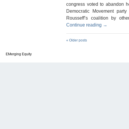
congress voted to abandon her
Democratic Movement party 
Rousseff’s coalition by oth
Continue reading
→
«
Older posts
EMerging Equity