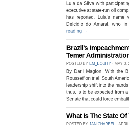
Lula da Silva with participati
executive at state-run oil co
has reported. Lula’s name 
Delcidio do Amaral, who 
reading
→
Brazil’s Impeachment
Temer Administratio
POSTED BY
EM_EQUITY
⋅
MAY 3, 
By Darli Magioni With the Br
Rousseff on trial, South Americ
leadership shift into the hands
thus, is to be expected from a
Senate that could force embat
What Is The State O
POSTED BY
JAN CHARBEL
⋅
APRIL