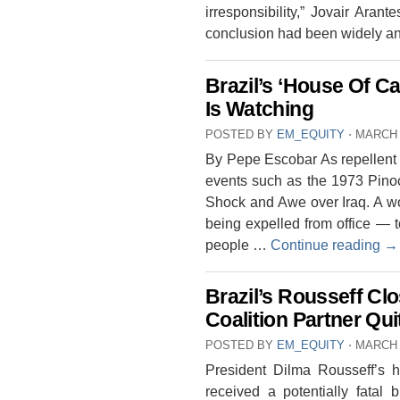
irresponsibility,” Jovair Aran
conclusion had been widely a
Brazil’s ‘House Of C
Is Watching
POSTED BY
EM_EQUITY
⋅
MARCH 
By Pepe Escobar As repellent p
events such as the 1973 Pinoc
Shock and Awe over Iraq. A wom
being expelled from office — 
people …
Continue reading
→
Brazil’s Rousseff C
Coalition Partner Qui
POSTED BY
EM_EQUITY
⋅
MARCH 
President Dilma Rousseff’s h
received a potentially fatal 