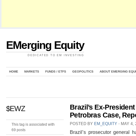
EMerging Equity
DEDICATED TO EM INVESTING
HOME
MARKETS
FUNDS / ETFS
GEOPOLITICS
ABOUT EMERGING EQU
Brazil’s Ex-President
$EWZ
Petrobras Case, Rep
POSTED BY
EM_EQUITY
⋅
MAY 4, 
This tag is associated with
69 posts
Brazil’s prosecutor general h