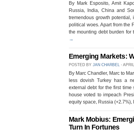
By Mark Esposito, Amit Kapo
Russia, India, China and Sou
tremendous growth potential, 
political woes. Apart from the 
the mounting debt burden for
→
Emerging Markets: 
POSTED BY
JAN CHARBEL
⋅
APRIL
By Marc Chandler, Marc to Mar
less dovish Turkey has a ne
external debt for the first tim
house voted to impeach Pres
equity space, Russia (+2.7%),
Mark Mobius: Emergi
Turn In Fortunes