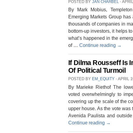
POSTED BY
JAN CHARBEL
⋅
APRIL
By Mark Mobius, Templeton
Emerging Markets Group has a
thousands of companies in mar
bottom-up investors, it helps t
what’s happened in the emergi
of …
Continue reading
→
If Dilma Rousseff Is
Of Political Turmoil
POSTED BY
EM_EQUITY
⋅
APRIL 1
By Marieke Riethof The lowe
voted overwhelmingly to impe
covering up the scale of the co
upper house. As the vote was 
Avenida Paulista and outside 
Continue reading
→