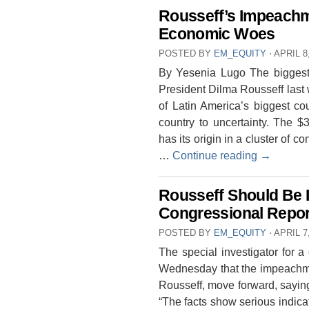
Rousseff’s Impeachme
Economic Woes
POSTED BY
EM_EQUITY
⋅
APRIL 8
By Yesenia Lugo The biggest 
President Dilma Rousseff last w
of Latin America’s biggest c
country to uncertainty. The $3
has its origin in a cluster of 
…
Continue reading
→
Rousseff Should Be 
Congressional Rep
POSTED BY
EM_EQUITY
⋅
APRIL 7
The special investigator for
Wednesday that the impeachmen
Rousseff, move forward, saying
“The facts show serious indicati