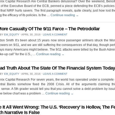
nix Capital Research Are Central Bankers delusional? Over the weekend, Benoî
f the Executive Board of the ECB, penned a piece defending the ECB’s policies
m that NIRP hurts savers. The first paragraph reveals, quite clearly, just how lost t
 the efficacy of its policies. Is the …
Continue reading
→
ore Casualty Of The 9/11 Farce – The Petrodollar
 BY
EM_EQUITY
⋅
APRIL 30, 2016
⋅
LEAVE A COMMENT
on Smith It’s been about 15 years now since passenger airliners struck the Wo
owers on 9/11, and we are still suffering the consequences of that day, though pe
ays many Americans might believe. The 9/11 attacks were billed by the Bush Admin
ke-up call” for the U.S., …
Continue reading
→
ad Truth About The State Of The Financial System Toda
 BY
EM_EQUITY
⋅
APRIL 30, 2016
⋅
LEAVE A COMMENT
nix Capital Research For seven years, the world has operated under a complete 
ntral Banks somehow fixed the 2008 Crisis. All of the arguments claiming thi
ense. A 5th grader would tell you that you cannot solve a debt problem by iss
 the below chart was a problem …
Continue reading
→
 It All Went Wrong: The U.S. ‘Recovery’ Is Hollow, The F
h Narrative Is False