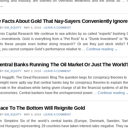
turing and industry, are blamed on overseas weakness and the dollar as …
→
 Facts About Gold That Nay-Sayers Conveniently Ignore
 BY
EM_EQUITY
⋅
MAY 4, 2016
⋅
LEAVE A COMMENT
ix Capital Research We continue to see articles by so called “experts” trashing
s investments. Gold is everything from a “Pet Rock” to a “Dumb Investment” or “
 Do these people even bother doing research? Or are they just stock shills? F
, you cannot compare Gold’s performance relative to …
Continue reading
→
entral Banks Running The Oil Market Or Just The World
 BY
EM_EQUITY
⋅
MAY 3, 2016
⋅
LEAVE A COMMENT
 Haggith, The Great Recession Blog The question begs for conspiracy theories to sa
might more aptly say that central banks beg for conspiracy theories to explain th
rate in the shadows while being given charge of all the financial systems of all th
t economies. Central bankers have the unchaperoned power …
Continue reading
ace To The Bottom Will Reignite Gold
 BY
EM_EQUITY
⋅
MAY 3, 2016
⋅
LEAVE A COMMENT
n Simpkins Six of the world’s central banks (Europe, Denmark, Sweden, Swit
nd Hungary) representing 29 countries have taken interest rates negative. They r