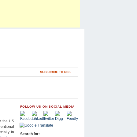
SUBSCRIBE TO RSS
FOLLOW US ON SOCIAL MEDIA
n the US
ventional
cially in
Search for: