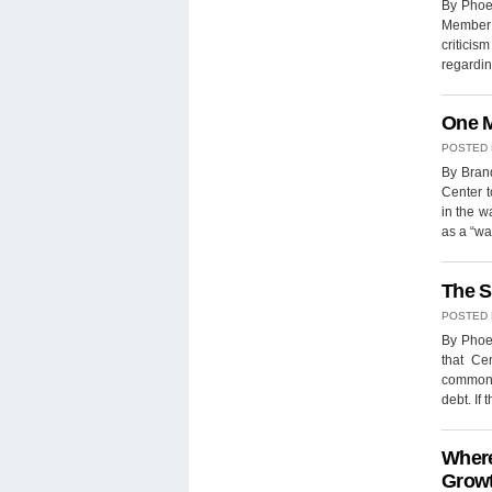
By Phoe
Member o
criticis
regarding
One M
POSTED
By Brand
Center t
in the w
as a “wa
The S
POSTED
By Phoe
that Ce
common s
debt. If
Where
Growt