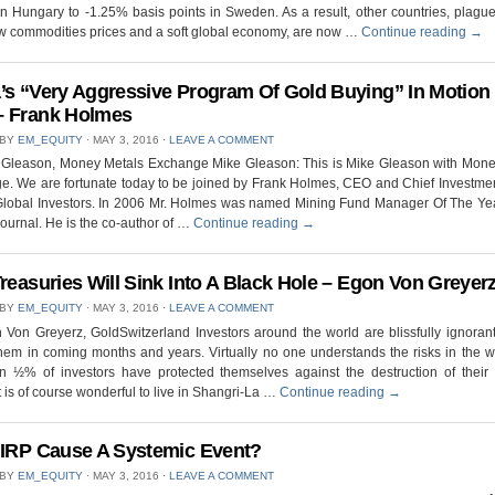
n Hungary to -1.25% basis points in Sweden. As a result, other countries, plagu
w commodities prices and a soft global economy, are now …
Continue reading
→
’s “Very Aggressive Program Of Gold Buying” In Motion
 Frank Holmes
 BY
EM_EQUITY
⋅
MAY 3, 2016
⋅
LEAVE A COMMENT
 Gleason, Money Metals Exchange Mike Gleason: This is Mike Gleason with Mone
. We are fortunate today to be joined by Frank Holmes, CEO and Chief Investmen
 Global Investors. In 2006 Mr. Holmes was named Mining Fund Manager Of The Yea
ournal. He is the co-author of …
Continue reading
→
Treasuries Will Sink Into A Black Hole – Egon Von Greyer
 BY
EM_EQUITY
⋅
MAY 3, 2016
⋅
LEAVE A COMMENT
Von Greyerz, GoldSwitzerland Investors around the world are blissfully ignoran
 them in coming months and years. Virtually no one understands the risks in the 
n ½% of investors have protected themselves against the destruction of their 
It is of course wonderful to live in Shangri-La …
Continue reading
→
NIRP Cause A Systemic Event?
 BY
EM_EQUITY
⋅
MAY 3, 2016
⋅
LEAVE A COMMENT