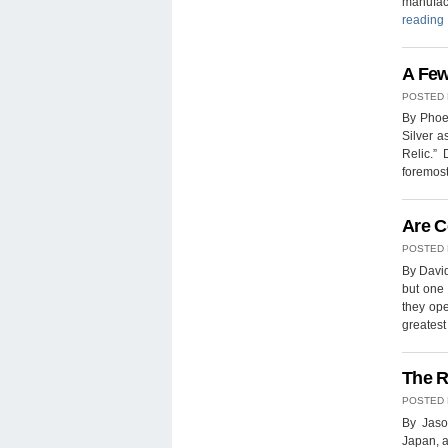
manufac
reading
A Few
POSTED
By Phoen
Silver a
Relic.”
foremost
Are C
POSTED
By David
but one 
they ope
greates
The R
POSTED
By Jaso
Japan, a