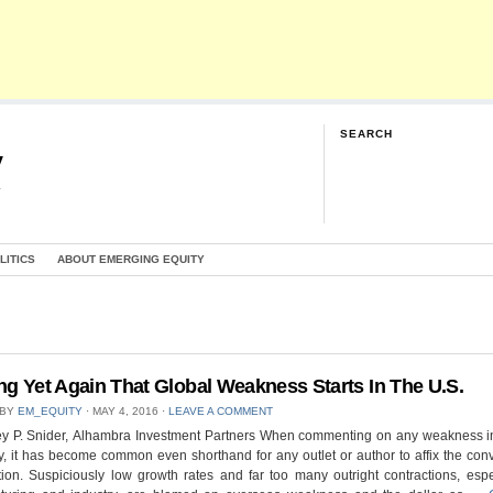
SEARCH
y
G
LITICS
ABOUT EMERGING EQUITY
ng Yet Again That Global Weakness Starts In The U.S.
 BY
EM_EQUITY
⋅
MAY 4, 2016
⋅
LEAVE A COMMENT
rey P. Snider, Alhambra Investment Partners When commenting on any weakness i
 it has become common even shorthand for any outlet or author to affix the con
ion. Suspiciously low growth rates and far too many outright contractions, espe