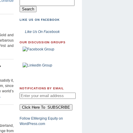
Continue
LIKE US ON FACEBOOK
Like Us On Facebook
 Gold and
Barbarous
OUR DISCUSSION GROUPS
irst and
?
tisfy it,
em, since
NOTIFICATIONS BY EMAIL
e world’s
→
Follow EMerging Equity on
WordPress.com
zerland,
ange from