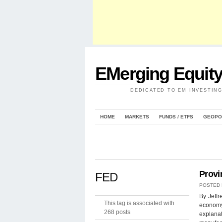
EMerging Equit
DEDICATED TO EM INVESTIN
HOME
MARKETS
FUNDS / ETFS
GEOPO
Provi
FED
POSTED
By Jeff
This tag is associated with
economy,
268 posts
explanat