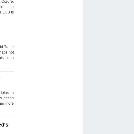
t Cœuré,
 from the
he ECB is
rld Trade
rhaps not
istration
y
delusion
s defied
uing more
ed’s