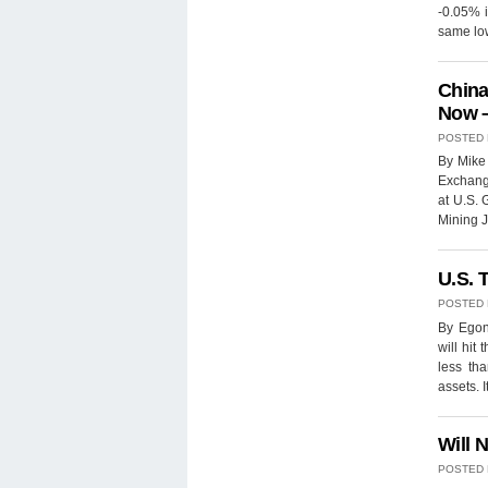
-0.05% i
same lo
China
Now –
POSTED
By Mike
Exchange
at U.S.
Mining J
U.S. 
POSTED
By Egon 
will hit
less tha
assets. 
Will 
POSTED