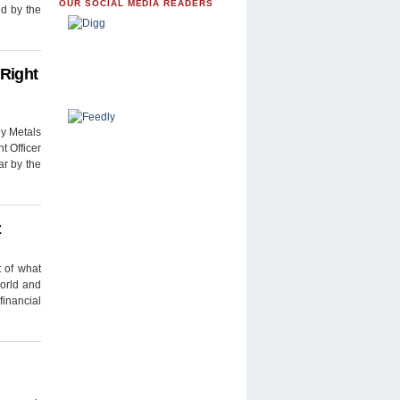
OUR SOCIAL MEDIA READERS
ed by the
 Right
y Metals
t Officer
r by the
z
t of what
world and
financial