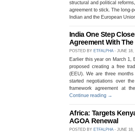
structural and political reforms
agreement to stick. The long
Indian and the European Uni
India One Step Close
Agreement With The
POSTED BY
ETFALPHA
⋅
JUNE 18,
Earlier this year on March 1, 
proposed creating a free tr
(EEU). We are three months 
started negotiations over t
framework agreement at th
Continue reading
→
Africa: Targets Keny
AGOA Renewal
POSTED BY
ETFALPHA
⋅
JUNE 18,