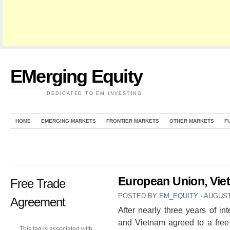
EMerging Equity
DEDICATED TO EM INVESTING
HOME
EMERGING MARKETS
FRONTIER MARKETS
OTHER MARKETS
F
European Union, Vie
Free Trade
POSTED BY
EM_EQUITY
⋅
AUGUST 
Agreement
After nearly three years of i
and Vietnam agreed to a free
This tag is associated with