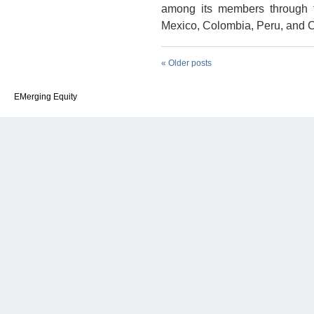
among its members through f
Mexico, Colombia, Peru, and C
«
Older posts
EMerging Equity