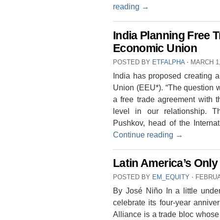
reading
→
India Planning Free 
Economic Union
POSTED BY
ETFALPHA
⋅
MARCH 1,
India has proposed creating a
Union (EEU*). “The question w
a free trade agreement with 
level in our relationship. T
Pushkov, head of the Intern
Continue reading
→
Latin America’s Only
POSTED BY
EM_EQUITY
⋅
FEBRUA
By José Niño In a little under
celebrate its four-year annive
Alliance is a trade bloc whose 