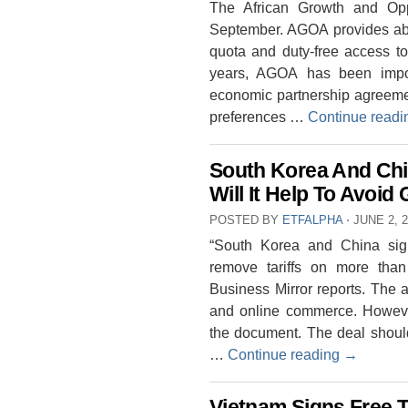
The African Growth and Oppo
September. AGOA provides abou
quota and duty-free access to
years, AGOA has been impor
economic partnership agreement
preferences …
Continue read
South Korea And Chi
Will It Help To Avoi
POSTED BY
ETFALPHA
⋅
JUNE 2, 
“South Korea and China sign
remove tariffs on more tha
Business Mirror reports. The 
and online commerce. Howeve
the document. The deal shou
…
Continue reading
→
Vietnam Signs Free 