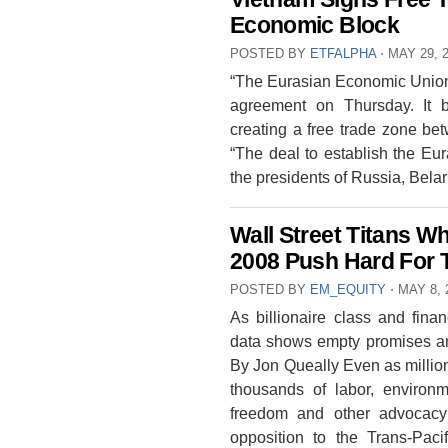
Economic Block
POSTED BY
ETFALPHA
⋅
MAY 29, 
“The Eurasian Economic Union
agreement on Thursday. It b
creating a free trade zone be
“The deal to establish the E
the presidents of Russia, Be
Wall Street Titans 
2008 Push Hard For 
POSTED BY
EM_EQUITY
⋅
MAY 8, 
As billionaire class and finan
data shows empty promises and 
By Jon Queally Even as millio
thousands of labor, environme
freedom and other advocacy 
opposition to the Trans-Pac