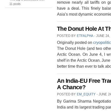
remove nearly all tariffs on 
11 posts
have a deal. This finely bala
Asia’s most dynamic economies
The Donut Hole At Th
POSTED BY
ETFALPHA
⋅
JUNE 24,
Originally posted on
cryopoliti
The Donut Hole (and two other 
Arctic Ocean. On June 4, I wr
shelf in the Arctic Ocean. Jun
better time than ever to talk a
An India-EU Free Tra
A Chance?
POSTED BY
EM_EQUITY
⋅
JUNE 24
By Garima Sharma Negotiatio
India and its largest trading p