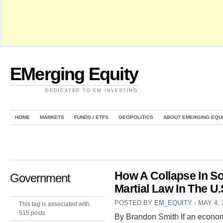
EMerging Equity
DEDICATED TO EM INVESTING
HOME
MARKETS
FUNDS / ETFS
GEOPOLITICS
ABOUT EMERGING EQU
How A Collapse In S
Government
Martial Law In The U.
POSTED BY
EM_EQUITY
⋅
MAY 4, 
This tag is associated with
515 posts
By Brandon Smith If an econom