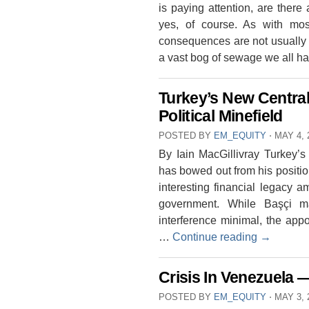
is paying attention, are ther
yes, of course. As with most
consequences are not usually 
a vast bog of sewage we all h
Turkey’s New Centra
Political Minefield
POSTED BY
EM_EQUITY
⋅
MAY 4, 
By Iain MacGillivray Turkey’
has bowed out from his position
interesting financial legacy a
government. While Başçi 
interference minimal, the app
…
Continue reading
→
Crisis In Venezuela 
POSTED BY
EM_EQUITY
⋅
MAY 3, 