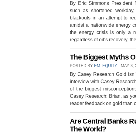
By Eric Simmons President 
such as shortened workday, 
blackouts in an attempt to r
amidst a nationwide energy cr
the energy crisis is only a
regardless of oil’s recovery, t
The Biggest Myths O
POSTED BY
EM_EQUITY
⋅
MAY 3, 
By Casey Research Gold isn’t
interview with Casey Research 
of the biggest misconceptio
Casey Research: Brian, as you
reader feedback on gold than 
Are Central Banks Ru
The World?