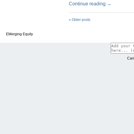
Continue reading
→
«
Older posts
EMerging Equity
Can