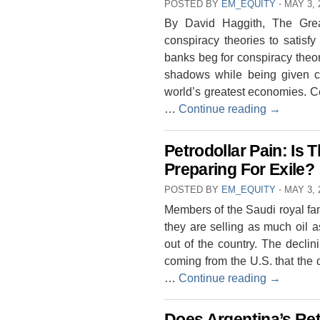
POSTED BY
EM_EQUITY
⋅
MAY 3, 
By David Haggith, The Gre
conspiracy theories to satisfy
banks beg for conspiracy theor
shadows while being given cha
world’s greatest economies. 
…
Continue reading
→
Petrodollar Pain: Is 
Preparing For Exile?
POSTED BY
EM_EQUITY
⋅
MAY 3, 
Members of the Saudi royal fam
they are selling as much oil a
out of the country. The declini
coming from the U.S. that the
…
Continue reading
→
Does Argentina’s Ret