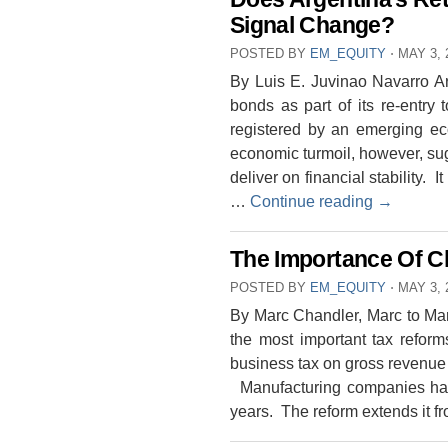
Signal Change?
POSTED BY
EM_EQUITY
⋅
MAY 3, 
By Luis E. Juvinao Navarro Ar
bonds as part of its re-entry 
registered by an emerging eco
economic turmoil, however, sug
deliver on financial stability.
…
Continue reading
→
The Importance Of C
POSTED BY
EM_EQUITY
⋅
MAY 3, 
By Marc Chandler, Marc to Ma
the most important tax reform
business tax on gross revenue
Manufacturing companies hav
years. The reform extends it 