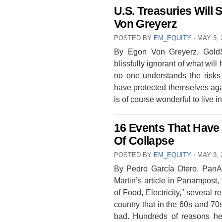
U.S. Treasuries Will 
Von Greyerz
POSTED BY
EM_EQUITY
⋅
MAY 3, 
By Egon Von Greyerz, GoldSw
blissfully ignorant of what wil
no one understands the risks
have protected themselves again
is of course wonderful to live
16 Events That Have
Of Collapse
POSTED BY
EM_EQUITY
⋅
MAY 3, 
By Pedro García Otero, PanAm
Martin’s article in Panampost
of Food, Electricity,” severa
country that in the 60s and 70
bad. Hundreds of reasons hel