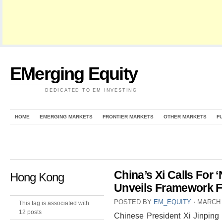
EMerging Equity
DEDICATED TO EM INVESTING
HOME
EMERGING MARKETS
FRONTIER MARKETS
OTHER MARKETS
F
China’s Xi Calls For 
Hong Kong
Unveils Framework F
POSTED BY
EM_EQUITY
⋅
MARCH 
This tag is associated with
12 posts
Chinese President Xi Jinping 