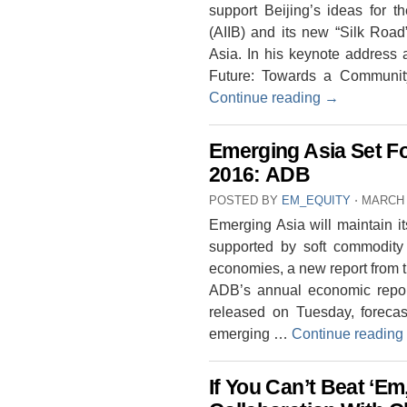
support Beijing’s ideas for t
(AIIB) and its new “Silk Road”
Asia. In his keynote address 
Future: Towards a Communi
Continue reading
→
Emerging Asia Set Fo
2016: ADB
POSTED BY
EM_EQUITY
⋅
MARCH 
Emerging Asia will maintain i
supported by soft commodity 
economies, a new report from
ADB’s annual economic repor
released on Tuesday, foreca
emerging …
Continue reading
If You Can’t Beat ‘Em