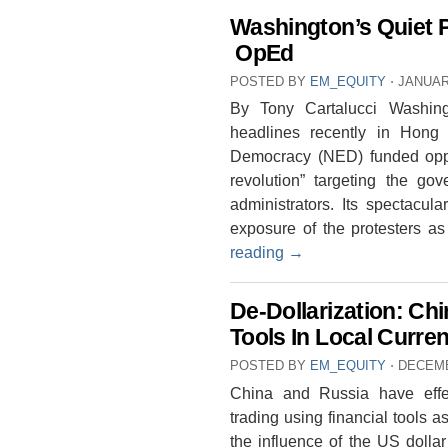
Washington’s Quiet 
OpEd
POSTED BY
EM_EQUITY
⋅
JANUAR
By Tony Cartalucci Washin
headlines recently in Hon
Democracy (NED) funded oppos
revolution” targeting the g
administrators. Its spectacul
exposure of the protesters a
reading
→
De-Dollarization: Ch
Tools In Local Curre
POSTED BY
EM_EQUITY
⋅
DECEMB
China and Russia have effec
trading using financial tools 
the influence of the US dolla