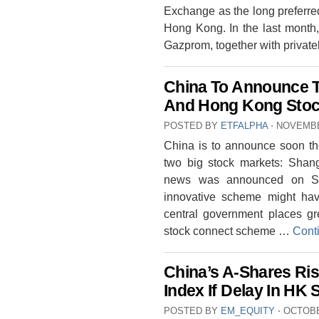
Exchange as the long preferred
Hong Kong. In the last month,
Gazprom, together with privat
China To Announce 
And Hong Kong Stoc
POSTED BY
ETFALPHA
⋅
NOVEMBE
China is to announce soon th
two big stock markets: Shan
news was announced on Sun
innovative scheme might ha
central government places g
stock connect scheme …
Cont
China’s A-Shares Ri
Index If Delay In HK
POSTED BY
EM_EQUITY
⋅
OCTOBE