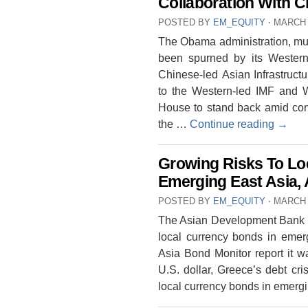
Collaboration With C
POSTED BY
EM_EQUITY
⋅
MARCH 
The Obama administration, muc
been spurned by its Western 
Chinese-led Asian Infrastructu
to the Western-led IMF and 
House to stand back amid conce
the …
Continue reading
→
Growing Risks To Lo
Emerging East Asia,
POSTED BY
EM_EQUITY
⋅
MARCH 
The Asian Development Bank (
local currency bonds in emerg
Asia Bond Monitor report it w
U.S. dollar, Greece’s debt cris
local currency bonds in emerg