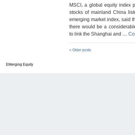
MSCI, a global equity index 
stocks of mainland China lis
emerging market index, said tha
there would be a considerable
to link the Shanghai and …
Co
«
Older posts
EMerging Equity