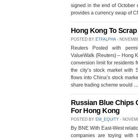
signed in the end of October
provides a currency swap of 
Hong Kong To Scrap 
POSTED BY
ETFALPHA
⋅
NOVEMBE
Reuters Posted with permi
ValueWalk (Reuters) – Hong Ko
conversion limit for resident
the city’s stock market with 
flows into China’s stock marke
share trading scheme would 
Russian Blue Chips
For Hong Kong
POSTED BY
EM_EQUITY
⋅
NOVEMB
By BNE With East-West relatio
companies are toying with 