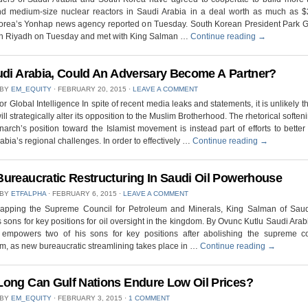
nd medium-size nuclear reactors in Saudi Arabia in a deal worth as much as $2 
orea’s Yonhap news agency reported on Tuesday. South Korean President Park 
 in Riyadh on Tuesday and met with King Salman …
Continue reading
→
udi Arabia, Could An Adversary Become A Partner?
 BY
EM_EQUITY
⋅
FEBRUARY 20, 2015
⋅
LEAVE A COMMENT
for Global Intelligence In spite of recent media leaks and statements, it is unlikely t
ill strategically alter its opposition to the Muslim Brotherhood. The rhetorical softeni
rch’s position toward the Islamist movement is instead part of efforts to bett
abia’s regional challenges. In order to effectively …
Continue reading
→
ureaucratic Restructuring In Saudi Oil Powerhouse
 BY
ETFALPHA
⋅
FEBRUARY 6, 2015
⋅
LEAVE A COMMENT
crapping the Supreme Council for Petroleum and Minerals, King Salman of Saud
s sons for key positions for oil oversight in the kingdom. By Ovunc Kutlu Saudi Arab
empowers two of his sons for key positions after abolishing the supreme co
m, as new bureaucratic streamlining takes place in …
Continue reading
→
ong Can Gulf Nations Endure Low Oil Prices?
 BY
EM_EQUITY
⋅
FEBRUARY 3, 2015
⋅
1 COMMENT