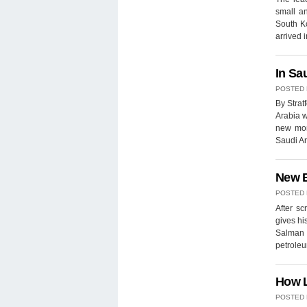
small a
South K
arrived
In Sa
POSTED
By Strat
Arabia w
new mona
Saudi Ar
New B
POSTED
After s
gives hi
Salman 
petroleu
How L
POSTED