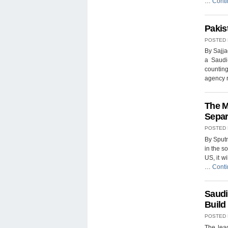
…
Conti
Pakis
POSTED
By Sajja
a Saudi
counting
agency r
The M
Separ
POSTED
By Sput
in the s
US, it wi
…
Conti
Saudi
Build
POSTED
The lea