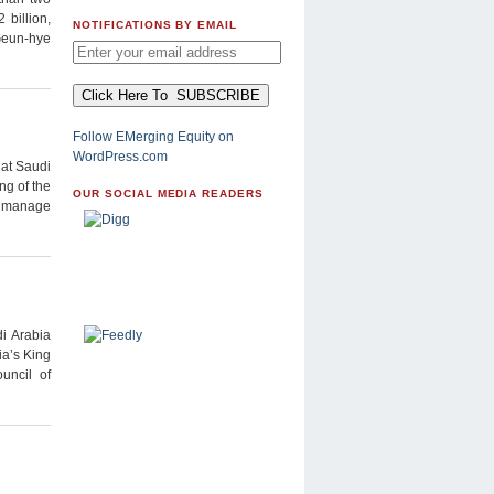
billion,
NOTIFICATIONS BY EMAIL
Geun-hye
Follow EMerging Equity on
WordPress.com
hat Saudi
ng of the
OUR SOCIAL MEDIA READERS
er manage
i Arabia
ia’s King
uncil of