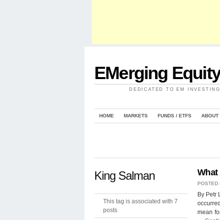
EMerging Equit
DEDICATED TO EM INVESTIN
HOME
MARKETS
FUNDS / ETFS
ABOUT
What 
King Salman
POSTED
By Petr 
This tag is associated with 7
occurred
posts
mean for