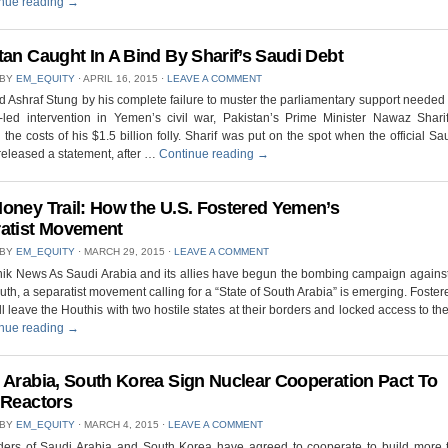
nue reading
→
tan Caught In A Bind By Sharif’s Saudi Debt
 BY
EM_EQUITY
⋅
APRIL 16, 2015
⋅
LEAVE A COMMENT
d Ashraf Stung by his complete failure to muster the parliamentary support needed t
-led intervention in Yemen’s civil war, Pakistan’s Prime Minister Nawaz Shari
 the costs of his $1.5 billion folly. Sharif was put on the spot when the official S
eleased a statement, after …
Continue reading
→
oney Trail: How the U.S. Fostered Yemen’s
atist Movement
 BY
EM_EQUITY
⋅
MARCH 29, 2015
⋅
LEAVE A COMMENT
nik News As Saudi Arabia and its allies have begun the bombing campaign agains
outh, a separatist movement calling for a “State of South Arabia” is emerging. Foster
ll leave the Houthis with two hostile states at their borders and locked access to the 
nue reading
→
 Arabia, South Korea Sign Nuclear Cooperation Pact To
 Reactors
 BY
EM_EQUITY
⋅
MARCH 4, 2015
⋅
LEAVE A COMMENT
ders of Saudi Arabia and South Korea have agreed to cooperate to build more 