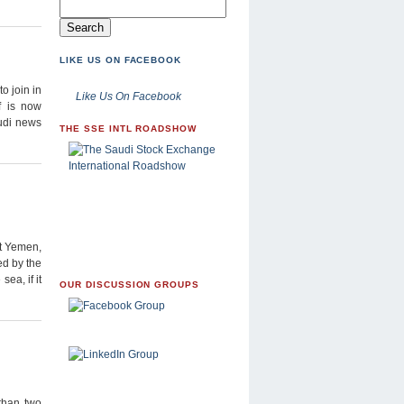
LIKE US ON FACEBOOK
o join in
Like Us On Facebook
f is now
audi news
THE SSE INTL ROADSHOW
t Yemen,
ed by the
sea, if it
OUR DISCUSSION GROUPS
than two