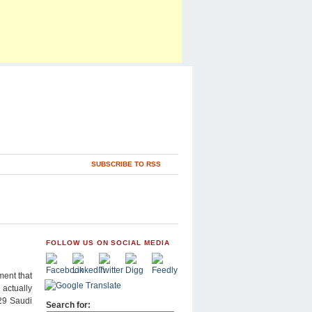
SUBSCRIBE TO RSS
FOLLOW US ON SOCIAL MEDIA
ment that
 actually
 29 Saudi
Search for: