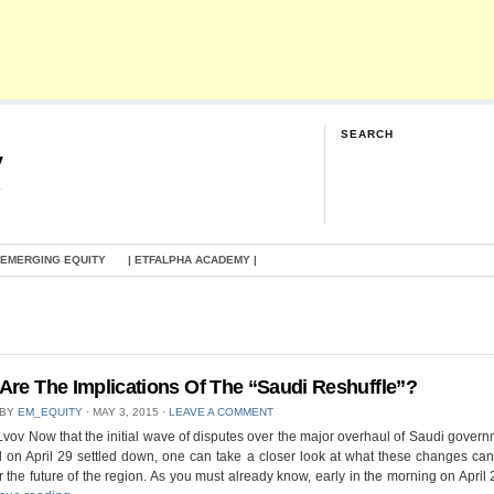
SEARCH
y
G
 EMERGING EQUITY
| ETFALPHA ACADEMY |
Are The Implications Of The “Saudi Reshuffle”?
 BY
EM_EQUITY
⋅
MAY 3, 2015
⋅
LEAVE A COMMENT
Lvov Now that the initial wave of disputes over the major overhaul of Saudi govern
 on April 29 settled down, one can take a closer look at what these changes can
 the future of the region. As you must already know, early in the morning on April