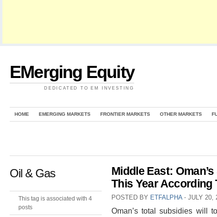
EMerging Equity
DEDICATED TO EM INVESTING
HOME
EMERGING MARKETS
FRONTIER MARKETS
OTHER MARKETS
F
Middle East: Oman’s 
Oil & Gas
This Year According 
POSTED BY
ETFALPHA
⋅
JULY 20, 
This tag is associated with 4
posts
Oman’s total subsidies will to