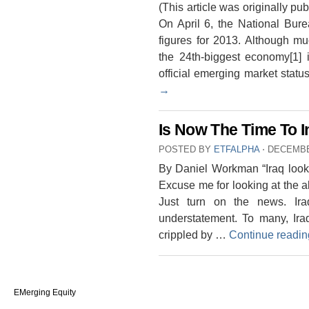
(This article was originally 
On April 6, the National Bu
figures for 2013. Although mu
the 24th-biggest economy[1] i
official emerging market sta
→
Is Now The Time To In
POSTED BY
ETFALPHA
⋅
DECEMBE
By Daniel Workman “Iraq looks
Excuse me for looking at the a
Just turn on the news. Ira
understatement. To many, Ir
crippled by …
Continue readi
EMerging Equity