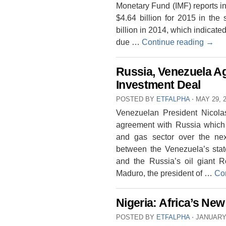
Monetary Fund (IMF) reports in 
$4.64 billion for 2015 in the
billion in 2014, which indicated
due …
Continue reading
→
Russia, Venezuela Ag
Investment Deal
POSTED BY
ETFALPHA
⋅
MAY 29, 
Venezuelan President Nicola
agreement with Russia which wi
and gas sector over the ne
between the Venezuela’s stat
and the Russia’s oil giant R
Maduro, the president of …
Co
Nigeria: Africa’s N
POSTED BY
ETFALPHA
⋅
JANUARY 