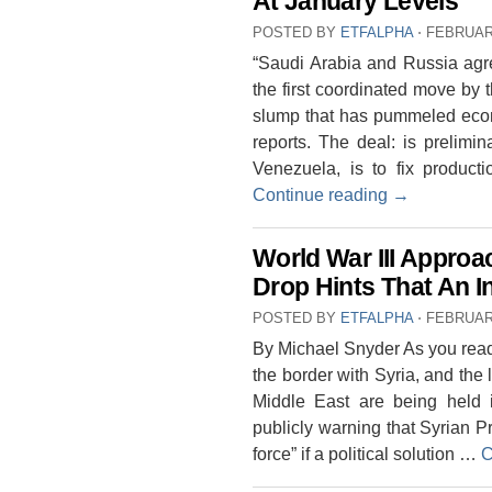
At January Levels
POSTED BY
ETFALPHA
⋅
FEBRUARY
“Saudi Arabia and Russia agree
the first coordinated move by 
slump that has pummeled eco
reports. The deal: is prelimin
Venezuela, is to fix product
Continue reading
→
World War III Approa
Drop Hints That An I
POSTED BY
ETFALPHA
⋅
FEBRUARY
By Michael Snyder As you read 
the border with Syria, and the l
Middle East are being held 
publicly warning that Syrian 
force” if a political solution …
C