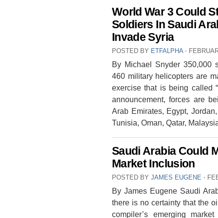
World War 3 Could St
Soldiers In Saudi Ar
Invade Syria
POSTED BY
ETFALPHA
⋅
FEBRUARY
By Michael Snyder 350,000 s
460 military helicopters are m
exercise that is being called 
announcement, forces are bei
Arab Emirates, Egypt, Jordan,
Tunisia, Oman, Qatar, Malays
Saudi Arabia Could 
Market Inclusion
POSTED BY
JAMES EUGENE
⋅
FE
By James Eugene Saudi Arabia
there is no certainty that the o
compiler’s emerging market 