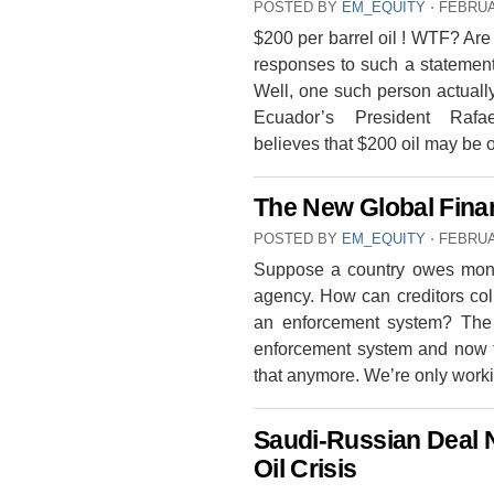
POSTED BY
EM_EQUITY
⋅
FEBRUA
$200 per barrel oil ! WTF? Ar
responses to such a statement d
Well, one such person actually
Ecuador’s President Raf
believes that $200 oil may be
The New Global Fina
POSTED BY
EM_EQUITY
⋅
FEBRUA
Suppose a country owes money
agency. How can creditors coll
an enforcement system? The 
enforcement system and now th
that anymore. We’re only work
Saudi-Russian Deal N
Oil Crisis