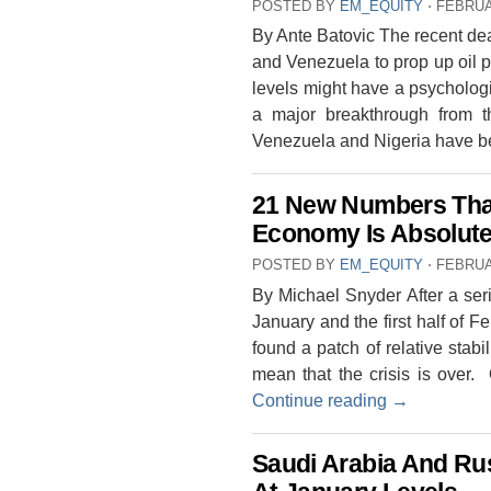
POSTED BY
EM_EQUITY
⋅
FEBRUA
By Ante Batovic The recent de
and Venezuela to prop up oil p
levels might have a psychologic
a major breakthrough from t
Venezuela and Nigeria have 
21 New Numbers Tha
Economy Is Absolute
POSTED BY
EM_EQUITY
⋅
FEBRUA
By Michael Snyder After a ser
January and the first half of F
found a patch of relative stabi
mean that the crisis is over.
Continue reading
→
Saudi Arabia And Rus