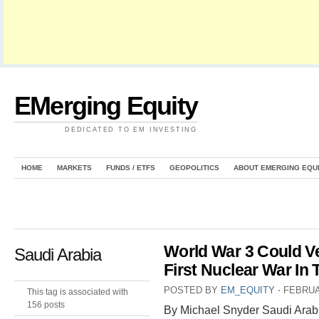
EMerging Equity
DEDICATED TO EM INVESTING
HOME
MARKETS
FUNDS / ETFS
GEOPOLITICS
ABOUT EMERGING EQU
World War 3 Could Ve
Saudi Arabia
First Nuclear War In 
POSTED BY
EM_EQUITY
⋅
FEBRUA
This tag is associated with
156 posts
By Michael Snyder Saudi Arabi