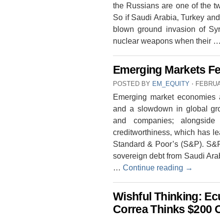
the Russians are one of the t
So if Saudi Arabia, Turkey and 
blown ground invasion of Syr
nuclear weapons when their 
Emerging Markets Fe
POSTED BY
EM_EQUITY
⋅
FEBRUA
Emerging market economies are
and a slowdown in global gro
and companies; alongside p
creditworthiness, which has le
Standard & Poor’s (S&P). S&P 
sovereign debt from Saudi Arab
…
Continue reading
→
Wishful Thinking: Ec
Correa Thinks $200 O