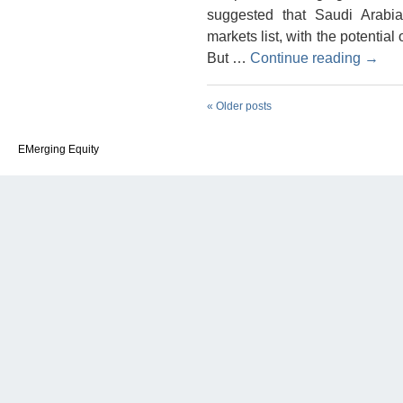
suggested that Saudi Arabi
markets list, with the potential
But …
Continue reading
→
«
Older posts
EMerging Equity