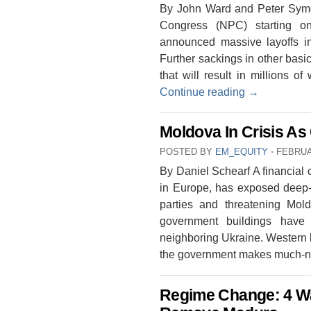
By John Ward and Peter Symon
Congress (NPC) starting o
announced massive layoffs in
Further sackings in other bas
that will result in millions 
Continue reading
→
Moldova In Crisis As 
POSTED BY
EM_EQUITY
⋅
FEBRUA
By Daniel Schearf A financial c
in Europe, has exposed deep-r
parties and threatening Mold
government buildings have 
neighboring Ukraine. Western b
the government makes much-n
Regime Change: 4 W