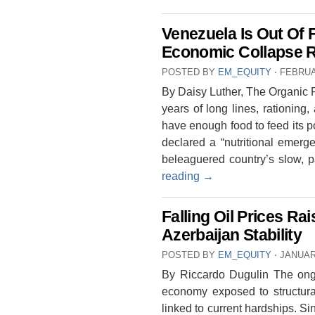
Venezuela Is Out Of 
Economic Collapse R
POSTED BY
EM_EQUITY
⋅
FEBRUA
By Daisy Luther, The Organic P
years of long lines, rationing,
have enough food to feed its 
declared a “nutritional emerge
beleaguered country’s slow,
reading
→
Falling Oil Prices R
Azerbaijan Stability
POSTED BY
EM_EQUITY
⋅
JANUAR
By Riccardo Dugulin The ongoi
economy exposed to structural
linked to current hardships. 