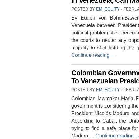
In Venezuela, Can M
POSTED BY
EM_EQUITY
⋅
FEBRUA
By Eugen von Böhm-Bawerk 
Venezuela between President
political problem after Decem
the courts to neuter any oppos
majority to start holding the
Continue reading
→
Colombian Governme
To Venezuelan Presi
POSTED BY
EM_EQUITY
⋅
FEBRUA
Colombian lawmaker Maria Fe
government is considering the
President Nicolás Maduro and 
According to Cabal, the Uni
trying to find a safe place f
Maduro …
Continue reading