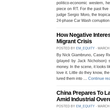
politico-economic western, he
piece on RT. For the past five 
judge Sergio Moro, the tropical
24-phase Car Wash corruption 
How Negative Interes
Migrant Crisis
POSTED BY
EM_EQUITY
⋅
MARCH 
By Nick Giambruno, Casey Re
(played by Jack Nicholson) 
money. In the scene, it looks li
love it. Little do they know, t
lured them into …
Continue re
China Prepares To La
Amid Industrial Over
POSTED BY
EM_EQUITY
⋅
MARCH 