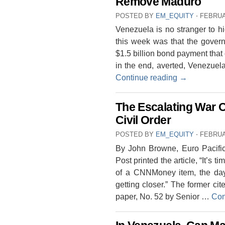
Remove Maduro
POSTED BY
EM_EQUITY
⋅
FEBRUA
Venezuela is no stranger to h
this week was that the gover
$1.5 billion bond payment that 
in the end, averted, Venezuela 
Continue reading
→
The Escalating War 
Civil Order
POSTED BY
EM_EQUITY
⋅
FEBRUA
By John Browne, Euro Pacifi
Post printed the article, “It’s t
of a CNNMoney item, the day b
getting closer.” The former c
paper, No. 52 by Senior …
Con