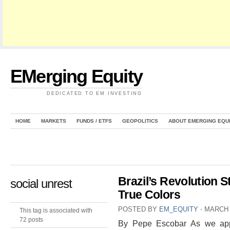
EMerging Equity
DEDICATED TO EM INVESTING
HOME
MARKETS
FUNDS / ETFS
GEOPOLITICS
ABOUT EMERGING EQU
Brazil’s Revolution S
social unrest
True Colors
POSTED BY
EM_EQUITY
⋅
MARCH 
This tag is associated with
72 posts
By Pepe Escobar As we app