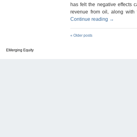
has felt the negative effects c
revenue from oil, along with 
Continue reading
→
«
Older posts
EMerging Equity