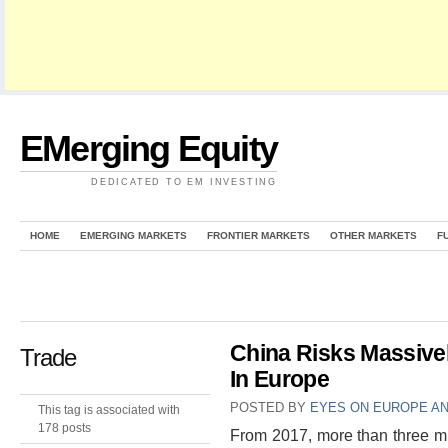
EMerging Equity
DEDICATED TO EM INVESTING
HOME
EMERGING MARKETS
FRONTIER MARKETS
OTHER MARKETS
F
China Risks Massivel
Trade
In Europe
POSTED BY
EYES ON EUROPE AN
This tag is associated with
178 posts
From 2017, more than three mi