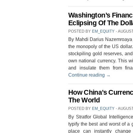
Washington’s Financ
Eclipsing Of The Dol
POSTED BY
EM_EQUITY
⋅
AUGUST 
By Mahdi Darius Nazemroaya T
the monopoly of the US dollar
stockpiling gold reserves, and
own national currency. This wi
and insulate them from fin
Continue reading
→
How China’s Currenc
The World
POSTED BY
EM_EQUITY
⋅
AUGUST 
By Stratfor Global Intelligenc
typify the best and worst of 
place can instantly change t