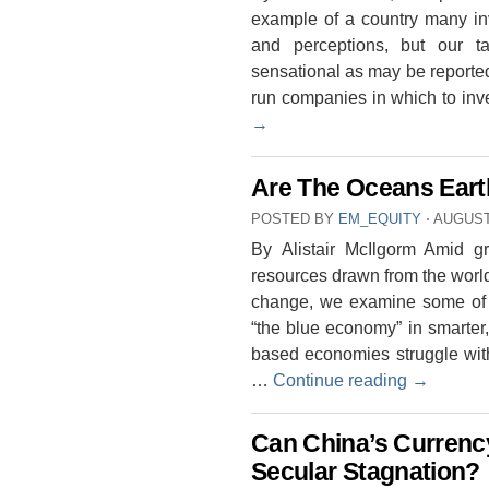
example of a country many i
and perceptions, but our ta
sensational as may be reporte
run companies in which to inv
→
Are The Oceans Eart
POSTED BY
EM_EQUITY
⋅
AUGUST 
By Alistair McIlgorm Amid g
resources drawn from the worl
change, we examine some of t
“the blue economy” in smarter
based economies struggle wit
…
Continue reading
→
Can China’s Currenc
Secular Stagnation?