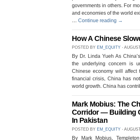
governments in others. For mos
and economies of the world ex
…
Continue reading
→
How A Chinese Slowd
POSTED BY
EM_EQUITY
⋅
AUGUST 
By Dr. Linda Yueh As China’s 
the underlying concern is
Chinese economy will affect t
financial crisis, China has n
world growth. China has contr
Mark Mobius: The Ch
Corridor — Building 
In Pakistan
POSTED BY
EM_EQUITY
⋅
AUGUST 
By Mark Mobius, Templeton