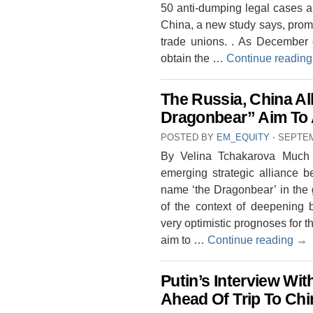
50 anti-dumping legal cases are
China, a new study says, prom
trade unions. . As December
obtain the …
Continue readin
The Russia, China Al
Dragonbear” Aim To A
POSTED BY
EM_EQUITY
⋅
SEPTEM
By Velina Tchakarova Much 
emerging strategic alliance 
name ‘the Dragonbear’ in the ge
of the context of deepening b
very optimistic prognoses for t
aim to …
Continue reading
→
Putin’s Interview Wi
Ahead Of Trip To Chi