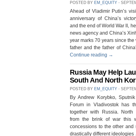
POSTED BY
EM_EQUITY
⋅
SEPTEM
Ahead of Vladimir Putin’s visi
anniversary of China’s vict
and the end of World War II, 
news agency and China’s Xin
year marks 70 years since the 
father and the father of China
Continue reading
→
Russia May Help Lau
South And North Kor
POSTED BY
EM_EQUITY
⋅
SEPTEM
By Andrew Korybko, Sputni
Forum in Vladivostok has th
together with Russia. North
from the brink of war this 
concessions to the other and s
drastically different ideologie