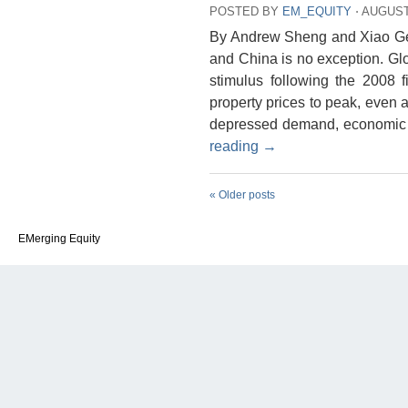
POSTED BY
EM_EQUITY
⋅
AUGUST 
By Andrew Sheng and Xiao Gen
and China is no exception. Gl
stimulus following the 2008 f
property prices to peak, even a
depressed demand, economic g
reading
→
«
Older posts
EMerging Equity