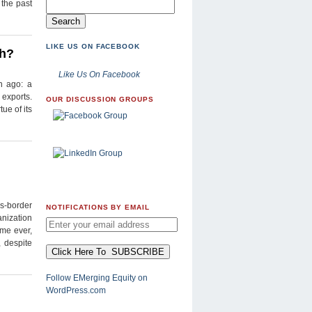
 the past
LIKE US ON FACEBOOK
th?
Like Us On Facebook
n ago: a
 exports.
OUR DISCUSSION GROUPS
ue of its
ss-border
NOTIFICATIONS BY EMAIL
anization
ime ever,
 despite
Follow EMerging Equity on
WordPress.com