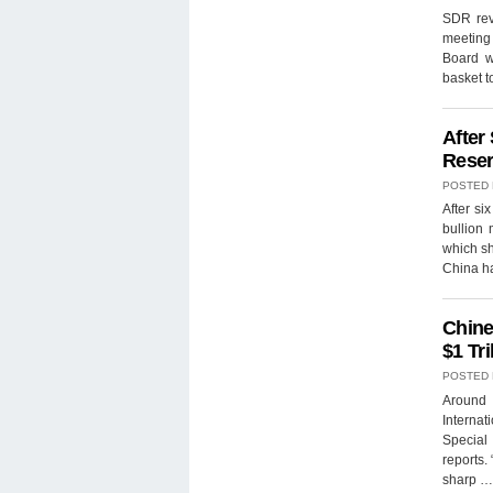
SDR revi
meeting
Board w
basket t
After
Reser
POSTED
After si
bullion 
which sh
China ha
Chine
$1 Tri
POSTED
Around 
Internat
Special
reports.
sharp 