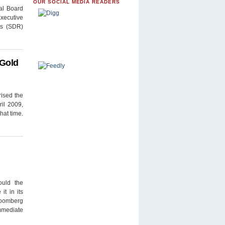
OUR SOCIAL MEDIA READERS
mal Board
xecutive
ts (SDR)
 Gold
rised the
ril 2009,
hat time.
ould the
it in its
loomberg
immediate