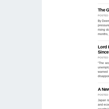
The G
POSTED
By Deena
pressure
rising d
months, 
Lord 
Since
POSTED
“The wo
unemplo
warned i
disappoi
A New
POSTED
Japan is
and econ
country’