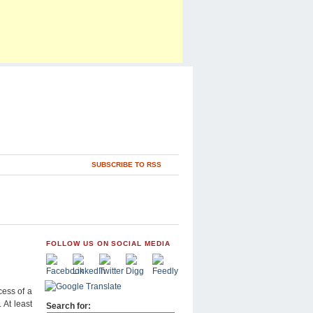
SUBSCRIBE TO RSS
FOLLOW US ON SOCIAL MEDIA
ess of a
 At least
Search for: