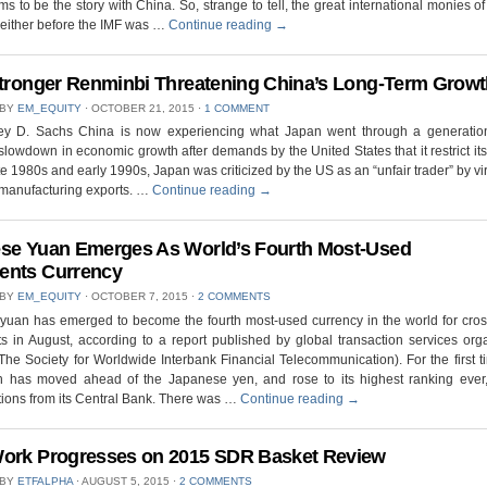
ms to be the story with China. So, strange to tell, the great international monies of
either before the IMF was …
Continue reading
→
Stronger Renminbi Threatening China’s Long-Term Grow
 BY
EM_EQUITY
⋅
OCTOBER 21, 2015
⋅
1 COMMENT
rey D. Sachs China is now experiencing what Japan went through a generatio
lowdown in economic growth after demands by the United States that it restrict its
ate 1980s and early 1990s, Japan was criticized by the US as an “unfair trader” by virt
 manufacturing exports. …
Continue reading
→
se Yuan Emerges As World’s Fourth Most-Used
ents Currency
 BY
EM_EQUITY
⋅
OCTOBER 7, 2015
⋅
2 COMMENTS
yuan has emerged to become the fourth most-used currency in the world for cro
 in August, according to a report published by global transaction services org
he Society for Worldwide Interbank Financial Telecommunication). For the first t
n has moved ahead of the Japanese yen, and rose to its highest ranking ever,
ions from its Central Bank. There was …
Continue reading
→
ork Progresses on 2015 SDR Basket Review
 BY
ETFALPHA
⋅
AUGUST 5, 2015
⋅
2 COMMENTS