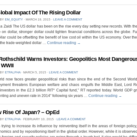
lobal Impact Of The Rising Dollar
 BY
EM_EQUITY
⋅
MARCH 19, 2015
⋅
LEAVE A COMMENT
 Zaidi The US dollar has been on the rise every day setting new records. With t
 on dollar, stronger dollar could tighten financial conditions across the globe. Fu
ollar could be offsetting the benefit of low cost oil within the US economy. Over the
the trade-weighted dollar …
Continue reading
→
Rothschild Warns Investors: Geopolitics Most Dangerou
 WWII
 BY
ETFALPHA
⋅
MARCH 5, 2015
⋅
LEAVE A COMMENT
rld now faces greater geopolitical risks than since the end of the Second Worl
yment threatens European welfare and chaos engulfs the Middle East, Lord Ro
nvestors in the £2.3 billion RIT* Capital fund,” RT reported today. World GDP g
nting and uneven rate in 2014” following six years …
Continue reading
→
 Rise Of Japan? – OpEd
 BY
ETFALPHA
⋅
FEBRUARY 10, 2015
⋅
LEAVE A COMMENT
 trying to increase its influence by reinventing itself in the areas of foreign policy,
omics and by repositioning itself in the global order. However, while it is observed
s foreign and security policies are going through a tough test, it also would be difficu