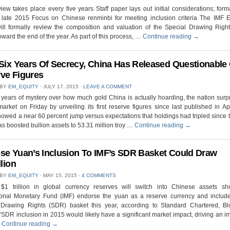
ew takes place every five years Staff paper lays out initial considerations; for
 late 2015 Focus on Chinese renminbi for meeting inclusion criteria The IMF E
ill formally review the composition and valuation of the Special Drawing Righ
oward the end of the year. As part of this process, …
Continue reading
→
 Six Years Of Secrecy, China Has Released Questionable
ve Figures
 BY
EM_EQUITY
⋅
JULY 17, 2015
⋅
LEAVE A COMMENT
x years of mystery over how much gold China is actually hoarding, the nation surp
market on Friday by unveiling its first reserve figures since last published in Ap
owed a near 60 percent jump versus expectations that holdings had tripled since t
s boosted bullion assets to 53.31 million troy …
Continue reading
→
se Yuan’s Inclusion To IMF’s SDR Basket Could Draw
llion
 BY
EM_EQUITY
⋅
MAY 15, 2015
⋅
4 COMMENTS
$1 trillion in global currency reserves will switch into Chinese assets sh
ional Monetary Fund (IMF) endorse the yuan as a reserve currency and include 
 Drawing Rights (SDR) basket this year, according to Standard Chartered, B
 “SDR inclusion in 2015 would likely have a significant market impact, driving an 
…
Continue reading
→