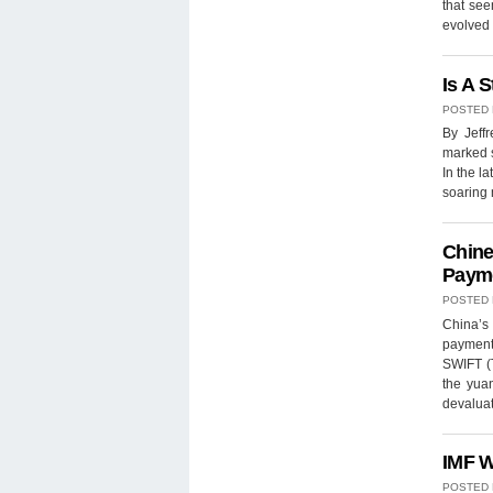
that see
evolved 
Is A 
POSTED
By Jeff
marked s
In the l
soaring
Chine
Paym
POSTED
China’s 
payments
SWIFT (T
the yua
devaluat
IMF W
POSTED