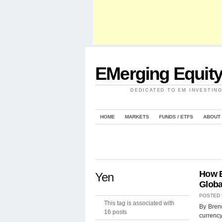
EMerging Equit
DEDICATED TO EM INVESTIN
HOME
MARKETS
FUNDS / ETFS
ABOUT
How B
Yen
Globa
POSTED
This tag is associated with
By Bren
16 posts
currency