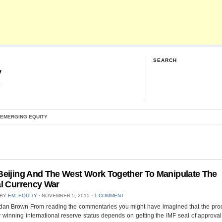
SEARCH
y
G
 EMERGING EQUITY
eijing And The West Work Together To Manipulate The
l Currency War
 BY
EM_EQUITY
⋅
NOVEMBER 5, 2015
⋅
1 COMMENT
dan Brown From reading the commentaries you might have imagined that the proc
 winning international reserve status depends on getting the IMF seal of approval.