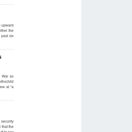
he upward
rther the
 past six
s
d War as
thschild
rew at “a
 security
 that the
lt to say