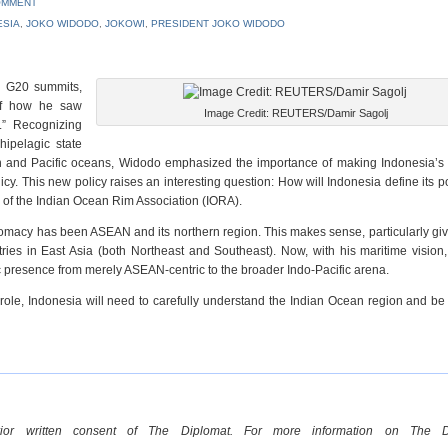
OMMENT
ESIA
,
JOKO WIDODO
,
JOKOWI
,
PRESIDENT JOKO WIDODO
d G20 summits,
of how he saw
Image Credit: REUTERS/Damir Sagolj
.” Recognizing
hipelagic state
ian and Pacific oceans, Widodo emphasized the importance of making Indonesia’s 
icy. This new policy raises an interesting question: How will Indonesia define its po
ir of the Indian Ocean Rim Association (IORA).
lomacy has been ASEAN and its northern region. This makes sense, particularly gi
es in East Asia (both Northeast and Southeast). Now, with his maritime vision
c presence from merely ASEAN-centric to the broader Indo-Pacific arena.
ive role, Indonesia will need to carefully understand the Indian Ocean region and be
rior written consent of The Diplomat. For more information on The Di