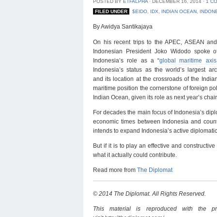
POSTED BY
ETFALPHA
⋅
DECEMBER 16, 2014
⋅
1 C
FILED UNDER
$EIDO
,
IDX
,
INDIAN OCEAN
,
INDON
By Awidya Santikajaya
On his recent trips to the APEC, ASEAN an
Indonesian President Joko Widodo spoke 
Indonesia’s role as a “
global maritime axis
Indonesia’s status as the world’s largest arc
and its location at the crossroads of the Ind
maritime position the cornerstone of foreign pol
Indian Ocean, given its role as next year’s cha
For decades the main focus of Indonesia’s dip
economic times between Indonesia and countri
intends to expand Indonesia’s active diplomati
But if it is to play an effective and construct
what it actually could contribute.
Read more from
The Diplomat
© 2014 The Diplomat. All Rights Reserved.
This material is reproduced with the p