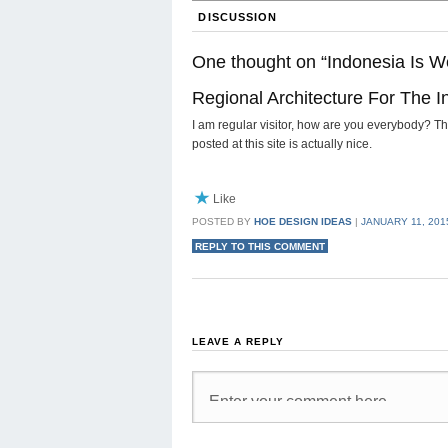
DISCUSSION
One thought on “
Indonesia Is W
Regional Architecture For The 
I am regular visitor, how are you everybody? Thi
posted at this site is actually nice.
Like
POSTED BY
HOE DESIGN IDEAS
|
JANUARY 11, 2015
REPLY TO THIS COMMENT
LEAVE A REPLY