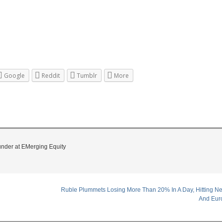
Google
Reddit
Tumblr
More
under at EMerging Equity
Ruble Plummets Losing More Than 20% In A Day, Hitting Ne
And Eur