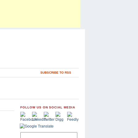
SUBSCRIBE TO RSS
FOLLOW US ON SOCIAL MEDIA