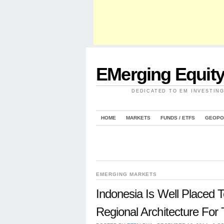
EMerging Equit
DEDICATED TO EM INVESTIN
HOME
MARKETS
FUNDS / ETFS
GEOPO
EMERGING MARKETS
Indonesia Is Well Placed T
Regional Architecture For