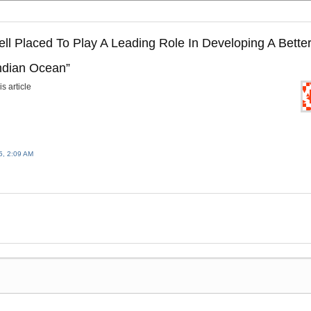
ell Placed To Play A Leading Role In Developing A Bette
Indian Ocean
”
s article
, 2:09 AM