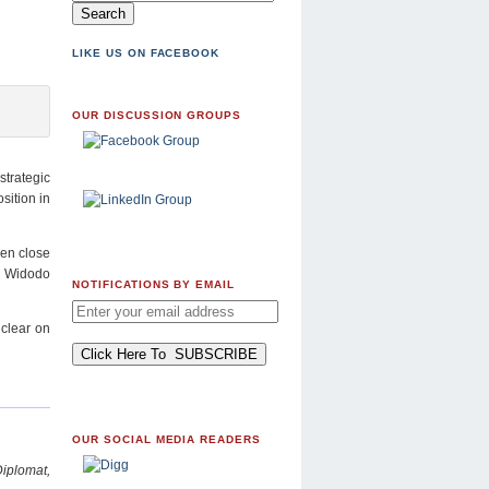
LIKE US ON FACEBOOK
OUR DISCUSSION GROUPS
strategic
sition in
ven close
, Widodo
NOTIFICATIONS BY EMAIL
 clear on
OUR SOCIAL MEDIA READERS
plomat,