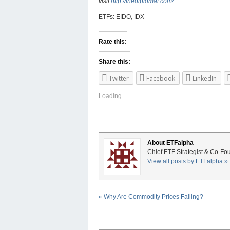
visit
http://thediplomat.com/
ETFs: EIDO, IDX
Rate this:
Share this:
Twitter
Facebook
LinkedIn
Loading...
About ETFalpha
Chief ETF Strategist & Co-Fo
View all posts by ETFalpha
»
«
Why Are Commodity Prices Falling?