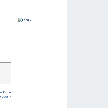
w Dollar
o Lows
»