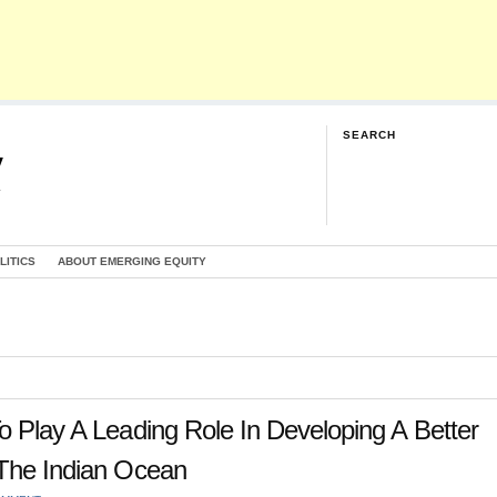
SEARCH
y
G
LITICS
ABOUT EMERGING EQUITY
o Play A Leading Role In Developing A Better
 The Indian Ocean