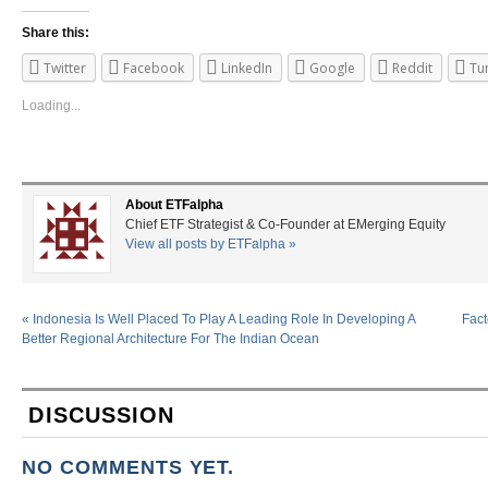
Share this:
Twitter
Facebook
LinkedIn
Google
Reddit
Tu
Loading...
About ETFalpha
Chief ETF Strategist & Co-Founder at EMerging Equity
View all posts by ETFalpha
»
«
Indonesia Is Well Placed To Play A Leading Role In Developing A
Fact
Better Regional Architecture For The Indian Ocean
DISCUSSION
NO COMMENTS YET.