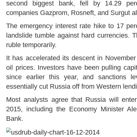
second biggest bank, fell by 14.29 per
companies Gazprom, Rosneft, and Surgut a
The emergency interest rate hike to 17 perc
landslide tumble against hard currencies. 
ruble temporarily.
It has accelerated its descent in November
oil prices. Investors have been pulling capi
since earlier this year, and sanctions
essentially cut Russia off from Western lend
Most analysts agree that Russia will enter 
2015, including the Economy Minister Al
Bank.