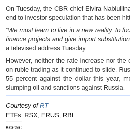
On Tuesday, the CBR chief Elvira Nabiullina
end to investor speculation that has been hitt
“We must learn to live in a new reality, to 
finance projects and give import substitutio
a televised address Tuesday.
However, neither the rate increase nor th
on ruble trading as it continued to slide. Ru
55 percent against the dollar this year, m
slumping oil and sanctions against Russia.
Courtesy of
RT
ETFs: RSX, ERUS, RBL
Rate this: