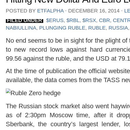
POSTED BY
ETFALPHA
⋅
DECEMBER 16, 2014
⋅
L
FILED UNDER
$ERUS
,
$RBL
,
$RSX
,
CBR
,
CENTR
NABIULLINA
,
PLUNGING RUBLE
,
RUBLE
,
RUSSIA
No end seems to be in sight for the plight o
to new record lows against hard currenc
99.56 against the ruble, and the USD at 79.1
At the time of publication the official web
available, the data comes from the TASS n
The Russian stock market also went haywir
as of 2:30pm Moscow time, after it drop
Sberbank, the country’s largest lender, l