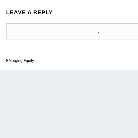
LEAVE A REPLY
EMerging Equity