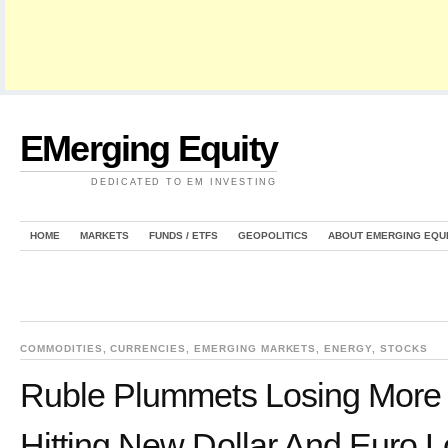
EMerging Equity
DEDICATED TO EM INVESTING
HOME
MARKETS
FUNDS / ETFS
GEOPOLITICS
ABOUT EMERGING EQU
COMMODITIES
,
CURRENCIES
,
EMERGING MARKETS
,
ENERGY
,
STOCKS
Ruble Plummets Losing More 
Hitting New Dollar And Euro 