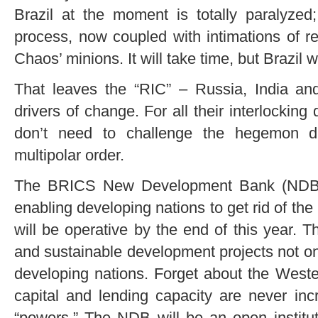
Brazil at the moment is totally paralyzed;
process, now coupled with intimations of r
Chaos’ minions. It will take time, but Brazil w
That leaves the “RIC” – Russia, India a
drivers of change. For all their interlocking
don’t need to challenge the hegemon di
multipolar order.
The BRICS New Development Bank (NDB) –
enabling developing nations to get rid of the
will be operative by the end of this year. T
and sustainable development projects not on
developing nations. Forget about the West
capital and lending capacity are never in
“powers.” The NDB will be an open institu