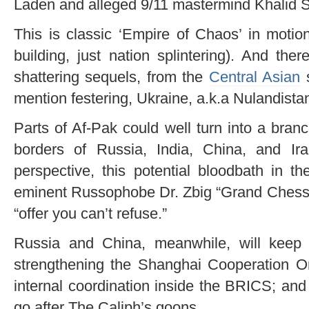
Laden and alleged 9/11 mastermind Khalid
This is classic ‘Empire of Chaos’ in motion
building, just nation splintering). And ther
shattering sequels, from the
Central Asian
s
mention festering, Ukraine, a.k.a Nulandista
Parts of Af-Pak could well turn into a bran
borders of Russia, India, China, and I
perspective, this potential bloodbath in t
eminent Russophobe Dr. Zbig “Grand Chessb
“offer you can’t refuse.”
Russia and China, meanwhile, will keep b
strengthening the Shanghai Cooperation O
internal coordination inside the BRICS; and 
go after The Caliph’s goons.