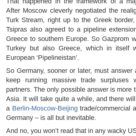
That happened in the framework of a majo
After Moscow cleverly negotiated the real
Turk Stream, right up to the Greek border
Tsipras also agreed to a pipeline extensio
Greece to southern Europe. So Gazprom will
Turkey but also Greece, which in itself w
European ‘Pipelineistan’.
So Germany, sooner or later, must answer a
keep running massive trade surpluses w
partners. The only possible answer is more 
Asia. It will take quite a while, and there w
a
Berlin-Moscow-Beijing
trade/commercial a
Germany – is all but inevitable.
And no, you won’t read that in any wacky US 