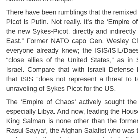
There have been rumblings that the remixe
Picot is Putin. Not really. It’s the ‘Empire o
the new Sykes-Picot, directly and indirectly
East.” Former NATO capo Gen. Wesley Cla
everyone already knew; the ISIS/ISIL/Daes
“close allies of the United States,” as in
Israel. Compare that with Israeli Defense
that ISIS “does not represent a threat to I
unraveling of Sykes-Picot for the US.
The ‘Empire of Chaos’ actively sought the 
especially Libya. And now, leading the Hous
King Salman is none other than the former,
Rasul Sayyaf, the Afghan Salafist who was 