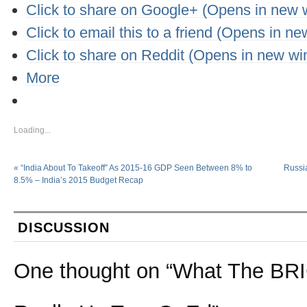
Click to share on Google+ (Opens in new
Click to email this to a friend (Opens in n
Click to share on Reddit (Opens in new w
More
Loading...
«
“India About To Takeoff” As 2015-16 GDP Seen Between 8% to
Russi
8.5% – India’s 2015 Budget Recap
DISCUSSION
One thought on “
What The BRI