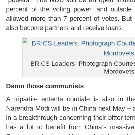
percent of the voting power, and outside 
allowed more than 7 percent of votes. But 
also become partners and receive loans.
BRICS Leaders. Photograph Courtes
Mordovets
Damn those communists
A tripartite entente cordiale is also in t
Narendra Modi will be in China next May – a
in a breakthrough concerning their bitter ter
has a lot to benefit from China’s massive