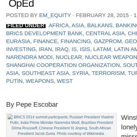
OpEd
POSTED BY
EM_EQUITY
⋅
FEBRUARY 28, 2015
⋅
FILED UNDER
AFRICA
,
ASIA
,
BALKANS
,
BANKIN
BRICS DEVELOPMENT BANK
,
CENTRAL ASIA
,
CH
EURASIA
,
FINANCE
,
FINANCING
,
GAZPROM
,
GEO
INVESTING
,
IRAN
,
IRAQ
,
IS
,
ISIS
,
LATAM
,
LATIN A
NARENDRA MODI
,
NUCLEAR
,
NUCLEAR WEAPO
SHANGHAI COOPERATION ORGANIZATION
,
SOUT
ASIA
,
SOUTHEAST ASIA
,
SYRIA
,
TERRORISM
,
TU
PUTIN
,
WEAPONS
,
WEST
By Pepe Escobar
Winst
lonel
misse