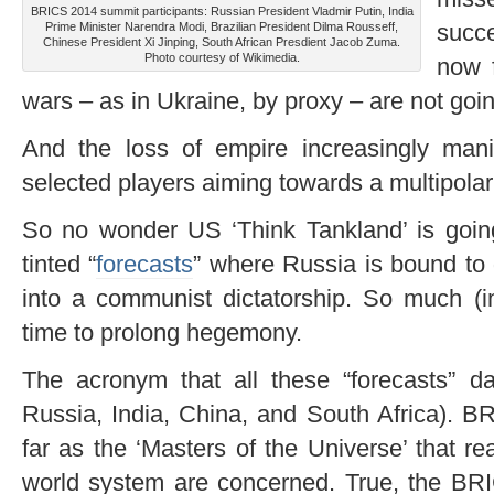
BRICS 2014 summit participants: Russian President Vladmir Putin, India
succ
Prime Minister Narendra Modi, Brazilian President Dilma Rousseff,
Chinese President Xi Jinping, South African Presdient Jacob Zuma.
Photo courtesy of Wikimedia.
now 
wars – as in Ukraine, by proxy – are not goin
And the loss of empire increasingly mani
selected players aiming towards a multipolar
So no wonder US ‘Think Tankland’ is goin
tinted “
forecasts
” where Russia is bound to 
into a communist dictatorship. So much (imp
time to prolong hegemony.
The acronym that all these “forecasts” da
Russia, India, China, and South Africa). B
far as the ‘Masters of the Universe’ that rea
world system are concerned. True, the BRI