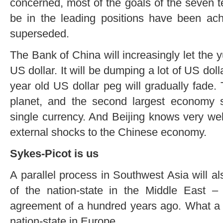
concerned, most of the goals of the seven 
be in the leading positions have been a
superseded.
The Bank of China will increasingly let the
US dollar. It will be dumping a lot of US dol
year old US dollar peg will gradually fade.
planet, and the second largest economy 
single currency. And Beijing knows very we
external shocks to the Chinese economy.
Sykes-Picot is us
A parallel process in Southwest Asia will a
of the nation-state in the Middle East –
agreement of a hundred years ago. What a st
nation-state in Europe.