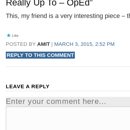
Really Up To – OpEd
”
This, my friend is a very interesting piece – 
Like
POSTED BY
AMIT
|
MARCH 3, 2015, 2:52 PM
REPLY TO THIS COMMENT
LEAVE A REPLY
Enter your comment here...