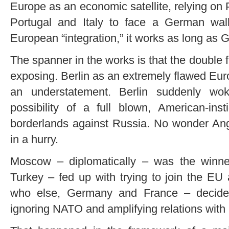
Europe as an economic satellite, relying on
Portugal and Italy to face a German wal
European “integration,” it works as long as G
The spanner in the works is that the double
exposing. Berlin as an extremely flawed Eu
an understatement. Berlin suddenly wok
possibility of a full blown, American-ins
borderlands against Russia. No wonder Ang
in a hurry.
Moscow – diplomatically – was the winn
Turkey – fed up with trying to join the EU
who else, Germany and France – decided
ignoring NATO and amplifying relations with