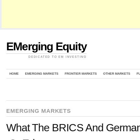
EMerging Equity
DEDICATED TO EM INVESTING
HOME
EMERGING MARKETS
FRONTIER MARKETS
OTHER MARKETS
F
EMERGING MARKETS
What The BRICS And Germany