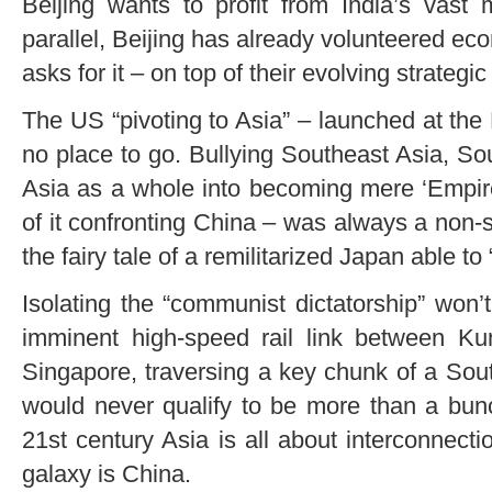
Beijing wants to profit from India’s vast
parallel, Beijing has already volunteered e
asks for it – on top of their evolving strategic
The US “pivoting to Asia” – launched at the
no place to go. Bullying Southeast Asia, Sou
Asia as a whole into becoming mere ‘Empir
of it confronting China – was always a non-st
the fairy tale of a remilitarized Japan able to
Isolating the “communist dictatorship” won’t 
imminent high-speed rail link between K
Singapore, traversing a key chunk of a Sou
would never qualify to be more than a bunc
21st century Asia is all about interconnecti
galaxy is China.