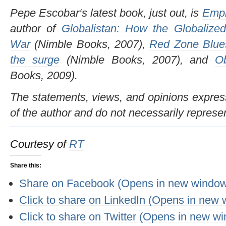
Pepe Escobar‘s latest book, just out, is
Empi
author of
Globalistan: How the Globalized
War
(Nimble Books, 2007),
Red Zone Blues
the surge
(Nimble Books, 2007), and
O
Books, 2009).
The statements, views, and opinions expresse
of the author and do not necessarily represe
Courtesy of
RT
Share this:
Share on Facebook (Opens in new windo
Click to share on LinkedIn (Opens in new
Click to share on Twitter (Opens in new w