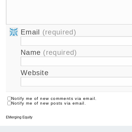
Email
(required)
Name
(required)
Website
Notify me of new comments via email.
Notify me of new posts via email.
EMerging Equity