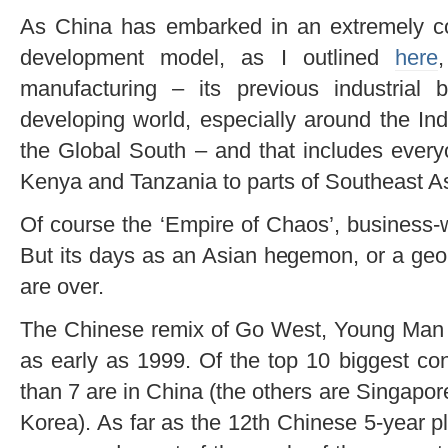
As China has embarked in an extremely c
development model, as I outlined
here
manufacturing – its previous industrial
developing world, especially around the I
the Global South – and that includes every
Kenya and Tanzania to parts of Southeast As
Of course the ‘Empire of Chaos’, business-w
But its days as an Asian hegemon, or a geopo
are over.
The Chinese remix of Go West, Young Man –
as early as 1999. Of the top 10 biggest con
than 7 are in China (the others are Singapo
Korea). As far as the 12th Chinese 5-year p