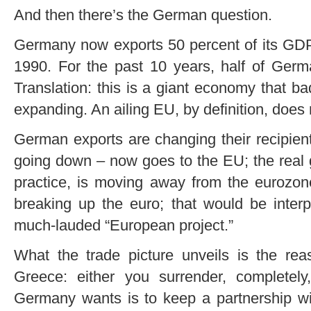
And then there’s the German question.
Germany now exports 50 percent of its GDP.
1990. For the past 10 years, half of Ger
Translation: this is a giant economy that b
expanding. An ailing EU, by definition, does no
German exports are changing their recipien
going down – now goes to the EU; the real 
practice, is moving away from the eurozon
breaking up the euro; that would be interp
much-lauded “European project.”
What the trade picture unveils is the rea
Greece: either you surrender, completel
Germany wants is to keep a partnership w