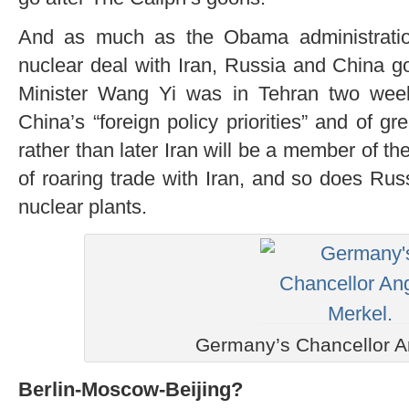
And as much as the Obama administratio
nuclear deal with Iran, Russia and China go
Minister Wang Yi was in Tehran two week
China’s “foreign policy priorities” and of gr
rather than later Iran will be a member of 
of roaring trade with Iran, and so does Rus
nuclear plants.
Germany’s Chancellor A
Berlin-Moscow-Beijing?