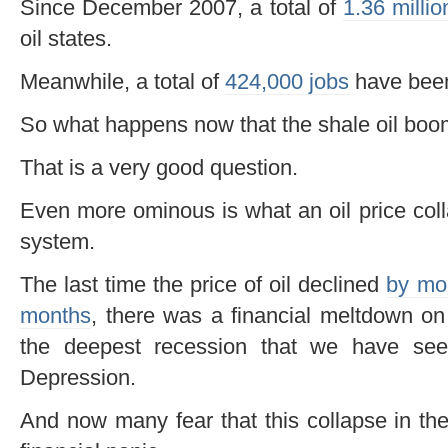
Since December 2007, a total of
1.36 millio
oil states.
Meanwhile, a total of
424,000 jobs
have be
So what happens now that the shale oil boom 
That is a very good question.
Even more ominous is what an oil price coll
system.
The last time the price of oil declined
by mor
months
, there was a financial meltdown o
the deepest recession that we have see
Depression.
And now many fear that this collapse in the 