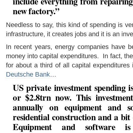
include everything from repairing
new factory.”
Needless to say, this kind of spending is v
infrastructure, it creates jobs and it is an inv
In recent years, energy companies have 
money into capital expenditures. In fact, th
for about a third of all capital expenditure
Deutsche Bank
…
US private investment spending 
or $2.8trn now. This investment
annually on equipment and s
residential construction and a bit
Equipment and software i