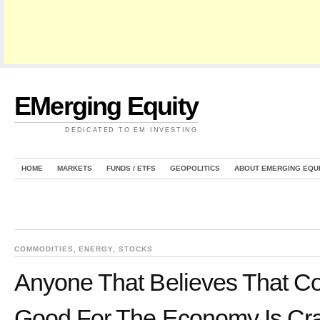
EMerging Equity
DEDICATED TO EM INVESTING
HOME
MARKETS
FUNDS / ETFS
GEOPOLITICS
ABOUT EMERGING EQU
COMMODITIES
,
ENERGY
,
STOCKS
Anyone That Believes That Col
Good For The Economy Is Cr