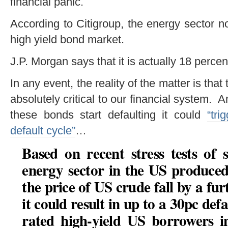
financial panic.
According to Citigroup, the energy sector n
high yield bond market.
J.P. Morgan says that it is actually 18 percen
In any event, the reality of the matter is that
absolutely critical to our financial system. 
these bonds start defaulting it could
“tri
default cycle”
…
Based on recent stress tests of
energy sector in the US produce
the price of US crude fall by a fur
it could result in up to a 30pc d
rated high-yield US borrowers i