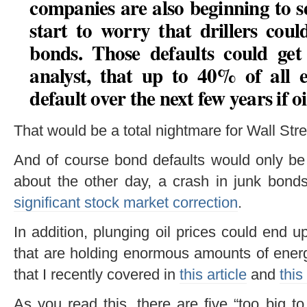
companies are also beginning to se
start to worry that drillers cou
bonds. Those defaults could get
analyst, that
up to 40% of all 
default over the next few years if o
That would be a total nightmare for Wall Stre
And of course bond defaults would only be 
about the other day, a crash in junk bond
significant stock market correction
.
In addition, plunging oil prices could end 
that are holding enormous amounts of energ
that I recently covered in
this article
and
this
As you read this, there are five “too big t