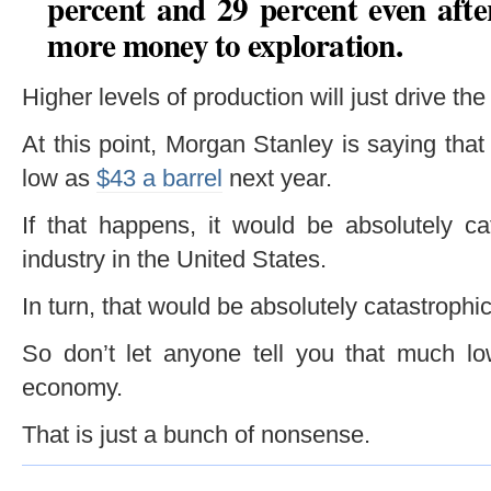
percent and 29 percent even after
more money to exploration
.
Higher levels of production will just drive the
At this point, Morgan Stanley is saying that
low as
$43 a barrel
next year.
If that happens, it would be absolutely ca
industry in the United States.
In turn, that would be absolutely catastroph
So don’t let anyone tell you that much low
economy.
That is just a bunch of nonsense.