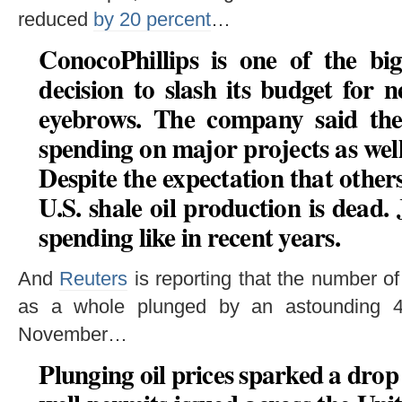
reduced
by 20 percent
…
ConocoPhillips is one of the big
decision to slash its budget for 
eyebrows. The company said the 
spending on major projects as wel
Despite the expectation that others
U.S. shale oil production is dead. 
spending like in recent years.
And
Reuters
is reporting that the number of
as a whole plunged by an astounding 4
November…
Plunging oil prices sparked a drop