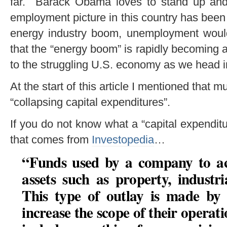
far. Barack Obama loves to stand up and t
employment picture in this country has been i
energy industry boom, unemployment woul
that the “energy boom” is rapidly becoming 
to the struggling U.S. economy as we head 
At the start of this article I mentioned that m
“collapsing capital expenditures”.
If you do not know what a “capital expenditure
that comes from
Investopedia
…
“Funds used by a company to ac
assets such as property, industr
This type of outlay is made by
increase the scope of their operat