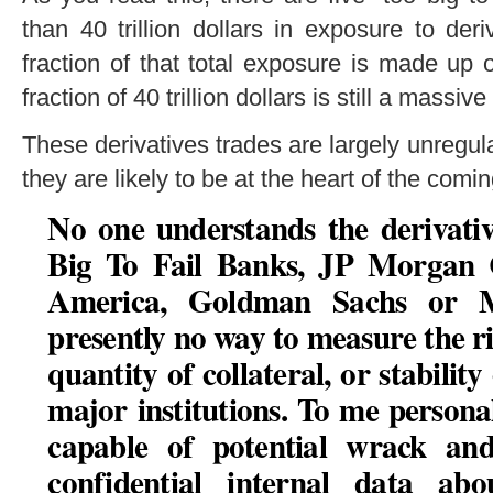
than 40 trillion dollars in exposure to de
fraction of that total exposure is made up 
fraction of 40 trillion dollars is still a mass
These derivatives trades are largely unregu
they are likely to be at the heart of the comi
No one understands the derivativ
Big To Fail Banks, JP Morgan C
America, Goldman Sachs or M
presently no way to measure the ris
quantity of collateral, or stability
major institutions
. To me personal
capable of potential wrack and
confidential internal data abo