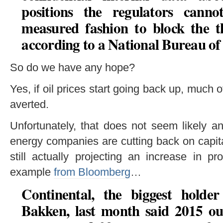
positions the regulators cann
measured fashion to block the thr
according to a National Bureau o
So do we have any hope?
Yes, if oil prices start going back up, much 
averted.
Unfortunately, that does not seem likely 
energy companies are cutting back on capit
still actually projecting an increase in 
example
from Bloomberg
…
Continental, the biggest holder
Bakken, last month said
2015 ou