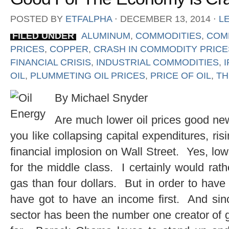
POSTED BY
ETFALPHA
⋅
DECEMBER 13, 2014
⋅
L
FILED UNDER
ALUMINUM
,
COMMODITIES
,
COM
PRICES
,
COPPER
,
CRASH IN COMMODITY PRICE
FINANCIAL CRISIS
,
INDUSTRIAL COMMODITIES
,
OIL
,
PLUMMETING OIL PRICES
,
PRICE OF OIL
,
TH
By Michael Snyder
Are much lower oil prices good ne
you like collapsing capital expenditures, r
financial implosion on Wall Street. Yes, lo
for the middle class. I certainly would rath
gas than four dollars. But in order to have
have got to have an income first. And sinc
sector has been the number one creator of 