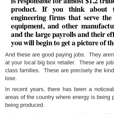
is responsible for almost $1.2 tril
product. If you think about 
engineering firms that serve the 
equipment, and other manufactur
and the large payrolls and their e
you will begin to get a picture of t
And these are good paying jobs. They aren’t
at your local big box retailer. These are jo
class families. These are precisely the kind
lose.
In recent years, there has been a noticea
areas of the country where energy is being
being produced.