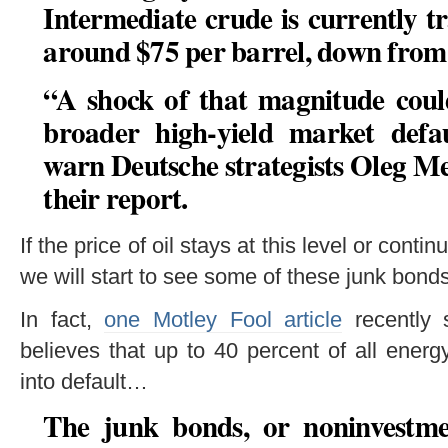
Intermediate crude is currently t
around $75 per barrel, down from 
“
A shock of that magnitude could
broader high-yield market defaul
warn Deutsche strategists Oleg Me
their report.
If the price of oil stays at this level or contin
we will start to see some of these junk bond
In fact,
one Motley Fool article
recently s
believes that up to 40 percent of all ener
into default…
The junk bonds, or noninvestme