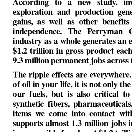
According to a new study, in
exploration and production gene
gains, as well as other benefit
independence.
The Perryman G
industry as a whole generates an 
$1.2 trillion in gross product eac
9.3 million permanent jobs across 
The ripple effects are everywhere.
of oil in your life, it is not only 
our fuels, but is also critical t
synthetic fibers, pharmaceutical
items we come into contact wit
supports almost 1.3 million jobs