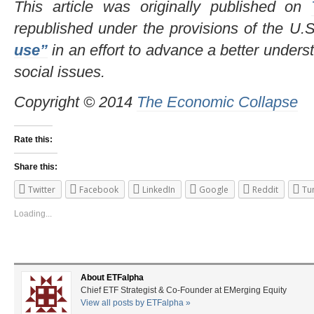
This article was originally published on
republished under the provisions of the U.
use”
in an effort to advance a better underst
social issues.
Copyright © 2014
The Economic Collapse
Rate this:
Share this:
Twitter
Facebook
LinkedIn
Google
Reddit
Tu
Loading...
About ETFalpha
Chief ETF Strategist & Co-Founder at EMerging Equity
View all posts by ETFalpha
»