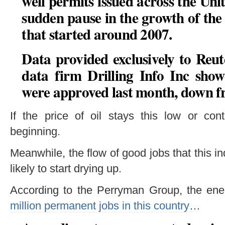
well permits issued across the Uni
sudden pause in the growth of the
that started around 2007.
Data provided exclusively to Reu
data firm Drilling Info Inc sho
were approved last month, down f
If the price of oil stays this low or cont
beginning.
Meanwhile, the flow of good jobs that this i
likely to start drying up.
According to the Perryman Group, the ener
million permanent jobs in this country
…