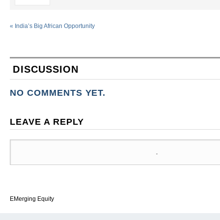
«
India’s Big African Opportunity
DISCUSSION
NO COMMENTS YET.
LEAVE A REPLY
EMerging Equity