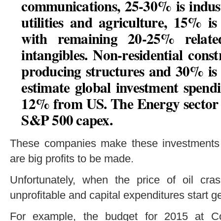
communications, 25-30% is indust
utilities and agriculture, 15% i
with remaining 20-25% relate
intangibles. Non-residential cons
producing structures and 30% is 
estimate global investment spen
12% from US.
The Energy sector i
S&P 500 capex.
These companies make these investments 
are big profits to be made.
Unfortunately, when the price of oil cr
unprofitable and capital expenditures start g
For example, the budget for 2015 at Co