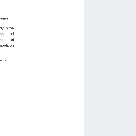
gence.
dy in the
rope, and
ionale of
mpetition