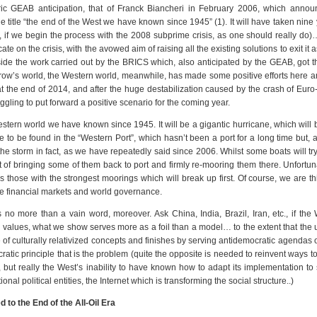
ric GEAB anticipation, that of Franck Biancheri in February 2006, which annou
e title “the end of the West we have known since 1945” (1). It will have taken nine 
, if we begin the process with the 2008 subprime crisis, as one should really do
 on the crisis, with the avowed aim of raising all the existing solutions to exit it a
side the work carried out by the BRICS which, also anticipated by the GEAB, got 
row’s world, the Western world, meanwhile, has made some positive efforts here a
t the end of 2014, and after the huge destabilization caused by the crash of Eur
ruggling to put forward a positive scenario for the coming year.
stern world we have known since 1945. It will be a gigantic hurricane, which will
e to be found in the “Western Port”, which hasn’t been a port for a long time but, a
he storm in fact, as we have repeatedly said since 2006. Whilst some boats will tr
t of bringing some of them back to port and firmly re-mooring them there. Unfortunat
t’s those with the strongest moorings which will break up first. Of course, we are th
the financial markets and world governance.
no more than a vain word, moreover. Ask China, India, Brazil, Iran, etc., if the W
values, what we show serves more as a foil than a model… to the extent that the 
 of culturally relativized concepts and finishes by serving antidemocratic agendas of 
atic principle that is the problem (quite the opposite is needed to reinvent ways to 
but really the West’s inability to have known how to adapt its implementation to 
al political entities, the Internet which is transforming the social structure..)
 to the End of the All-Oil Era