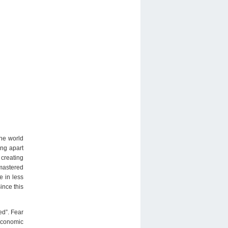
the world
ing apart
 creating
 mastered
e in less
ince this
ed”. Fear
economic