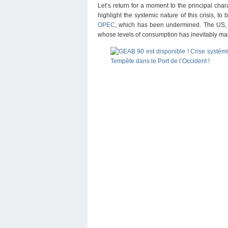
Let’s return for a moment to the principal char
highlight the systemic nature of this crisis, to
OPEC
, which has been undermined. The US, w
whose levels of consumption has inevitably ma