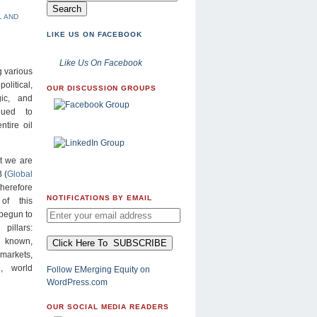
L AND
LIKE US ON FACEBOOK
Like Us On Facebook
g various
olitical,
OUR DISCUSSION GROUPS
gic, and
nued to
ntire oil
at we are
 (
Global
therefore
NOTIFICATIONS BY EMAIL
of this
 begun to
pillars:
 known,
 markets,
, world
Follow EMerging Equity on
WordPress.com
OUR SOCIAL MEDIA READERS