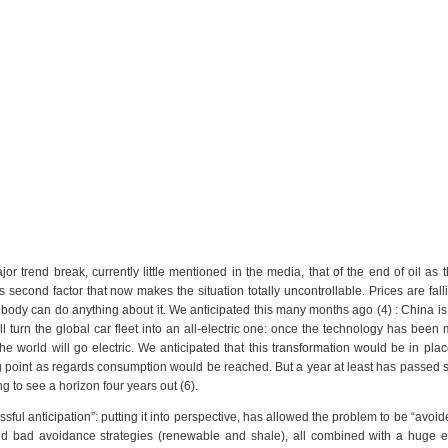
or trend break, currently little mentioned in the media, that of the end of oil as 
 second factor that now makes the situation totally uncontrollable. Prices are fall
body can do anything about it. We anticipated this many months ago (4) : China is
 will turn the global car fleet into an all-electric one: once the technology has been
e world will go electric. We anticipated that this transformation would be in plac
ing point as regards consumption would be reached. But a year at least has passed s
ing to see a horizon four years out (6).
essful anticipation”: putting it into perspective, has allowed the problem to be “avoid
nd bad avoidance strategies (renewable and shale), all combined with a huge 