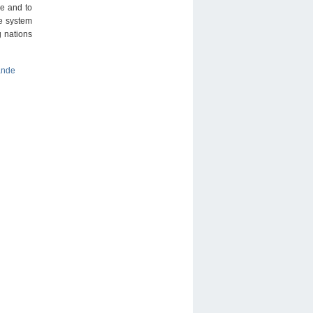
ze and to
ce system
g nations