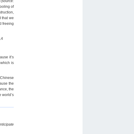
 (source:
ooling of
truction,
d that we
d freeing
14
ause it’s
 which is
r Chinese
cause the
ance, the
e world’s
nticipate