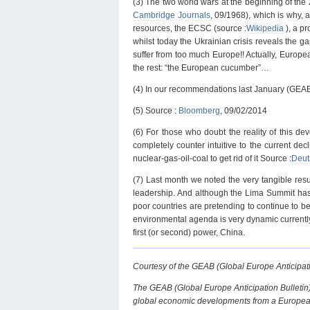
(3) The two world wars at the beginning of the 
Cambridge Journals
, 09/1968), which is why, 
resources, the ECSC (source :
Wikipedia
), a p
whilst today the Ukrainian crisis reveals the 
suffer from too much Europe!! Actually, Europe
the rest: “the European cucumber”…
(4) In our recommendations last January (GEAB
(5) Source :
Bloomberg
, 09/02/2014
(6) For those who doubt the reality of this de
completely counter intuitive to the current de
nuclear-gas-oil-coal to get rid of it Source :
Deut
(7) Last month we noted the very tangible res
leadership. And although the Lima Summit hasn
poor countries are pretending to continue to bel
environmental agenda is very dynamic currently, e
first (or second) power, China.
Courtesy of the GEAB (Global Europe Anticipati
The GEAB (Global Europe Anticipation Bulletin)
global economic developments from a European 