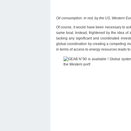
Oil consumption: in red, by the US, Western Eur
Of course, it would have been necessary to ac
same boat. Instead, frightened by the idea of 
lacking any significant and coordinated inves
global coordination by creating a competing ma
in terms of access to energy resources leads t