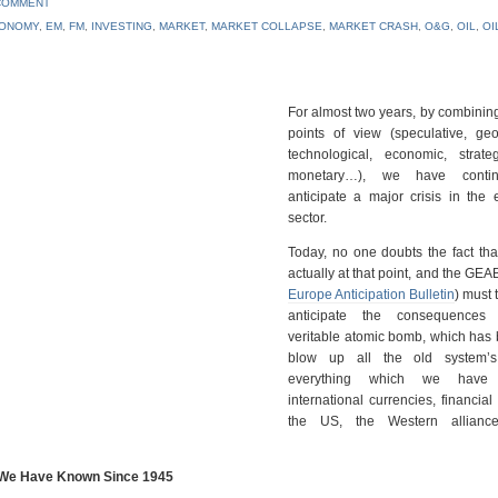
COMMENT
ONOMY
,
EM
,
FM
,
INVESTING
,
MARKET
,
MARKET COLLAPSE
,
MARKET CRASH
,
O&G
,
OIL
,
OI
For almost two years, by combinin
points of view (speculative, geop
technological, economic, strate
monetary…), we have conti
anticipate a major crisis in the e
sector.
Today, no one doubts the fact th
actually at that point, and the GEAB
Europe Anticipation Bulletin
) must 
anticipate the consequences 
veritable atomic bomb, which has
blow up all the old system’s 
everything which we have
international currencies, financial
the US, the Western alliance
st We Have Known Since 1945