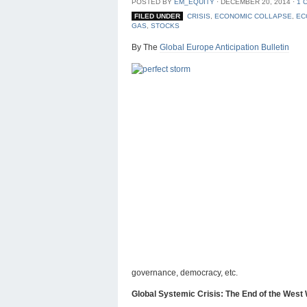
POSTED BY
EM_EQUITY
⋅
DECEMBER 20, 2014
⋅
1 
FILED UNDER
CRISIS
,
ECONOMIC COLLAPSE
,
EC
GAS
,
STOCKS
By The
Global Europe Anticipation Bulletin
governance, democracy, etc.
Global Systemic Crisis: The End of the We