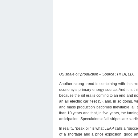
US shale oil production – Source : HPDI, LLC
Another strong trend is combining with this maj
economy’s primary energy source. And it is this
because the oil era is coming to an end and no
an all electric car fleet (5), and, in so doing,
and mass production becomes inevitable, all th
than 10 years and that, in five years, the turn
anticipation. Speculators of all stripes are start
In reality, “peak oil” is what LEAP calls a “succ
of a shortage and a price explosion, good a