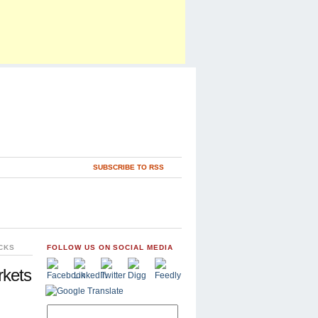
SUBSCRIBE TO RSS
CKS
FOLLOW US ON SOCIAL MEDIA
rkets