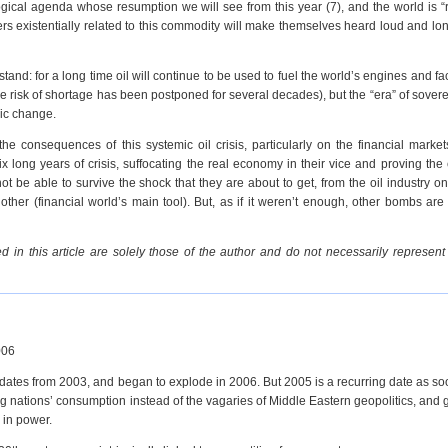
gical agenda whose resumption we will see from this year (7), and the world is “
ayers existentially related to this commodity will make themselves heard loud and lo
and: for a long time oil will continue to be used to fuel the world’s engines and fact
 risk of shortage has been postponed for several decades), but the “era” of soverei
mic change.
he consequences of this systemic oil crisis, particularly on the financial marke
ix long years of crisis, suffocating the real economy in their vice and proving the 
ot be able to survive the shock that they are about to get, from the oil industry o
other (financial world’s main tool). But, as if it weren’t enough, other bombs are
 in this article are solely those of the author and do not necessarily represent
006
ices dates from 2003, and began to explode in 2006. But 2005 is a recurring date as s
g nations’ consumption instead of the vagaries of Middle Eastern geopolitics, and 
 in power.