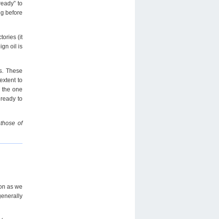
ready” to
ng before
ories (it
gn oil is
ts. These
extent to
n the one
 ready to
 those of
oon as we
generally