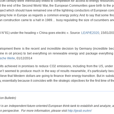
20th century were intrinsically linked to competition for access to energy resources
at the end of the Second World War, the European Communities gave birth to the p
roject which should have remained one of the lightning conductors of European cons
gaping hole in Europe as regards a common energy policy. And to say that some fin
an construction came to a halt in 1989… busy regulating the size of cucumbers an
 N°81) under the heading « China goes electric ». Source :
LEAP/E2020
, 15/01/20
velopment there is the recent and incredible decision by Germany (incredible bec
cline in oil prices) to bet everything on renewable energy and package everything
sche Welle
, 01/12/2014
ults achieved in promises to reduce CO2 emissions, including from the US, unde
’t seemed to produce much in the way of results meanwhile, it’s particularly be
ieve that Western dollars are going to finance their energy transition. But in subst
ssentially because it coincides with the strategic objectives for the first time of th
on Bulletin)
 is an independent future-oriented European think-tank to establish and analyze, a
perspective. For more information, please visit
http://geab.eu/en/