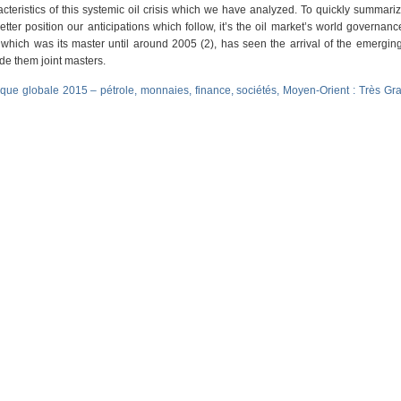
acteristics of this systemic oil crisis which we have analyzed. To quickly summari
 better position our anticipations which follow, it’s the oil market’s world governan
hich was its master until around 2005 (2), has seen the arrival of the emergin
de them joint masters.