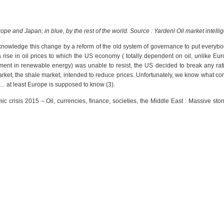
ope and Japan; in blue, by the rest of the world. Source : Yardeni
Oil market intelli
knowledge this change by a reform of the old system of governance to put everybo
a rise in oil prices to which the US economy ( totally dependent on oil, unlike Eu
tment in renewable energy) was unable to resist, the US decided to break any rat
rket, the shale market, intended to reduce prices. Unfortunately, we know what co
o… at least Europe is supposed to know (3).