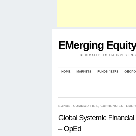
EMerging Equit
DEDICATED TO EM INVESTIN
HOME
MARKETS
FUNDS / ETFS
GEOPO
BONDS
,
COMMODITIES
,
CURRENCIES
,
EMER
Global Systemic Financial 
– OpEd