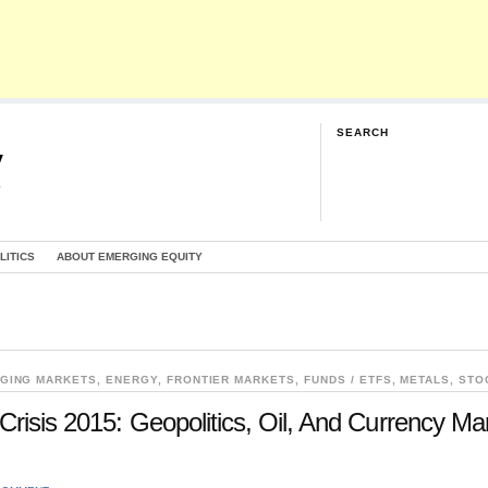
SEARCH
y
G
LITICS
ABOUT EMERGING EQUITY
GING MARKETS
,
ENERGY
,
FRONTIER MARKETS
,
FUNDS / ETFS
,
METALS
,
STO
Crisis 2015: Geopolitics, Oil, And Currency Ma