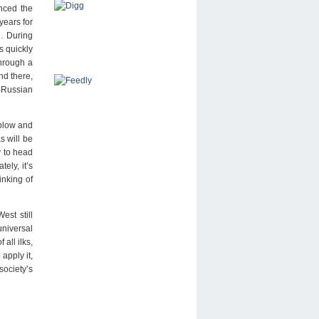
nced the
years for
)… During
s quickly
through a
nd there,
o-Russian
 blow and
s will be
y to head
ely, it’s
inking of
est still
universal
all ilks,
apply it,
society’s