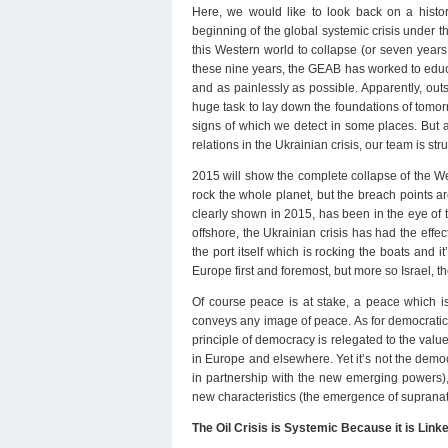
Here, we would like to look back on a histo
beginning of the global systemic crisis under th
this Western world to collapse (or seven years
these nine years, the GEAB has worked to educate
and as painlessly as possible. Apparently, out
huge task to lay down the foundations of tomor
signs of which we detect in some places. But a
relations in the Ukrainian crisis, our team is st
2015 will show the complete collapse of the We
rock the whole planet, but the breach points ar
clearly shown in 2015, has been in the eye of t
offshore, the Ukrainian crisis has had the effec
the port itself which is rocking the boats and i
Europe first and foremost, but more so Israel, 
Of course peace is at stake, a peace which is 
conveys any image of peace. As for democratic 
principle of democracy is relegated to the value
in Europe and elsewhere. Yet it’s not the democr
in partnership with the new emerging powers), 
new characteristics (the emergence of supranation
The Oil Crisis is Systemic Because it is Linked