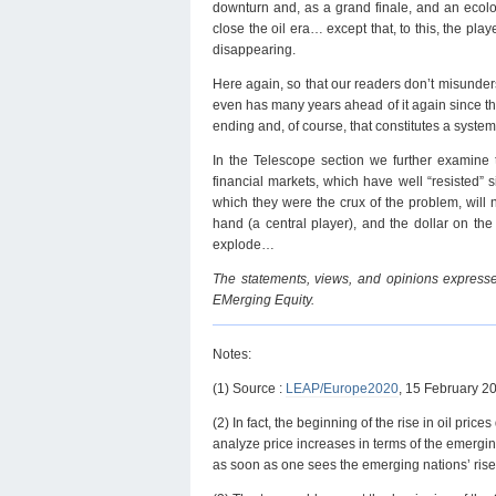
downturn and, as a grand finale, and an ecolo
close the oil era… except that, to this, the pl
disappearing.
Here again, so that our readers don’t misunderst
even has many years ahead of it again since the
ending and, of course, that constitutes a syste
In the Telescope section we further examine t
financial markets, which have well “resisted” s
which they were the crux of the problem, will n
hand (a central player), and the dollar on the 
explode…
The statements, views, and opinions expressed
EMerging Equity.
Notes:
(1) Source :
LEAP/Europe2020
, 15 February 2
(2) In fact, the beginning of the rise in oil pr
analyze price increases in terms of the emergin
as soon as one sees the emerging nations’ rise