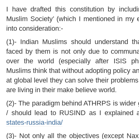
I have drafted this constitution by includ
Muslim Society’ (which I mentioned in my ea
into consideration:-
(1)- Indian Muslims should understand th
faced by them is not only due to communal 
over the world (especially after ISIS p
Muslims think that without adopting policy 
at global level they can solve their problem
are living in their make believe world.
(2)- The paradigm behind ATHRPS is wider gl
/ should lead to RUSIND as I explained 
states-russia-india/
(3)- Not only all the objectives (except Na