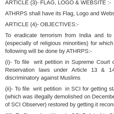
ARTICLE (3)- FLAG, LOGO & WEBSITE :-
ATHRPS shall have its Flag, Logo and Webs
ARTICLE (4)- OBJECTIVES:-
To eradicate terrorism from India and to
(especially of religious minorities) for which
following will be done by ATHRPS:-
(i)- To file writ petition in Supreme Court o
Reservation laws under Article 13 & 14
discriminatory against Muslims
(ii)- To file writ petition in SCI for getting
(which was illegally demolished on Decembe
of SCI Observer) restored by getting it reco