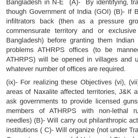
Bangladesh in N-E (A)- By identifying, tr
though Government of India (GOI) (B)- If 
infiltrators back (then as a pressure 
commensurate territory and or exclusive
Bangladesh) before granting them Indian c
problems ATHRPS offices (to be mann
ATHRPS) will be opened in villages and u
whatever number of offices are required.
(ix)- For realizing these Objectives (vi), (vii
areas of Naxalite affected territories, J&
ask governments to provide licensed guns 
members of ATHRPS with non-lethal rubb
needles) (B)- Will carry out philanthropic ac
institutions ( C)- Will organize (not under T