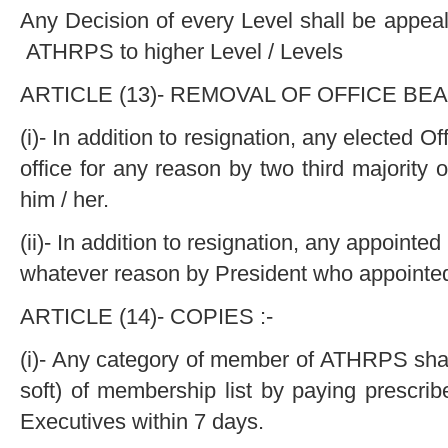
Any Decision of every Level shall be appea
ATHRPS to higher Level / Levels
ARTICLE (13)- REMOVAL OF OFFICE BEA
(i)- In addition to resignation, any elected 
office for any reason by two third majority 
him / her.
(ii)- In addition to resignation, any appointe
whatever reason by President who appointed
ARTICLE (14)- COPIES :-
(i)- Any category of member of ATHRPS shall
soft) of membership list by paying prescrib
Executives within 7 days.