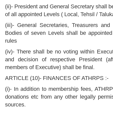
(ii)- President and General Secretary shall b
of all appointed Levels ( Local, Tehsil / Talu
(iii)- General Secretaries, Treasurers an
Bodies of seven Levels shall be appointed
rules
(iv)- There shall be no voting within Execu
and decision of respective President (af
members of Executive) shall be final.
ARTICLE (10)- FINANCES OF ATHRPS :-
(i)- In addition to membership fees, ATHRPS
donations etc from any other legally permis
sources.