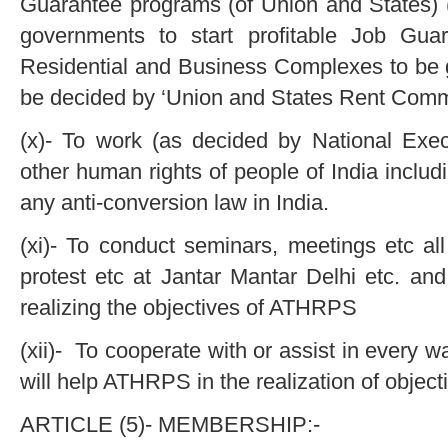
Guarantee programs (of Union and States) (
governments to start profitable Job Gua
Residential and Business Complexes to be g
be decided by ‘Union and States Rent Comm
(x)- To work (as decided by National Exec
other human rights of people of India inclu
any anti-conversion law in India.
(xi)- To conduct seminars, meetings etc al
protest etc at Jantar Mantar Delhi etc. and o
realizing the objectives of ATHRPS
(xii)- To cooperate with or assist in ever
will help ATHRPS in the realization of obje
ARTICLE (5)- MEMBERSHIP:-