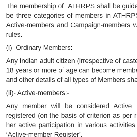
The membership of ATHRPS shall be guided b
be three categories of members in ATHRP
Active-members and Campaign-members w
rules.
(i)- Ordinary Members:-
Any Indian adult citizen (irrespective of caste
18 years or more of age can become memb
and other details of all types of Members sha
(ii)- Active-members:-
Any member will be considered Active
registered (on the basis of criterion as per
her active participation in various activiti
‘Active-member Register’.