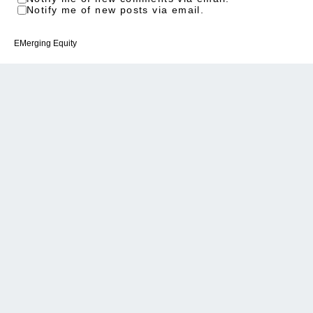
Notify me of new posts via email.
EMerging Equity