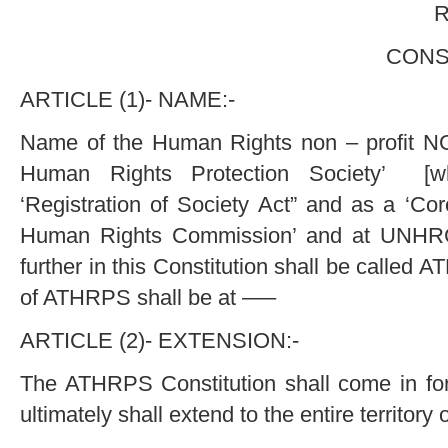
Regd. Office
CONSTITUTION 
ARTICLE (1)- NAME:-
Name of the Human Rights non – profit NG
Human Rights Protection Society’ [wh
‘Registration of Society Act” and as a ‘Co
Human Rights Commission’ and at UNHR
further in this Constitution shall be called
of ATHRPS shall be at —–
ARTICLE (2)- EXTENSION:-
The ATHRPS Constitution shall come in for
ultimately shall extend to the entire territory o