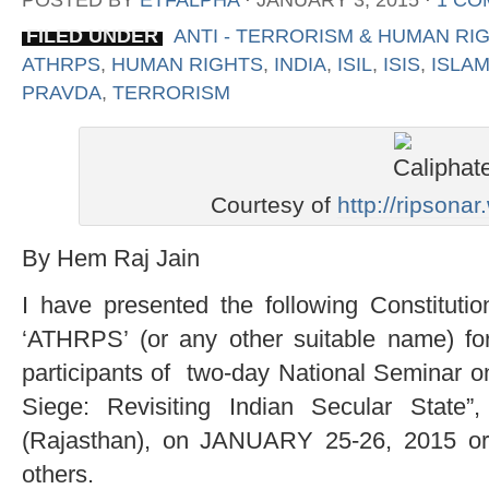
POSTED BY
ETFALPHA
⋅
JANUARY 3, 2015
⋅
1 CO
FILED UNDER
ANTI - TERRORISM & HUMAN RI
ATHRPS
,
HUMAN RIGHTS
,
INDIA
,
ISIL
,
ISIS
,
ISLA
PRAVDA
,
TERRORISM
Courtesy of
http://ripsona
By Hem Raj Jain
I have presented the following Constitut
‘ATHRPS’ (or any other suitable name) for 
participants of two-day National Seminar o
Siege: Revisiting Indian Secular State
(Rajasthan), on JANUARY 25-26, 2015 or
others.