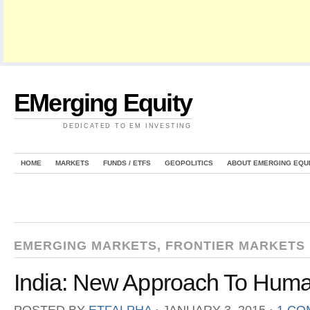
EMerging Equity
DEDICATED TO EM INVESTING
HOME
MARKETS
FUNDS / ETFS
GEOPOLITICS
ABOUT EMERGING EQU
EMERGING MARKETS
,
FRONTIER MARKETS
India: New Approach To Huma