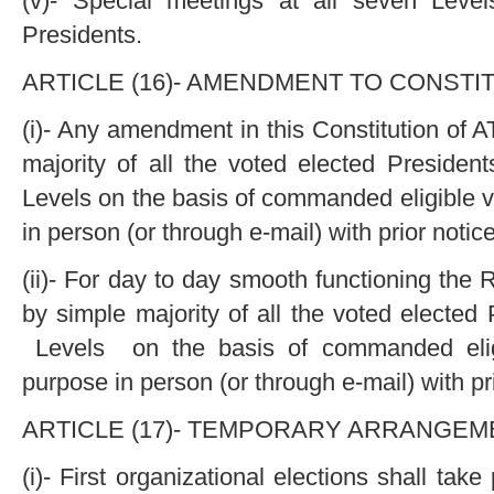
(v)- Special meetings at all seven Level
Presidents.
ARTICLE (16)- AMENDMENT TO CONSTIT
(i)- Any amendment in this Constitution of
majority of all the voted elected President
Levels on the basis of commanded eligible v
in person (or through e-mail) with prior notic
(ii)- For day to day smooth functioning t
by simple majority of all the voted elected
Levels on the basis of commanded eligi
purpose in person (or through e-mail) with pri
ARTICLE (17)- TEMPORARY ARRANGEME
(i)- First organizational elections shall take