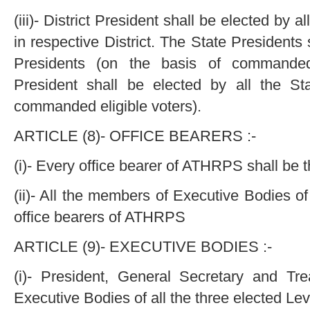
(iii)- District President shall be elected by 
in respective District. The State Presidents s
Presidents (on the basis of commanded 
President shall be elected by all the St
commanded eligible voters).
ARTICLE (8)- OFFICE BEARERS :-
(i)- Every office bearer of ATHRPS shall b
(ii)- All the members of Executive Bodies of
office bearers of ATHRPS
ARTICLE (9)- EXECUTIVE BODIES :-
(i)- President, General Secretary and Tre
Executive Bodies of all the three elected Leve