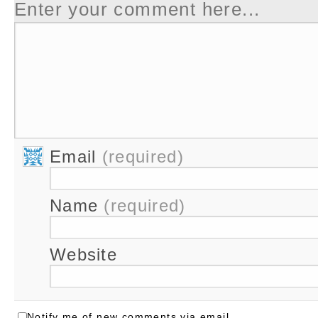
Enter your comment here...
Email
(required)
Name
(required)
Website
Notify me of new comments via email.