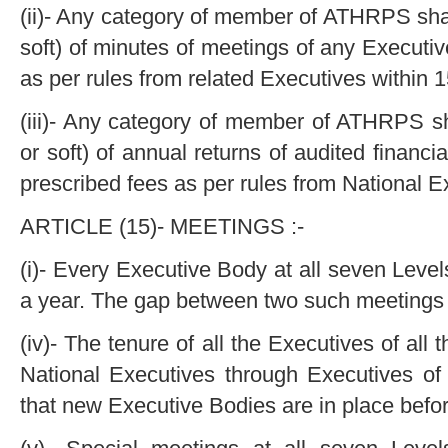
(ii)- Any category of member of ATHRPS shal
soft) of minutes of meetings of any Executi
as per rules from related Executives within 
(iii)- Any category of member of ATHRPS sh
or soft) of annual returns of audited finan
prescribed fees as per rules from National E
ARTICLE (15)- MEETINGS :-
(i)- Every Executive Body at all seven Leve
a year. The gap between two such meetings s
(iv)- The tenure of all the Executives of all
National Executives through Executives of 
that new Executive Bodies are in place befor