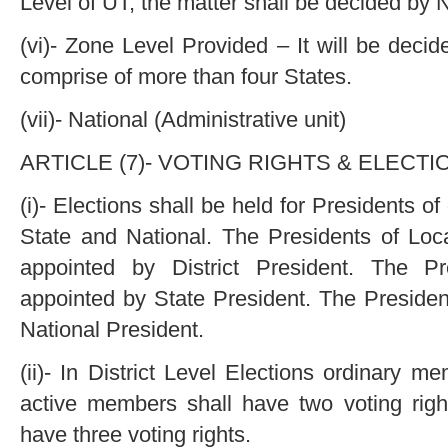
Level of UT, the matter shall be decided by 
(vi)- Zone Level Provided – It will be deci
comprise of more than four States.
(vii)- National (Administrative unit)
ARTICLE (7)- VOTING RIGHTS & ELECTI
(i)- Elections shall be held for Presidents of
State and National. The Presidents of Loca
appointed by District President. The Pr
appointed by State President. The Presiden
National President.
(ii)- In District Level Elections ordinary m
active members shall have two voting ri
have three voting rights.