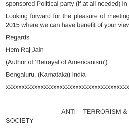
sponsored Political party (if at all needed) in 
Looking forward for the pleasure of meetin
2015 where we can have benefit of your vi
Regards
Hem Raj Jain
(Author of ‘Betrayal of Americanism’)
Bengaluru, (Karnataka) India
xxxxxxxxxxxxxxxxxxxxxxxxxxxxxxxxxxxxxx
(DRAF
ANTI – TERRORISM & HUMA
SOCIETY