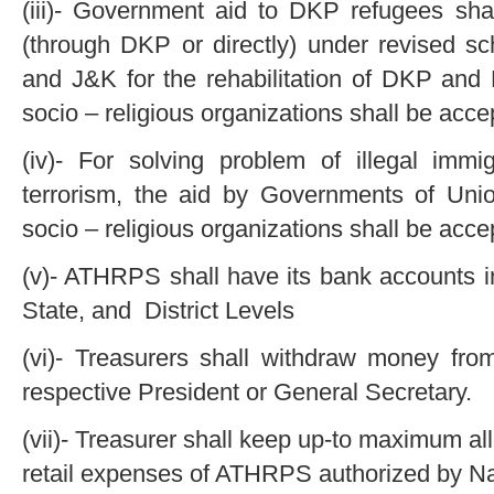
(iii)- Government aid to DKP refugees s
(through DKP or directly) under revised 
and J&K for the rehabilitation of DKP an
socio – religious organizations shall be acce
(iv)- For solving problem of illegal im
terrorism, the aid by Governments of Uni
socio – religious organizations shall be acce
(v)- ATHRPS shall have its bank accounts i
State, and District Levels
(vi)- Treasurers shall withdraw money fro
respective President or General Secretary.
(vii)- Treasurer shall keep up-to maximum a
retail expenses of ATHRPS authorized by Na