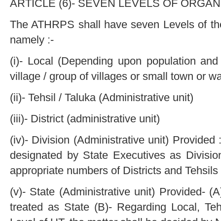
ARTICLE (6)- SEVEN LEVELS OF ORGANI
The ATHRPS shall have seven Levels of the
namely :-
(i)- Local (Depending upon population and s
village / group of villages or small town or wa
(ii)- Tehsil / Taluka (Administrative unit)
(iii)- District (administrative unit)
(iv)- Division (Administrative unit) Provide
designated by State Executives as Divisio
appropriate numbers of Districts and Tehsils 
(v)- State (Administrative unit) Provided- (A
treated as State (B)- Regarding Local, Tehs