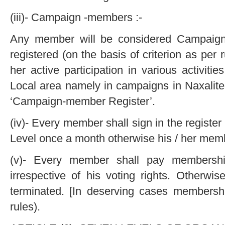
(iii)- Campaign -members :-
Any member will be considered Campaig
registered (on the basis of criterion as per
her active participation in various activit
Local area namely in campaigns in Naxalite
‘Campaign-member Register’.
(iv)- Every member shall sign in the register
Level once a month otherwise his / her memb
(v)- Every member shall pay membersh
irrespective of his voting rights. Otherwi
terminated. [In deserving cases members
rules).