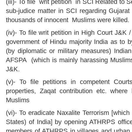
(iii)- To file writ petition in SCI Related t
sub-judice matter in SCI regarding Gujara
thousands of innocent Muslims were killed.
(iv)- To file writ petition in High Court J
government of Hindu majority India as to by
(by diplomatic or military measures) India
AFSPA (which is mainly harassing Muslims
J&K.
(v)- To file petitions in competent Cou
properties, Zaqat contribution etc. where
Muslims
(vi)- To eradicate Naxalite Terrorism [which 
States) of India] by opening ATHRPS off
members of ATHRPS in villages and urban ar