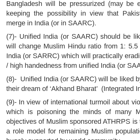
Bangladesh will be pressurized (may be e
keeping the possibility in view that Pa
merge in India (or in SAARC).
(7)- Unified India (or SAARC) should be li
will change Muslim Hindu ratio from 1: 5.5 
India (or SARRC) which will practically er
/ high handedness from unified India (or SA
(8)- Unified India (or SAARC) will be liked by
their dream of ‘Akhand Bharat’ (Integrated In
(9)- In view of international turmoil about vi
which is poisoning the minds of many M
objectives of Muslim sponsored ATHRPS is t
a role model for remaining Muslim populati