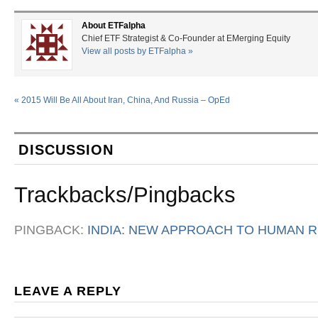
About ETFalpha
Chief ETF Strategist & Co-Founder at EMerging Equity
View all posts by ETFalpha
»
«
2015 Will Be All About Iran, China, And Russia – OpEd
DISCUSSION
Trackbacks/Pingbacks
PINGBACK:
INDIA: NEW APPROACH TO HUMAN R
LEAVE A REPLY