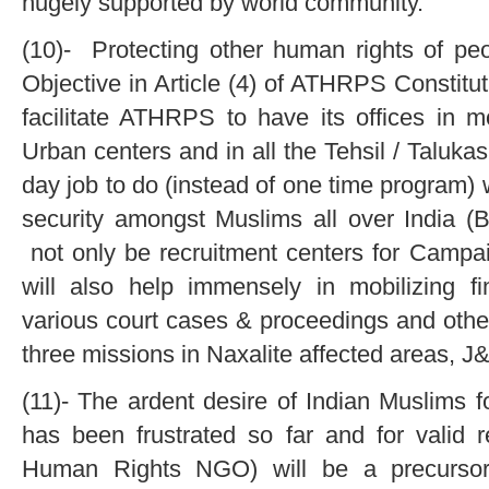
hugely supported by world community.
(10)- Protecting other human rights of peop
Objective in Article (4) of ATHRPS Constituti
facilitate ATHRPS to have its offices in m
Urban centers and in all the Tehsil / Talukas
day job to do (instead of one time program) 
security amongst Muslims all over India (
not only be recruitment centers for Camp
will also help immensely in mobilizing fi
various court cases & proceedings and other
three missions in Naxalite affected areas, 
(11)- The ardent desire of Indian Muslims fo
has been frustrated so far and for vali
Human Rights NGO) will be a precursor