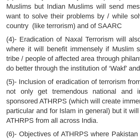
Muslims but Indian Muslims will send me
want to solve their problems by / while so
country (like terrorism) and of SAARC
(4)- Eradication of Naxal Terrorism will al
where it will benefit immensely if Musli
tribe / people of affected area through philan
do better through the institution of ‘Wakf’ and
(5)- Inclusion of eradication of terrorism fr
not only get tremendous national and in
sponsored ATHRPS (which will create immens
particular and for Islam in general) but it wi
ATHRPS from all across India.
(6)- Objectives of ATHRPS where Pakistan (