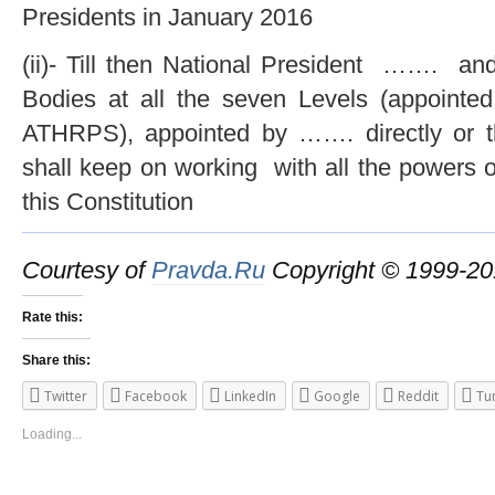
Presidents in January 2016
(ii)- Till then National President ……. an
Bodies at all the seven Levels (appointed
ATHRPS), appointed by ……. directly or t
shall keep on working with all the powers o
this Constitution
Courtesy of
Pravda.Ru
Copyright © 1999-
Rate this:
Share this:
Twitter
Facebook
LinkedIn
Google
Reddit
Tu
Loading...