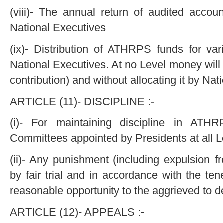
(viii)- The annual return of audited acco
National Executives
(ix)- Distribution of ATHRPS funds for va
National Executives. At no Level money will 
contribution) and without allocating it by Nat
ARTICLE (11)- DISCIPLINE :-
(i)- For maintaining discipline in ATHR
Committees appointed by Presidents at all L
(ii)- Any punishment (including expulsion
by fair trial and in accordance with the tene
reasonable opportunity to the aggrieved to d
ARTICLE (12)- APPEALS :-