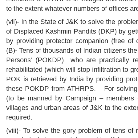
to the extent whatever numbers of offices ar
(vii)- In the State of J&K to solve the prob
of Displaced Kashmiri Pandits (DKP) by gett
by providing protector companion (free o
(B)- Tens of thousands of Indian citizens t
Persons’ (POKDP) who are practically re
rehabilitated (which will stop infiltration to 
POK is retrieved by India by providing prot
these POKDP from ATHRPS. – For solving
(to be manned by Campaign – members o
villages and urban areas of J&K to the exte
required.
(viii)- To solve the gory problem of tens of 