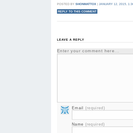
POSTED BY
SHONMATTOX
|
JANUARY 12, 2015, 1:
REPLY TO THIS COMMENT
LEAVE A REPLY
Enter your comment here...
Email
(required)
Name
(required)