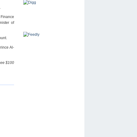
.
 Finance
ister of
ount.
rince Al-
 see $100