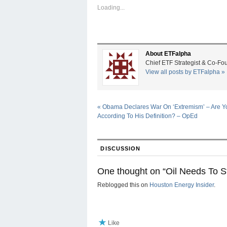
Loading...
About ETFalpha
Chief ETF Strategist & Co-Fo
View all posts by ETFalpha
»
«
Obama Declares War On ‘Extremism’ – Are Yo
According To His Definition? – OpEd
DISCUSSION
One thought on “
Oil Needs To 
Reblogged this on
Houston Energy Insider
.
Like