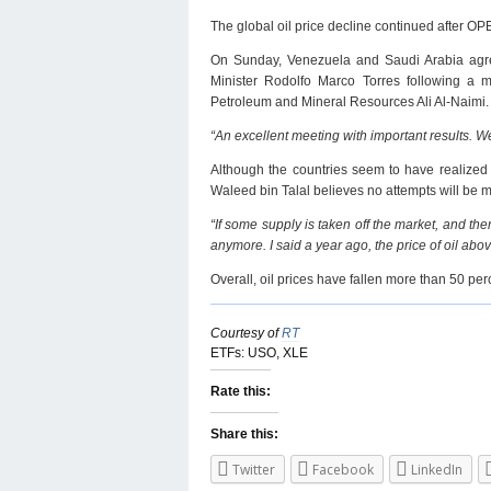
The global oil price decline continued after OPE
On Sunday, Venezuela and Saudi Arabia agreed
Minister Rodolfo Marco Torres following a 
Petroleum and Mineral Resources Ali Al-Naimi.
“An excellent meeting with important results. We
Although the countries seem to have realized t
Waleed bin Talal believes no attempts will be ma
“If some supply is taken off the market, and t
anymore. I said a year ago, the price of oil above 
Overall, oil prices have fallen more than 50 per
Courtesy of
RT
ETFs: USO, XLE
Rate this:
Share this:
Twitter
Facebook
LinkedIn