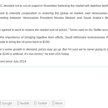
C decided not to cut oil output in November believing the market will stabilize itself
 to intensify cooperation in restoring the global oil market, said Venezuelan
meeting between Venezuelan President Nicolas Maduro and Saudi Arabia’s Min
 agreed to work to restore the market and oil prices,”
Torres said on his Twitter acc
he importance of bringing together their efforts, Saudi billionaire businessman P
de to bring the oil price back to $100.
here’s some growth in demand, prices may go up. But I’m sure we’re never going to
$100 is artificial. It’s not correct,”
he told USA Today.
cent since July 2014.
Google
Reddit
Tumblr
More