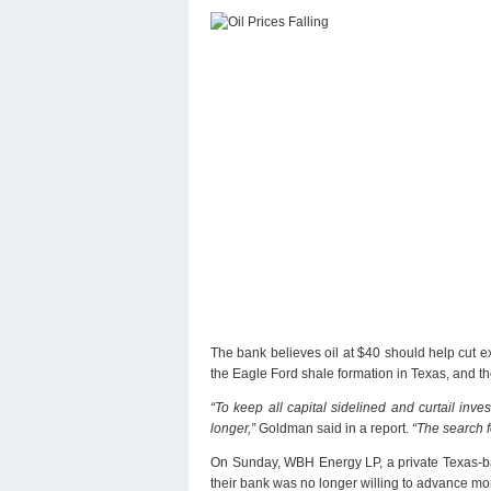
The bank believes oil at $40 should help cut ex
the Eagle Ford shale formation in Texas, and th
“To keep all capital sidelined and curtail inv
longer,”
Goldman said in a report.
“The search f
On Sunday, WBH Energy LP, a private Texas-base
their bank was no longer willing to advance mo