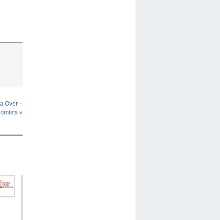
na Over –
omists
»