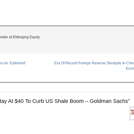
under at EMerging Equity
u An ‘Extremist’
Era Of Record Foreign Reserve Stockpile In Chi
Econ
Stay At $40 To Curb US Shale Boom – Goldman Sachs
”