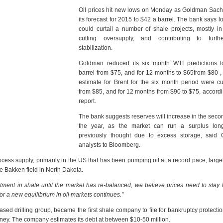
Oil prices hit new lows on Monday as Goldman Sach
its forecast for 2015 to $42 a barrel. The bank says l
could curtail a number of shale projects, mostly i
cutting oversupply, and contributing to furth
stabilization.
Goldman reduced its six month WTI predictions 
barrel from $75, and for 12 months to $65from $80 , 
estimate for Brent for the six month period were c
from $85, and for 12 months from $90 to $75, accordi
report.
The bank suggests reserves will increase in the secon
the year, as the market can run a surplus lon
previously thought due to excess storage, said
analysts to Bloomberg.
cess supply, primarily in the US that has been pumping oil at a record pace, large
e Bakken field in North Dakota.
estment in shale until the market has re-balanced, we believe prices need to stay 
or a new equilibrium in oil markets continues.”
d drilling group, became the first shale company to file for bankruptcy protecti
ney. The company estimates its debt at between $10-50 million.