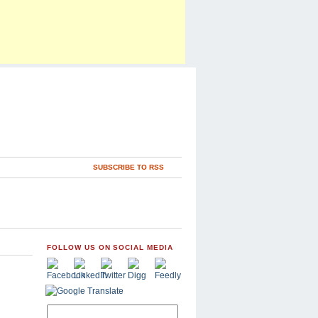
SUBSCRIBE TO RSS
FOLLOW US ON SOCIAL MEDIA