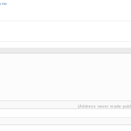
36 PM
(Address never made publ