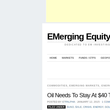
EMerging Equit
DEDICATED TO EM INVESTIN
HOME
MARKETS
FUNDS / ETFS
GEOPO
COMMODITIES
,
EMERGING MARKETS
,
ENER
Oil Needs To Stay At $4
POSTED BY
ETFALPHA
⋅
JANUARY 12, 2015
⋅
1 CO
FILED UNDER
$USO
,
$XLE
,
CRISIS
,
ENERGY
,
GOL