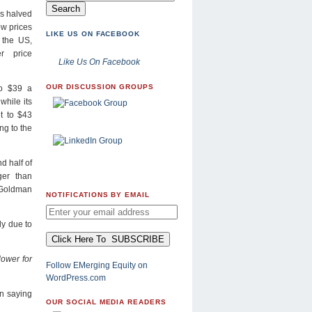
s halved
ow prices
LIKE US ON FACEBOOK
n the US,
er price
Like Us On Facebook
OUR DISCUSSION GROUPS
to $39 a
while its
ut to $43
ng to the
d half of
ger than
 Goldman
NOTIFICATIONS BY EMAIL
ly due to
lower for
Follow EMerging Equity on
WordPress.com
on saying
OUR SOCIAL MEDIA READERS