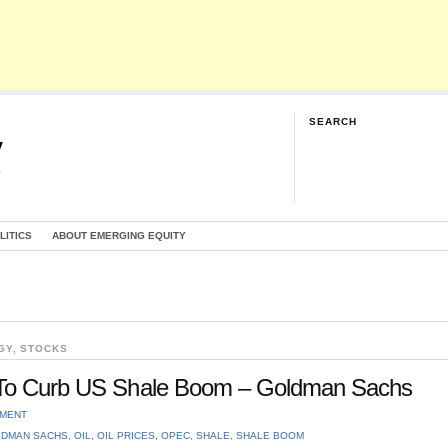
SEARCH
y
G
LITICS
ABOUT EMERGING EQUITY
GY
,
STOCKS
0 To Curb US Shale Boom – Goldman Sachs
MMENT
DMAN SACHS
,
OIL
,
OIL PRICES
,
OPEC
,
SHALE
,
SHALE BOOM