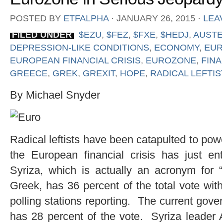
POSTED BY
ETFALPHA
⋅
JANUARY 26, 2015
⋅
LEA
FILED UNDER
$EZU
,
$FEZ
,
$FXE
,
$HEDJ
,
AUSTE
DEPRESSION-LIKE CONDITIONS
,
ECONOMY
,
EU
EUROPEAN FINANCIAL CRISIS
,
EUROZONE
,
FINA
GREECE
,
GREK
,
GREXIT
,
HOPE
,
RADICAL LEFTI
By Michael Snyder
Radical leftists have been catapulted to po
the European financial crisis has just 
Syriza, which is actually an acronym for “
Greek, has 36 percent of the total vote wit
polling stations reporting. The current gov
has 28 percent of the vote. Syriza leader A