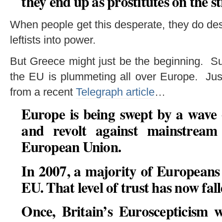
they end up as prostitutes on the st
When people get this desperate, they do desp
leftists into power.
But Greece might just be the beginning. Su
the EU is plummeting all over Europe. Just
from a recent
Telegraph article
…
Europe is being swept by a wave
and revolt against mainstream 
European Union.
In 2007, a majority of Europeans 
EU. That level of trust has now fall
Once, Britain’s Euroscepticism 