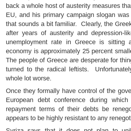
back a whole host of austerity measures th
EU, and his primary campaign slogan wa
that sounds a bit familiar. Clearly, the Gree
after years of austerity and depression-li
unemployment rate in Greece is sitting
economy is approximately 25 percent smalle
The people of Greece are desperate for thin
turned to the radical leftists. Unfortunat
whole lot worse.
Once they formally have control of the gove
European debt conference during which
repayment terms of their debts be reneg
appears to be highly resistant to any renego
Syriza says that it does not plan to unil