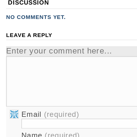
DISCUSSION
NO COMMENTS YET.
LEAVE A REPLY
Enter your comment here...
Email
(required)
Name
(required)