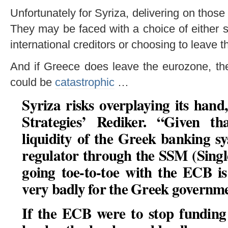
Unfortunately for Syriza, delivering on those
They may be faced with a choice of either s
international creditors or choosing to leave 
And if Greece does leave the eurozone, th
could be
catastrophic
…
Syriza risks overplaying its hand
Strategies’ Rediker. “Given t
liquidity of the Greek banking sy
regulator through the SSM (Sing
going toe-to-toe with the ECB is
very badly for the Greek governm
If the ECB were to stop funding 