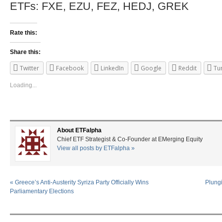
ETFs: FXE, EZU, FEZ, HEDJ, GREK
Rate this:
Share this:
Twitter
Facebook
LinkedIn
Google
Reddit
Tu
Loading...
About ETFalpha
Chief ETF Strategist & Co-Founder at EMerging Equity
View all posts by ETFalpha
»
«
Greece’s Anti-Austerity Syriza Party Officially Wins
Plungi
Parliamentary Elections