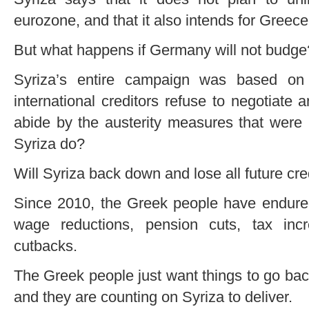
eurozone, and that it also intends for Greece
But what happens if Germany will not budge
Syriza’s entire campaign was based on 
international creditors refuse to negotiate 
abide by the austerity measures that were p
Syriza do?
Will Syriza back down and lose all future cre
Since 2010, the Greek people have endure
wage reductions, pension cuts, tax in
cutbacks.
The Greek people just want things to go bac
and they are counting on Syriza to deliver.