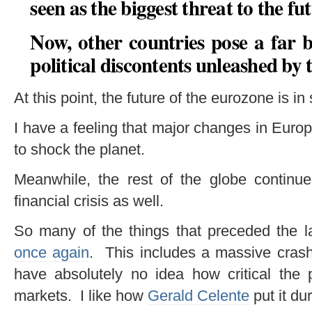
seen as the biggest threat to the fu
Now, other countries pose a far 
political discontents unleashed by 
At this point, the future of the eurozone is in
I have a feeling that major changes in Euro
to shock the planet.
Meanwhile, the rest of the globe continue
financial crisis as well.
So many of the things that preceded the la
once again
. This includes a massive crash
have absolutely no idea how critical the pr
markets. I like how
Gerald Celente
put it du