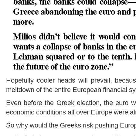
banks, the banks could collapse—
Greece abandoning the euro and p
more.
Milios didn’t believe it would com
wants a collapse of banks in the eu
Lehman squared or to the tenth. 
the future of the euro zone
.”
Hopefully cooler heads will prevail, beca
meltdown of the entire European financial s
Even before the Greek election, the euro 
economic conditions all over Europe were al
So why would the Greeks risk pushing Europe 