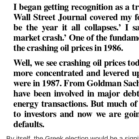
I began getting recognition as a t
Wall Street Journal covered my fo
be the year it all collapses.’ I 
market crash.’ One of the fundame
the crashing oil prices in 1986.
Well, we see crashing oil prices 
more concentrated and levered up
were in 1987. From Goldman Sach
have been involved in major debt
energy transactions. But much of 
to investors and now we are goin
defaults
.
By itself, the Greek election would be a signif