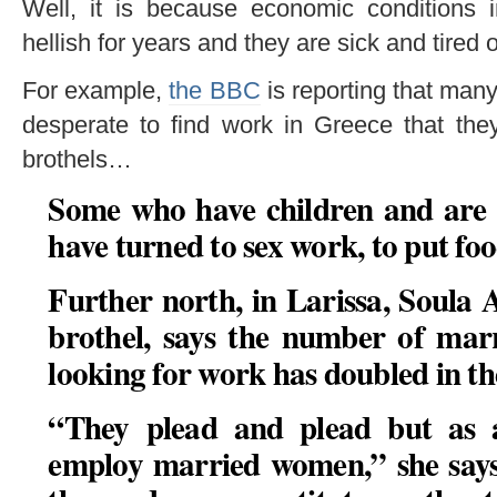
Well, it is because economic conditions
hellish for years and they are sick and tired of
For example,
the BBC
is reporting that ma
desperate to find work in Greece that they
brothels…
Some who have children and are 
have turned to sex work, to put foo
Further north, in Larissa, Soula 
brothel, says the number of ma
looking for work has doubled in the
“
They plead and plead but as a
employ married women,” she says. 