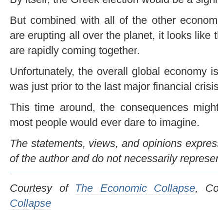
But combined with all of the other economi
are erupting all over the planet, it looks like
are rapidly coming together.
Unfortunately, the overall global economy i
was just prior to the last major financial crisis
This time around, the consequences might
most people would ever dare to imagine.
The statements, views, and opinions expresse
of the author and do not necessarily represe
Courtesy of
The Economic Collapse
, C
Collapse