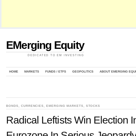
EMerging Equity
DEDICATED TO EM INVESTING
HOME
MARKETS
FUNDS / ETFS
GEOPOLITICS
ABOUT EMERGING EQU
BONDS
,
CURRENCIES
,
EMERGING MARKETS
,
STOCKS
Radical Leftists Win Election 
Eurozone In Serious Jeopard