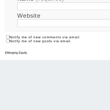
Website
Notify me of new comments via email.
Notify me of new posts via email.
EMerging Equity