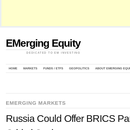
EMerging Equity
DEDICATED TO EM INVESTING
HOME
MARKETS
FUNDS / ETFS
GEOPOLITICS
ABOUT EMERGING EQU
EMERGING MARKETS
Russia Could Offer BRICS Par