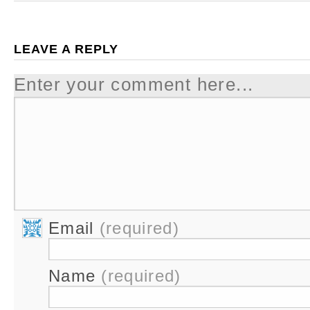
LEAVE A REPLY
Enter your comment here...
Email
(required)
Name
(required)