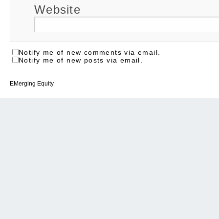
Website
Notify me of new comments via email.
Notify me of new posts via email.
EMerging Equity