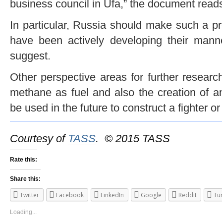
business council in Ufa,” the document read
In particular, Russia should make such a p
have been actively developing their man
suggest.
Other perspective areas for further resear
methane as fuel and also the creation of a
be used in the future to construct a fighter o
Courtesy of
TASS
. © 2015 TASS
Rate this:
Share this:
Twitter
Facebook
LinkedIn
Google
Reddit
Tu
Loading...