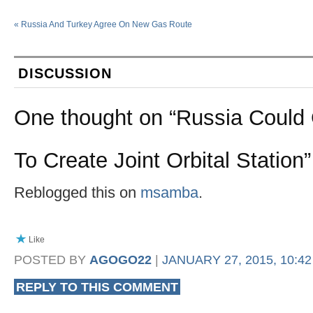
«
Russia And Turkey Agree On New Gas Route
DISCUSSION
One thought on “
Russia Could 
To Create Joint Orbital Station
”
Reblogged this on
msamba
.
Like
POSTED BY
AGOGO22
|
JANUARY 27, 2015, 10:4
REPLY TO THIS COMMENT