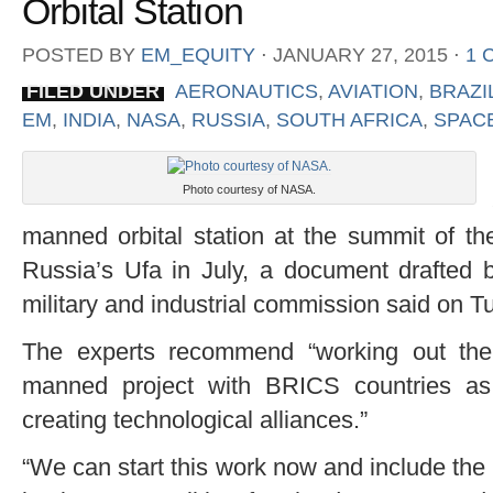
Orbital Station
POSTED BY
EM_EQUITY
⋅
JANUARY 27, 2015
⋅
1 
FILED UNDER
AERONAUTICS
,
AVIATION
,
BRAZI
EM
,
INDIA
,
NASA
,
RUSSIA
,
SOUTH AFRICA
,
SPAC
Photo courtesy of NASA.
manned orbital station at the summit of 
Russia’s Ufa in July, a document drafted b
military and industrial commission said on T
The experts recommend “working out the po
manned project with BRICS countries as
creating technological alliances.”
“We can start this work now and include the