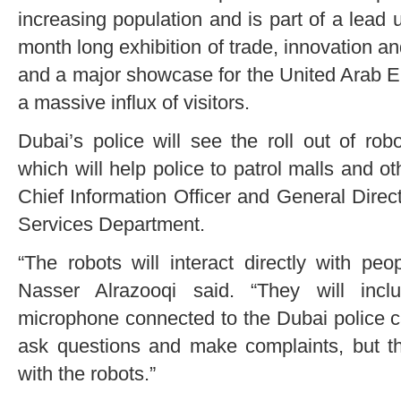
increasing population and is part of a lead
month long exhibition of trade, innovation a
and a major showcase for the United Arab Em
a massive influx of visitors.
Dubai’s police will see the roll out of ro
which will help police to patrol malls and ot
Chief Information Officer and General Dire
Services Department.
“The robots will interact directly with peo
Nasser Alrazooqi said. “They will incl
microphone connected to the Dubai police ca
ask questions and make complaints, but the
with the robots.”