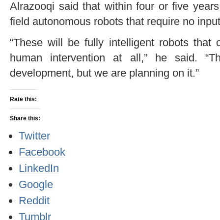
Alrazooqi said that within four or five years
field autonomous robots that require no inpu
“These will be fully intelligent robots that
human intervention at all,” he said. “T
development, but we are planning on it.”
Rate this:
Share this:
Twitter
Facebook
LinkedIn
Google
Reddit
Tumblr