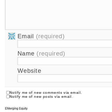
Email
(required)
Name
(required)
Website
Notify me of new comments via email.
Notify me of new posts via email.
EMerging Equity