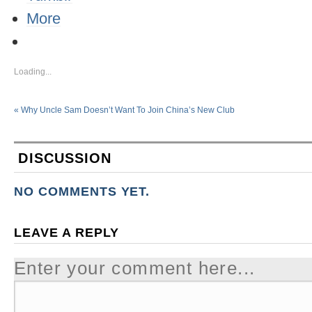
More
Loading...
«
Why Uncle Sam Doesn’t Want To Join China’s New Club
DISCUSSION
NO COMMENTS YET.
LEAVE A REPLY
Enter your comment here...