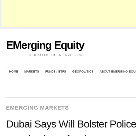
EMerging Equity
DEDICATED TO EM INVESTING
HOME
MARKETS
FUNDS / ETFS
GEOPOLITICS
ABOUT EMERGING EQU
EMERGING MARKETS
Dubai Says Will Bolster Polic