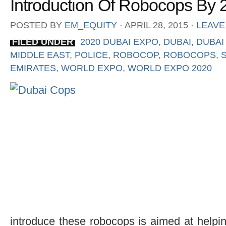
Introduction Of Robocops By 
POSTED BY
EM_EQUITY
⋅
APRIL 28, 2015
⋅
LEAVE
FILED UNDER
2020 DUBAI EXPO
,
DUBAI
,
DUBAI
MIDDLE EAST
,
POLICE
,
ROBOCOP
,
ROBOCOPS
,
EMIRATES
,
WORLD EXPO
,
WORLD EXPO 2020
introduce these robocops is aimed at helping