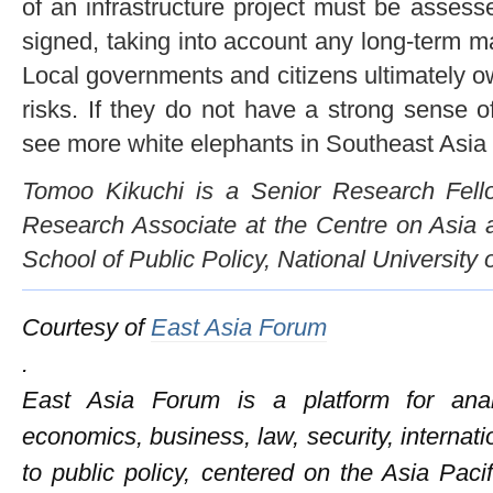
of an infrastructure project must be assesse
signed, taking into account any long-term m
Local governments and citizens ultimately o
risks. If they do not have a strong sense 
see more white elephants in Southeast Asia i
Tomoo Kikuchi is a Senior Research Fel
Research Associate at the Centre on Asia 
School of Public Policy, National University 
Courtesy of
East Asia Forum
.
East Asia Forum is a platform for anal
economics, business, law, security, internati
to public policy, centered on the Asia Pac