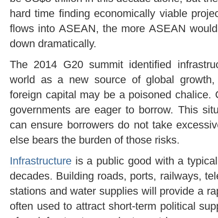
hard time finding economically viable proje
flows into ASEAN, the more ASEAN would 
down dramatically.
The 2014 G20 summit identified infrastr
world as a new source of global growth, b
foreign capital may be a poisoned chalice. 
governments are eager to borrow. This sit
can ensure borrowers do not take excessi
else bears the burden of those risks.
Infrastructure
is a public good with a typical
decades. Building roads, ports, railways, te
stations and water supplies will provide a r
often used to attract short-term political supp