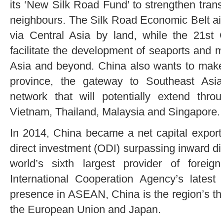
its ‘New Silk Road Fund’ to strengthen tran
neighbours. The Silk Road Economic Belt a
via Central Asia by land, while the 21st 
facilitate the development of seaports and 
Asia and beyond. China also wants to make
province, the gateway to Southeast Asi
network that will potentially extend th
Vietnam, Thailand, Malaysia and Singapore.
In 2014, China became a net capital exporte
direct investment (ODI) surpassing inward dir
world’s sixth largest provider of forei
International Cooperation Agency’s latest
presence in ASEAN, China is the region’s thir
the European Union and Japan.