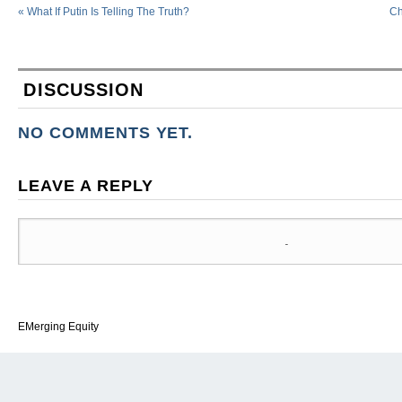
«
What If Putin Is Telling The Truth?
Ch
DISCUSSION
NO COMMENTS YET.
LEAVE A REPLY
EMerging Equity