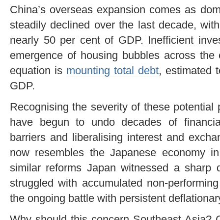
China’s overseas expansion comes as dome
steadily declined over the last decade, wit
nearly 50 per cent of GDP. Inefficient inv
emergence of housing bubbles across the c
equation is
mounting total debt
, estimated 
GDP.
Recognising the severity of these potential
have begun to undo decades of financial
barriers and liberalising interest and exch
now resembles the Japanese economy in 
similar reforms Japan witnessed a sharp d
struggled with accumulated non-performing
the ongoing battle with persistent deflationa
Why should this concern Southeast Asia? 