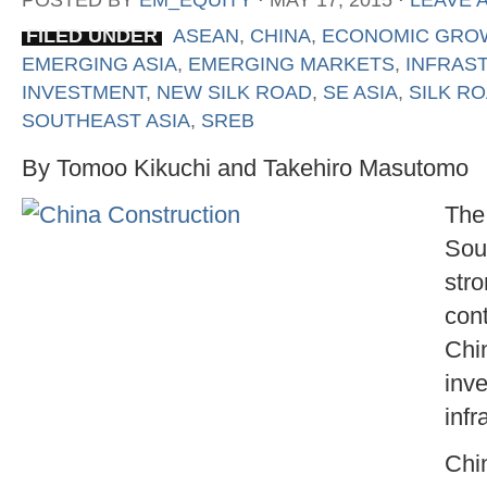
POSTED BY
EM_EQUITY
⋅
MAY 17, 2015
⋅
LEAVE 
FILED UNDER
ASEAN
,
CHINA
,
ECONOMIC GRO
EMERGING ASIA
,
EMERGING MARKETS
,
INFRAS
INVESTMENT
,
NEW SILK ROAD
,
SE ASIA
,
SILK R
SOUTHEAST ASIA
,
SREB
By Tomoo Kikuchi and Takehiro Masutomo
The
Sou
str
cont
Chi
inv
infr
Chi