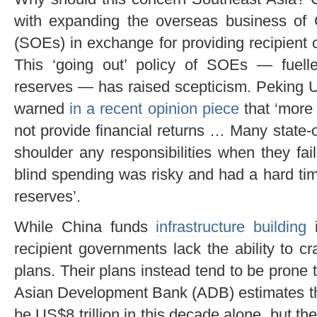
with expanding the overseas business of 
(SOEs) in exchange for providing recipient co
This ‘going out’ policy of SOEs — fuell
reserves — has raised scepticism. Peking U
warned
in a recent opinion piece
that ‘more 
not provide financial returns … Many state-
shoulder any responsibilities when they fai
blind spending was risky and had a hard time
reserves’.
While China funds
infrastructure building
i
recipient governments lack the ability to 
plans. Their plans instead tend to be prone t
Asian Development Bank (ADB) estimates the
be US$8 trillion in this decade alone, but 