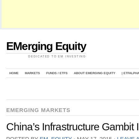
EMerging Equity
DEDICATED TO EM INVESTING
HOME
MARKETS
FUNDS / ETFS
ABOUT EMERGING EQUITY
| ETFALPH
EMERGING MARKETS
China’s Infrastructure Gambit 