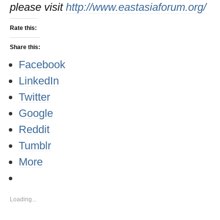
please visit
http://www.eastasiaforum.org/
Rate this:
Share this:
Facebook
LinkedIn
Twitter
Google
Reddit
Tumblr
More
Loading...