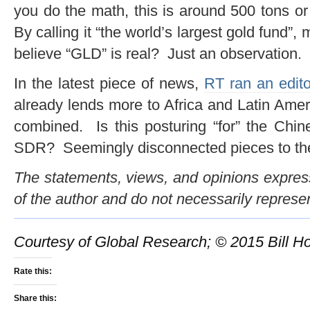
you do the math, this is around 500 tons o
By calling it “the world’s largest gold fund”
believe “GLD” is real? Just an observation.
In the latest piece of news,
RT ran an edito
already lends more to Africa and Latin Ame
combined. Is this posturing “for” the Chin
SDR? Seemingly disconnected pieces to the p
The statements, views, and opinions expresse
of the author and do not necessarily represe
Courtesy of Global Research; © 2015 Bill Ho
Rate this:
Share this: