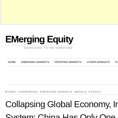
EMerging Equity
DEDICATED TO EM INVESTING
HOME
EMERGING MARKETS
FRONTIER MARKETS
OTHER MARKETS
F
BONDS
,
CURRENCIES
,
EMERGING MARKETS
,
METALS
,
STOCKS
Collapsing Global Economy, I
System: China Has Only One 