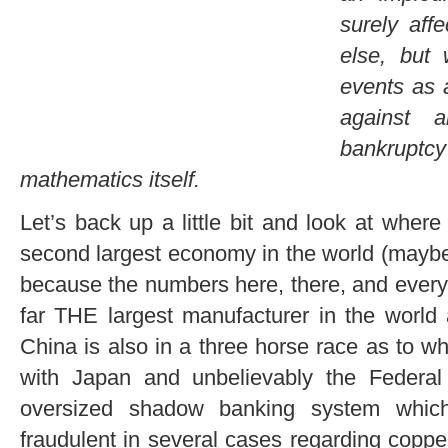
surely af
else, but
events as a
against a
bankrupt
mathematics itself.
Let’s back up a little bit and look at wher
second largest economy in the world (maybe 
because the numbers here, there, and ever
far THE largest manufacturer in the world
China is also in a three horse race as to 
with Japan and unbelievably the Federa
oversized shadow banking system whi
fraudulent in several cases regarding copper,