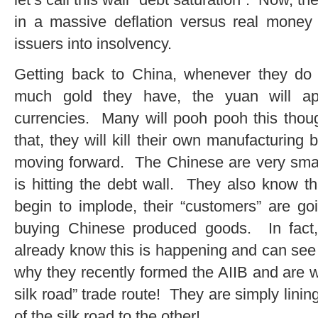
in a massive deflation versus real money w
issuers into insolvency.
Getting back to China, whenever they d
much gold they have, the yuan will appr
currencies. Many will pooh pooh this thou
that, they will kill their own manufacturin
moving forward. The Chinese are very smar
is hitting the debt wall. They also know th
begin to implode, their “customers” are g
buying Chinese produced goods. In fact
already know this is happening and can see i
why they recently formed the AIIB and are w
silk road” trade route! They are simply lin
of the silk road to the other!