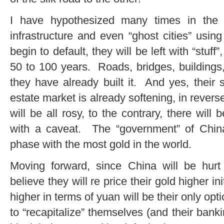
I have hypothesized many times in the p
infrastructure and even “ghost cities” usin
begin to default, they will be left with “stuff”
50 to 100 years. Roads, bridges, buildings, 
they have already built it. And yes, their s
estate market is already softening, in revers
will be all rosy, to the contrary, there wil
with a caveat. The “government” of China 
phase with the most gold in the world.
Moving forward, since China will be hurt 
believe they will re price their gold higher in
higher in terms of yuan will be their only opt
to “recapitalize” themselves (and their banki