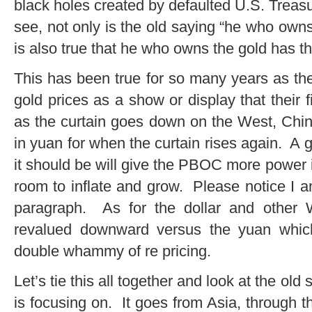
black holes created by defaulted U.S. Treas
see, not only is the old saying “he who owns 
is also true that he who owns the gold has th
This has been true for so many years as th
gold prices as a show or display that their
as the curtain goes down on the West, China
in yuan for when the curtain rises again. A
it should be will give the PBOC more power 
room to inflate and grow. Please notice I a
paragraph. As for the dollar and other W
revalued downward versus the yuan which
double whammy of re pricing.
Let’s tie this all together and look at the old
is focusing on. It goes from Asia, through 