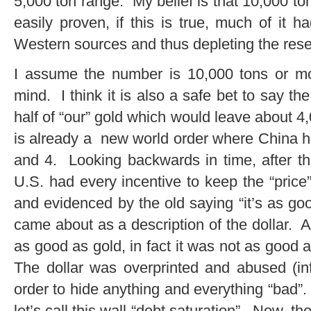
5,000 ton range. My belief is that 10,000 ton
easily proven, if this is true, much of it
Western sources and thus depleting the rese
I assume the number is 10,000 tons or mo
mind. I think it is also a safe bet to say 
half of “our” gold which would leave about 4,0
is already a new world order where China 
and 4. Looking backwards in time, after t
U.S. had every incentive to keep the “price
and evidenced by the old saying “it’s as go
came about as a description of the dollar. A
as good as gold, in fact it was not as good 
The dollar was overprinted and abused (infl
order to hide anything and everything “bad”. 
let’s call this wall “debt saturation”. Now, t