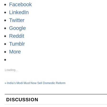
Facebook
LinkedIn
Twitter
Google
Reddit
Tumblr
More
Loading...
«
India’s Modi Must Now Sell Domestic Reform
DISCUSSION