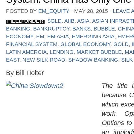
POSTED BY
EM_EQUITY
⋅
MAY 28, 2015
⋅
LEAVE 
FILED UNDER
$GLD
,
AIIB
,
ASIA
,
ASIAN INFRAS
BANKING
,
BANKRUPTCY
,
BANKS
,
BUBBLE
,
CHIN
ECONOMY
,
EM
,
EM ASIA
,
EMERGING ASIA
,
EMER
FINANCIAL SYSTEM
,
GLOBAL ECONOMY
,
GOLD
,
LATIN AMERCIA
,
LENDING
,
MARKET BUBBLE
,
MA
EAST
,
NEW SILK ROAD
,
SHADOW BANKING
,
SILK
By Bill Holter
The title 
because C
which excep
work. Opt
Options to
an implodi