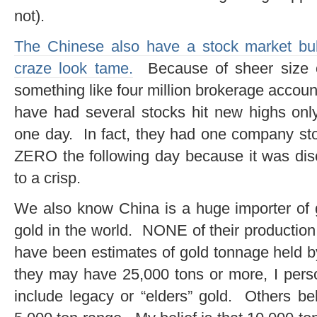
not).
The Chinese also have a stock market bubb
craze look tame.
Because of sheer size of
something like four million brokerage accou
have had several stocks hit new highs onl
one day. In fact, they had one company sto
ZERO the following day because it was dis
to a crisp.
We also know China is a huge importer of 
gold in the world. NONE of their production
have been estimates of gold tonnage held b
they may have 25,000 tons or more, I person
include legacy or “elders” gold. Others be