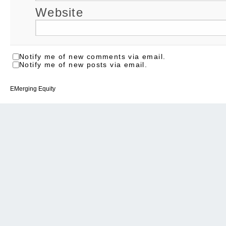
Website
Notify me of new comments via email.
Notify me of new posts via email.
EMerging Equity