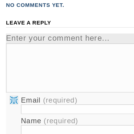
NO COMMENTS YET.
LEAVE A REPLY
Enter your comment here...
Email
(required)
Name
(required)