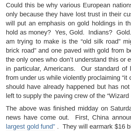
Could this be why various European nations
only because they have lost trust in their 
will put an emphasis on gold holdings in 
hold as money? Yes, Gold. Indians? Gold.
am trying to make is the “old silk road” mi
brick road” and one paved with gold from b
the only ones who don’t understand this or
in particular, Americans. Our standard of l
from under us while violently proclaiming “it
should have already happened but has not 
left to supply the paving crew of the “Wizar
The above was finished midday on Saturda
news have come out. First, China announ
largest gold fund”
. They will earmark $16 bi