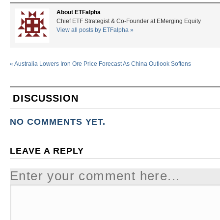
About ETFalpha
Chief ETF Strategist & Co-Founder at EMerging Equity
View all posts by ETFalpha
»
«
Australia Lowers Iron Ore Price Forecast As China Outlook Softens
DISCUSSION
NO COMMENTS YET.
LEAVE A REPLY
Enter your comment here...