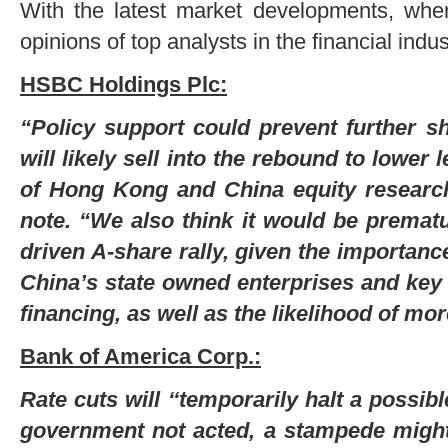
With the latest market developments, wh
opinions of top analysts in the financial indus
HSBC Holdings Plc:
“Policy support could prevent further sh
will likely sell into the rebound to lower
of Hong Kong and China equity researc
note. “We also think it would be prematur
driven A-share rally, given the importanc
China’s state owned enterprises and key
financing, as well as the likelihood of m
Bank of America Corp.:
Rate cuts will ‘‘temporarily halt a possib
government not acted, a stampede might