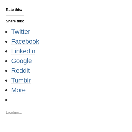
Rate this:
Share this:
Twitter
Facebook
LinkedIn
Google
Reddit
Tumblr
More
Loading...