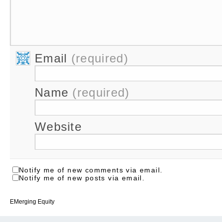
Email
(required)
Name
(required)
Website
Notify me of new comments via email.
Notify me of new posts via email.
EMerging Equity