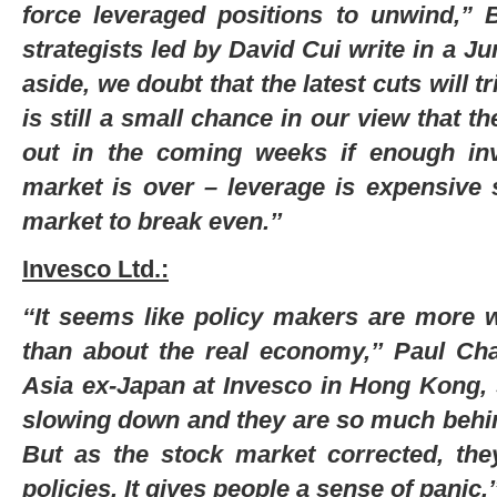
force leveraged positions to unwind,” 
strategists led by David Cui write in a J
aside, we doubt that the latest cuts will t
is still a small chance in our view that t
out in the coming weeks if enough inv
market is over – leverage is expensive 
market to break even.’’
Invesco Ltd.:
‘‘It seems like policy makers are more 
than about the real economy,’’ Paul Cha
Asia ex-Japan at Invesco in Hong Kong, 
slowing down and they are so much behin
But as the stock market corrected, they
policies. It gives people a sense of panic.’