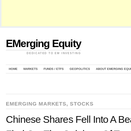
EMerging Equity
DEDICATED TO EM INVESTING
HOME
MARKETS
FUNDS / ETFS
GEOPOLITICS
ABOUT EMERGING EQU
EMERGING MARKETS
,
STOCKS
Chinese Shares Fell Into A B