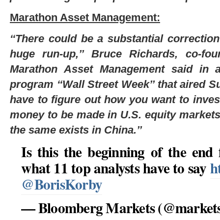
Marathon Asset Management:
‘‘There could be a substantial correctio
huge run-up,’’ Bruce Richards, co-fo
Marathon Asset Management said in an
program ‘‘Wall Street Week’’ that aired Su
have to figure out how you want to invest
money to be made in U.S. equity market
the same exists in China.’’
Is this the beginning of the end
what 11 top analysts have to say
h
@BorisKorby
— Bloomberg Markets (@market