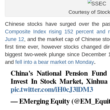
Courtesy of Stoc
Chinese stocks have surged over the pa
Composite Index rising 152 percent and 
June 12
, and the market cap of Chinese st
first time ever, however stocks changed dir
biggest two-week plunge since December 19
and
fell into a bear market on Monday
.
China's National Pension Fund
Invest In Stock Market, Xinhu
pic.twitter.com/iH0cJ3lDM3
— EMerging Equity (@EM_Equi