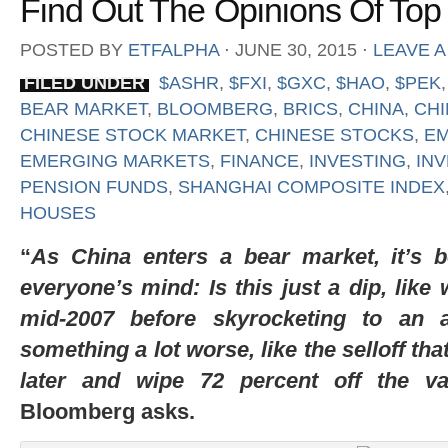
Find Out The Opinions Of Top
POSTED BY
ETFALPHA
⋅
JUNE 30, 2015
⋅
LEAVE 
FILED UNDER
$ASHR
,
$FXI
,
$GXC
,
$HAO
,
$PEK
BEAR MARKET
,
BLOOMBERG
,
BRICS
,
CHINA
,
CHI
CHINESE STOCK MARKET
,
CHINESE STOCKS
,
E
EMERGING MARKETS
,
FINANCE
,
INVESTING
,
IN
PENSION FUNDS
,
SHANGHAI COMPOSITE INDEX
HOUSES
“
As China enters a bear market, it’s 
everyone’s mind: Is this just a dip, like 
mid-2007 before skyrocketing to an al
something a lot worse, like the selloff th
later and wipe 72 percent off the va
Bloomberg asks.